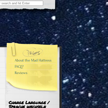
About the Mad Hattress
FAQ!?
Reviews
Change Language /
Sprache wechseln