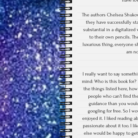
have lo
The authors Chelsea Shukov
they have successfully st
substantial in a digitalize
to their own pencils. Th
luxurious thing, everyone sh
am no
I really want to say someth
mind: Who is this book for?
the things listed here, how
people who can’t find th
guidance than you would
googling for free. So I w
enjoyed it. I liked reading
passionate about it too. I l
else would be happy to get