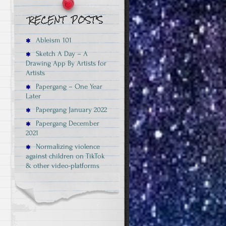
Ableism 101
Sketch A Day – A
Drawing App By Artists for
Artists
Papergang – One Year
Later
Papergang January 2022
Papergang December
2021
Normalizing violence
against children on TikTok
& other video-platforms