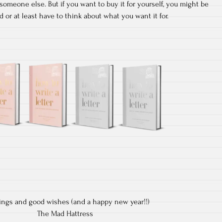
 someone else. But if you want to buy it for yourself, you might be
 or at least have to think about what you want it for.
ings and good wishes (and a happy new year!!)
The Mad Hattress