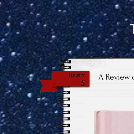
A Review o
January
5