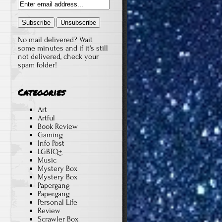
No mail delivered? Wait
some minutes and if it's still
not delivered, check your
spam folder!
Categories
Art
Artful
Book Review
Gaming
Info Post
LGBTQ+
Music
Mystery Box
Mystery Box
Papergang
Papergang
Personal Life
Review
Scrawler Box