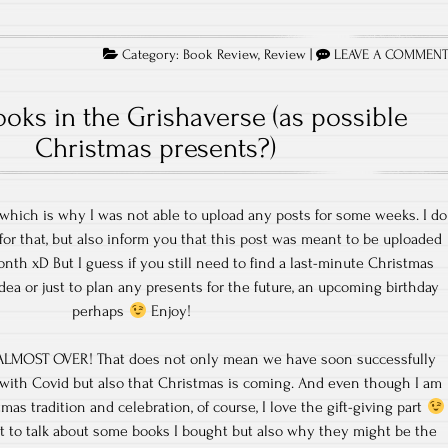
Category:
Book Review
,
Review
|
LEAVE A COMMEN
oks in the Grishaverse (as possible
Christmas presents?)
 which is why I was not able to upload any posts for some weeks. I do
for that, but also inform you that this post was meant to be uploaded
nth xD But I guess if you still need to find a last-minute Christmas
idea or just to plan any presents for the future, an upcoming birthday
perhaps
Enjoy!
s ALMOST OVER! That does not only mean we have soon successfully
 with Covid but also that Christmas is coming. And even though I am
mas tradition and celebration, of course, I love the gift-giving part
ant to talk about some books I bought but also why they might be the