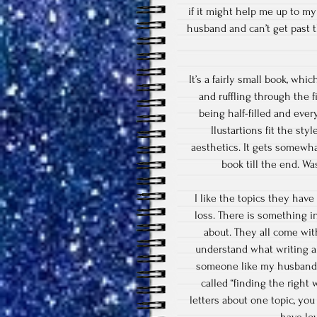
if it might help me up to my
husband and can’t get past t
It’s a fairly small book, wh
and ruffling through the f
being half-filled and ever
Ilustartions fit the styl
aesthetics. It gets somewhat
book till the end. W
I like the topics they have
loss. There is something i
about. They all come wit
understand what writing a l
someone like my husband, c
called “finding the right 
letters about one topic, you