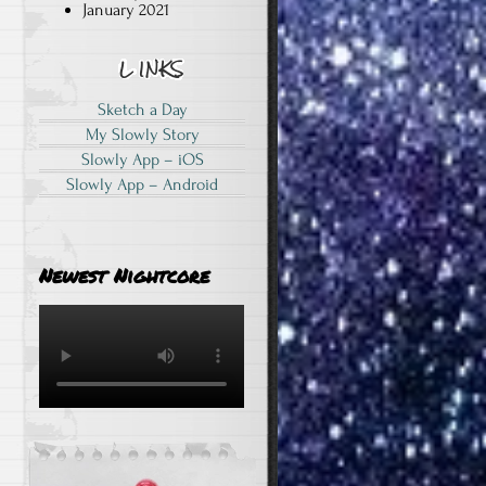
January 2021
Sketch a Day
My Slowly Story
Slowly App – iOS
Slowly App – Android
Newest Nightcore