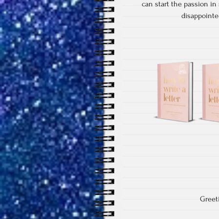
can start the passion in
disappointed
Greet