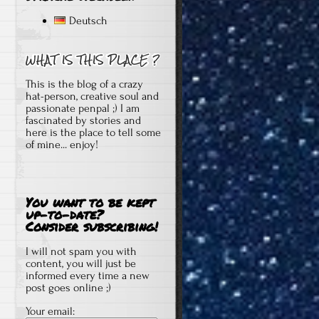
Deutsch
This is the blog of a crazy
hat-person, creative soul and
passionate penpal ;) I am
fascinated by stories and
here is the place to tell some
of mine... enjoy!
You want to be kept
up-to-date?
Consider subscribing!
I will not spam you with
content, you will just be
informed every time a new
post goes online ;)
Your email: