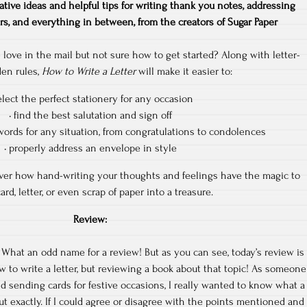
ative ideas and helpful tips for writing thank you notes, addressing
rs, and everything in between, from the creators of Sugar Paper
le love in the mail but not sure how to get started? Along with letter-
den rules,
How to Write a Letter
will make it easier to:
elect the perfect stationery for any occasion
• find the best salutation and sign off
words for any situation, from congratulations to condolences
• properly address an envelope in style
cover how hand-writing your thoughts and feelings have the magic to
ard, letter, or even scrap of paper into a treasure.
Review:
 What an odd name for a review! But as you can see, today’s review is
 to write a letter, but reviewing a book about that topic! As someone
d sending cards for festive occasions, I really wanted to know what a
t exactly. If I could agree or disagree with the points mentioned and