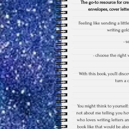
The go-to resource for cre
envelopes, cover lette
Feeling like sending a litt
writing gol
• s
• choose the right 
With this book, you’ll dis
turn a c
You might think to yourself:
not about me telling you how
who loves writing letters an
book like that would be abou