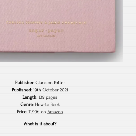
Publisher
: Clarkson Potter
Published
: 19th October 2021
Length
: 139 pages
Genre
: How-to Book
Price
: 11,99€ on
Amazon
What is it about?