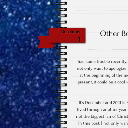
Other Bo
December
1
I had some trouble recently,
not only want to apologize 
at the beginning of the mo
present, it could be a cool 
It’s December and 2021 i
lived through another year
not the biggest fan of Christ
In this post, I not only w