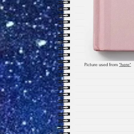
Picture used from
*here*