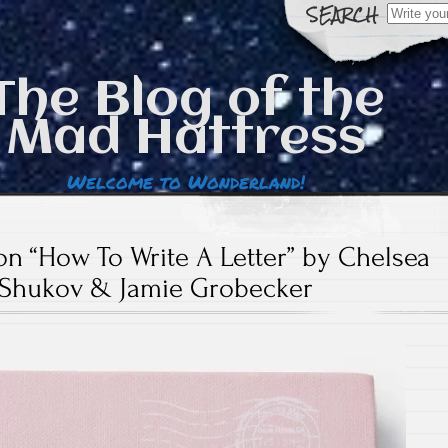
Search
for:
The Blog of the
Mad Hattress
Welcome to Wonderland!
n “How To Write A Letter” by Chelsea
Shukov & Jamie Grobecker