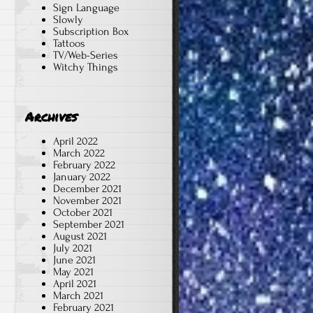
Sign Language
Slowly
Subscription Box
Tattoos
TV/Web-Series
Witchy Things
Archives
April 2022
March 2022
February 2022
January 2022
December 2021
November 2021
October 2021
September 2021
August 2021
July 2021
June 2021
May 2021
April 2021
March 2021
February 2021