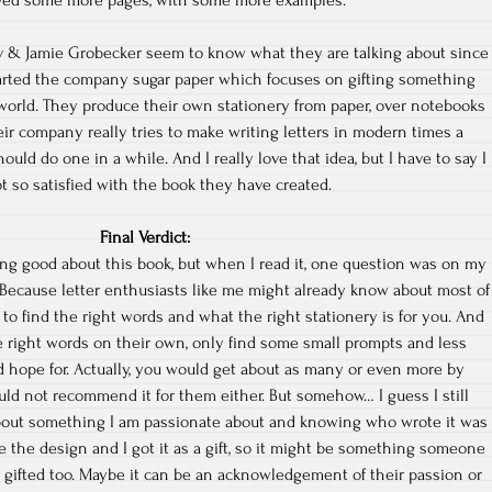
ved some more pages, with some more examples.
 & Jamie Grobecker seem to know what they are talking about since
arted the company sugar paper which focuses on gifting something
d world. They produce their own stationery from paper, over notebooks
eir company really tries to make writing letters in modern times a
ould do one in a while. And I really love that idea, but I have to say I
t so satisfied with the book they have created.
Final Verdict:
ing good about this book, but when I read it, one question was on my
 Because letter enthusiasts like me might already know about most of
 to find the right words and what the right stationery is for you. And
e right words on their own, only find some small prompts and less
 hope for. Actually, you would get about as many or even more by
ould not recommend it for them either. But somehow… I guess I still
 about something I am passionate about and knowing who wrote it was
ike the design and I got it as a gift, so it might be something someone
 gifted too. Maybe it can be an acknowledgement of their passion or