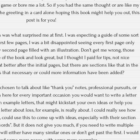
 game or bore me a lot. So if you had the same thought or are like my
he greeting in a card alone hoping this book might help you out, this
post is for you!
ich was what surprised me at first. I was expecting a guide of some sort
irst few pages, I was a bit disappointed seeing every first page only
y second page filled with an illustration. Don’t get me wrong, those
e of the book and look great, but I thought I paid for tips, not nice
 better after the initial pages, but there are sections like that in the
as that necessary or could more information have been added?
 chosen to talk about like “thank you” notes, professional pursuits, or
n here for every important occasion you would want to write a letter
h example letters, that might kickstart your own ideas or help you
etter about loss, for example, is really about. I could really see how
ould use this to come up with ideas, especially with their section
words”. But it does not give you much, if you need to write multiple
 will either have many similar ones or don’t get past the first. I would