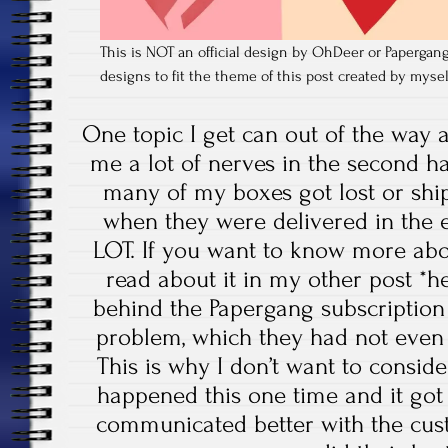
This is NOT an official design by OhDeer or Papergang,
designs to fit the theme of this post created by myse
One topic I get can out of the way al
me a lot of nerves in the second hal
many of my boxes got lost or shi
when they were delivered in the e
LOT. If you want to know more abo
read about it in my other post *he
behind the Papergang subscription
problem, which they had not even c
This is why I don’t want to consider
happened this one time and it got 
communicated better with the custom