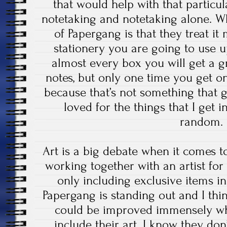
that would help with that particul
notetaking and notetaking alone. Wh
of Papergang is that they treat it 
stationery you are going to use 
almost every box you will get a g
notes, but only one time you get on
because that’s not something that 
loved for the things that I get i
random.
Art is a big debate when it comes t
working together with an artist fo
only including exclusive items in
Papergang is standing out and I think 
could be improved immensely wh
include their art. I know they don’