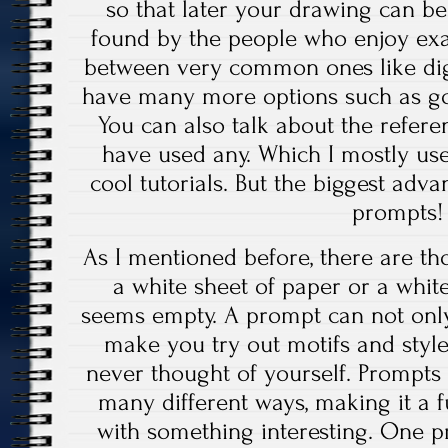
so that later your drawing can b
found by the people who enjoy exa
between very common ones like digit
have many more options such as gou
You can also talk about the refer
have used any. Which I mostly us
cool tutorials. But the biggest adva
prompts!
As I mentioned before, there are t
a white sheet of paper or a whi
seems empty. A prompt can not only 
make you try out motifs and styl
never thought of yourself. Prompts 
many different ways, making it a 
with something interesting. One 