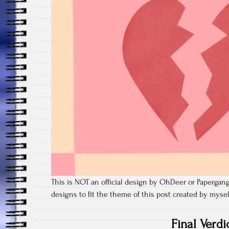
This is NOT an official design by OhDeer or Papergang,
designs to fit the theme of this post created by myse
Final Verdi