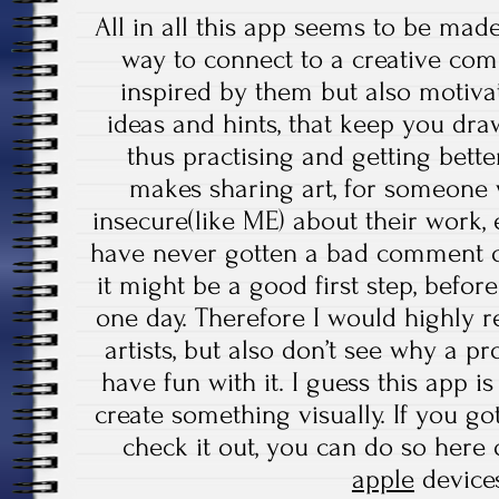
All in all this app seems to be made b
way to connect to a creative co
inspired by them but also motivat
ideas and hints, that keep you dra
thus practising and getting better 
makes sharing art, for someone w
insecure(like ME) about their work,
have never gotten a bad comment or
it might be a good first step, befor
one day. Therefore I would highly 
artists, but also don’t see why a pr
have fun with it. I guess this app i
create something visually. If you g
check it out, you can do so here
apple
devic