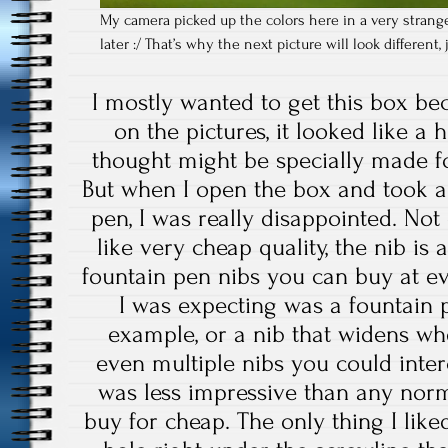
My camera picked up the colors here in a very strange
later :/ That’s why the next picture will look different
I mostly wanted to get this box be
on the pictures, it looked like a 
thought might be specially made for
But when I open the box and took a
pen, I was really disappointed. Not 
like very cheap quality, the nib is 
fountain pen nibs you can buy at ev
I was expecting was a fountain 
example, or a nib that widens wh
even multiple nibs you could inte
was less impressive than any nor
buy for cheap. The only thing I liked