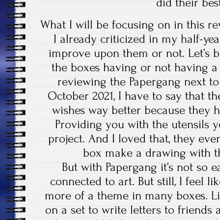
did their be
What I will be focusing on in this r
I already criticized in my half-ye
improve upon them or not. Let’s b
the boxes having or not having 
reviewing the Papergang next to
October 2021, I have to say that th
wishes way better because they h
Providing you with the utensils 
project. And I loved that, they eve
box make a drawing with th
But with Papergang it’s not so eas
connected to art. But still, I feel 
more of a theme in many boxes. Li
on a set to write letters to friends 