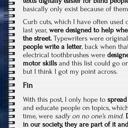
texts digitally easier for blind peopl
basically only exist because of them
Curb cuts, which I have often used 
last year,
were designed to help whee
the street.
Typewriters were origina
people write a letter
, back when tha
electrical toothbrushes were
designe
motor skills
and this list could go on
but I think I got my point across.
Fin
With this post, I only hope to
spread
and educate people on topics, which
time, were
sadly on no one’s mind
.
in our society, they are part of it a