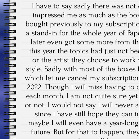
I have to say sadly there was no
impressed me as much as the box
bought previously to my subscriptio
a stand-in for the whole year of Pa
later even got some more from tha
this year the topics had just not 
or the artist they choose to work
style. Sadly with most of the boxes
which let me cancel my subscription
2022. Though I will miss having to
each month, I am not quite sure yet 
or not. I would not say I will never
since I have still hope they can
maybe I will even have a year-long
future. But for that to happen, t