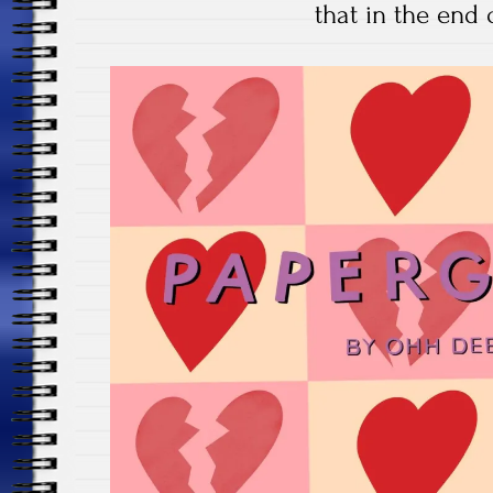
that in the end 