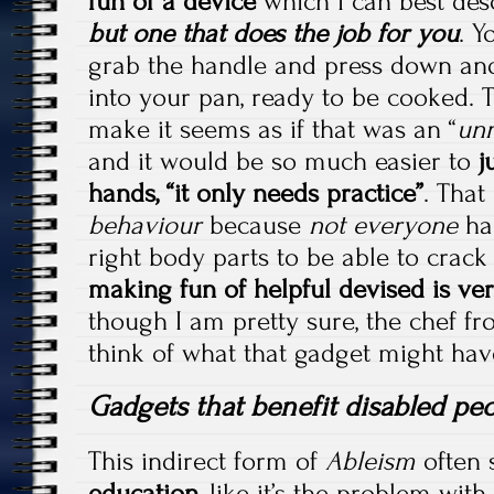
fun of a device
which I can best des
but one that does the job for you
. Y
grab the handle and press down and
into your pan, ready to be cooked. T
make it seems as if that was an “
unn
and it would be so much easier to
j
hands, “it only needs practice”
. That
behaviour
because
not everyone
has
right body parts to be able to crack
making fun of helpful devised is ver
though I am pretty sure, the chef f
think of what that gadget might hav
Gadgets that benefit disabled pe
This indirect form of
Ableism
often 
education
, like it’s the problem wit