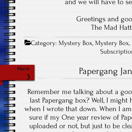
and we will have to se
Greetings and goo
The Mad Hatt
Category:
Mystery Box
,
Mystery Box
,
Subscripti
Papergang Ja
March
3
Remember me talking about a good
last Papergang box? Well, I might
when I wrote that down. When I am w
sure if my One year review of Pa
uploaded or not, but just to be cle