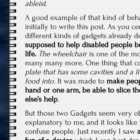
ableist
.
A good example of that kind of beh
initially to write this post. As you c
different kinds of gadgets already 
supposed to help disabled people 
life.
The wheelchair
is one of the mo
many many more. One thing that c
plate that has some cavities and a lit
food into
. It was made to
make peop
hand or one arm, be able to slice t
else’s help
.
But those two Gadgets seem very ob
explanatory to me, and it looks like
confuse people. Just recently I saw