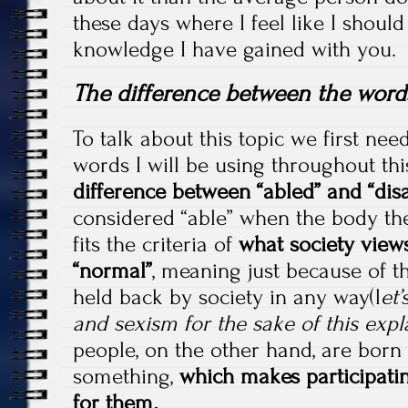
these days where I feel like I shoul
knowledge I have gained with you.
The difference between the words 
To talk about this topic we first nee
words I will be using throughout this
difference between “abled” and “dis
considered “able” when the body th
fits the criteria of
what society views
“normal”
, meaning just because of t
held back by society in any way(l
et’
and sexism for the sake of this expl
people, on the other hand, are born
something,
which makes participatin
for them
.