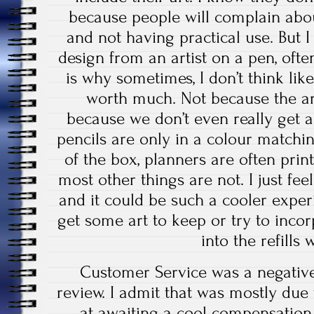
because people will complain abou
and not having practical use. But I 
design from an artist on a pen, oft
is why sometimes, I don’t think like
worth much. Not because the art
because we don’t even really get 
pencils are only in a colour matchi
of the box, planners are often print
most other things are not. I just feel
and it could be such a cooler exper
get some art to keep or try to incor
into the refills 
Customer Service was a negative
review. I admit that was mostly due
at awaiting a cool compensation