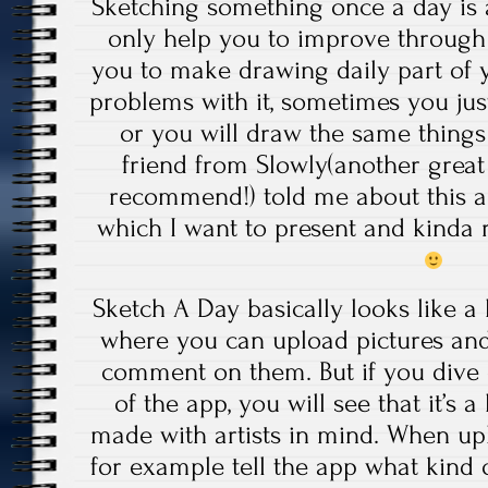
Sketching something once a day is a
only help you to improve through 
you to make drawing daily part of y
problems with it, sometimes you ju
or you will draw the same things
friend from Slowly(another great
recommend!) told me about this a
which I want to present and kinda 
Sketch A Day basically looks like a 
where you can upload pictures and
comment on them. But if you dive 
of the app, you will see that it’s a 
made with artists in mind. When u
for example tell the app what kind