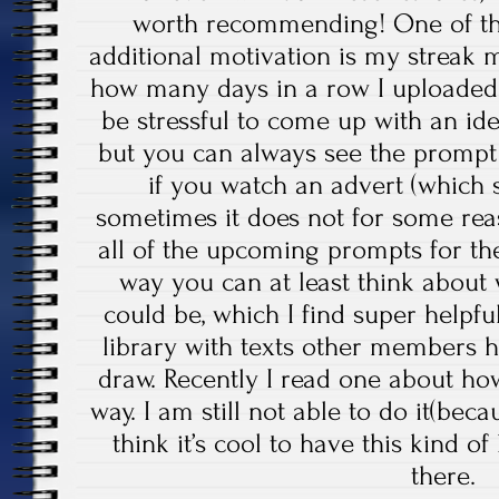
worth recommending! One of the
additional motivation is my streak
how many days in a row I uploaded 
be stressful to come up with an id
but you can always see the prompt
if you watch an advert (which
sometimes it does not for some rea
all of the upcoming prompts for the
way you can at least think about
could be, which I find super helpful
library with texts other members 
draw. Recently I read one about ho
way. I am still not able to do it(beca
think it’s cool to have this kind o
there.