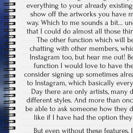
everything to your already existing
show off the artworks you have m
way. Which to me sounds a bit… u
that I could do almost all those thi
The other function which will b
chatting with other members, whi
Instagram too, but hear me out! Be
function I would love to have t
consider signing up sometimes alr
to Instagram, which basically ever
Day there are only artists, many 
different styles. And more than on
be able to ask someone how they d
like if I have had the option th
But even without these features, I 