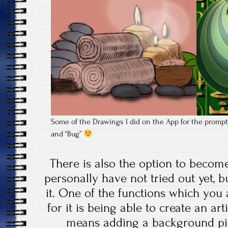
Some of the Drawings I did on the App for the prompts
and “Bug”
There is also the option to becom
personally have not tried out yet, bu
it. One of the functions which you
for it is being able to create an art
means adding a background pic