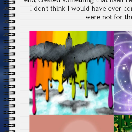
I don’t think I would have ever com
were not for th