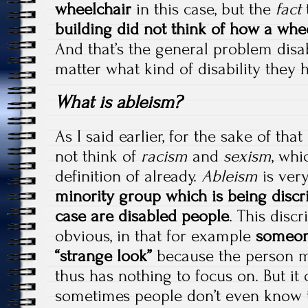
wheelchair
in this case, but the
fact
building did not think of how a whe
And that’s the general problem disab
matter what kind of disability they 
What is ableism?
As I said earlier, for the sake of tha
not think of
racism
and
sexism
, whi
definition of already.
Ableism
is very
minority group which is being discri
case are disabled people
. This disc
obvious, in that for example
someone 
“strange look”
because the person mi
thus has nothing to focus on. But it 
sometimes people don’t even know t