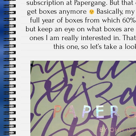
subscription at Papergang. But that 
get boxes anymore
Basically, my
full year of boxes from which 60
but keep an eye on what boxes are
ones I am really interested in. That
this one, so let’s take a lo