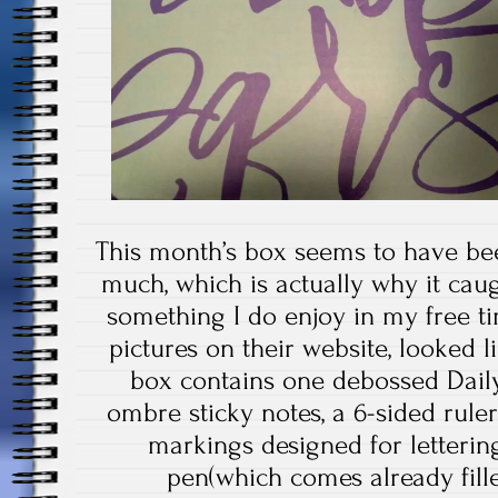
This month’s box seems to have bee
much, which is actually why it cau
something I do enjoy in my free t
pictures on their website, looked 
box contains one debossed Daily
ombre sticky notes, a 6-sided rul
markings designed for lettering,
pen(which comes already fille