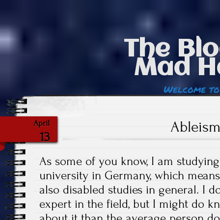
The Blo
Mad H
Welcome to
Ableism
April
13
As some of you know, I am studying
university in Germany, which means 
also disabled studies in general. I d
expert in the field, but I might do 
about it than the average person do