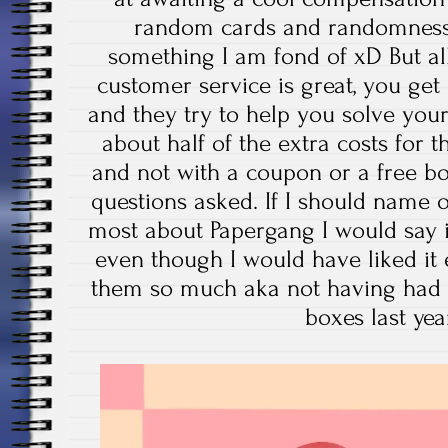
random cards and randomness a
something I am fond of xD But all 
customer service is great, you get
and they try to help you solve you
about half of the extra costs for 
and not with a coupon or a free b
questions asked. If I should name o
most about Papergang I would say it
even though I would have liked it
them so much aka not having had 
boxes last ye