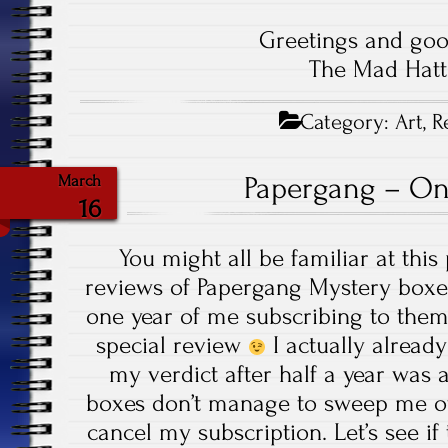
Greetings and goo
The Mad Hatt
Category:
Art
,
R
Papergang – On
March
16
You might all be familiar at thi
reviews of Papergang Mystery boxes
one year of me subscribing to them 
special review
I actually already
my verdict after half a year was ac
boxes don’t manage to sweep me off
cancel my subscription. Let’s see 