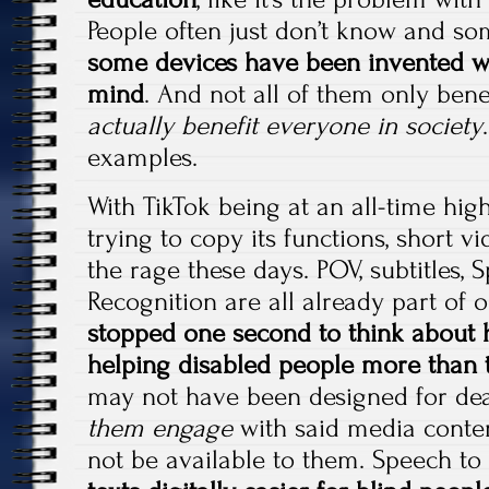
People often just don’t know and so
some devices have been invented wi
mind
. And not all of them only bene
actually benefit everyone in society
examples.
With TikTok being at an all-time hig
trying to copy its functions, short v
the rage these days. POV, subtitles, 
Recognition are all already part of o
stopped one second to think about 
helping disabled people more than 
may not have been designed for dea
them engage
with said media conte
not be available to them. Speech to