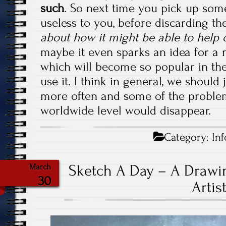
such
. So next time you pick up som
useless to you, before discarding th
about how it might be able to help 
maybe it even sparks an idea for a 
which will become so popular in the
use it. I think in general, we should 
more often and some of the proble
worldwide level would disappear.
Category:
Inf
Sketch A Day – A Drawin
March
30
Artis