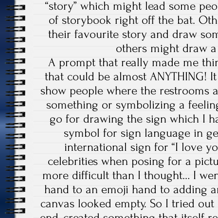
“story” which might lead some peo
of storybook right off the bat. Ot
their favourite story and draw som
others might draw a s
A prompt that really made me thi
that could be almost ANYTHING! It
show people where the restrooms ar
something or symbolizing a feeling
go for drawing the sign which I h
symbol for sign language in gene
international sign for “I love y
celebrities when posing for a pict
more difficult than I thought… I wen
hand to an emoji hand to adding an 
canvas looked empty. So I tried out 
end, created something that itself 