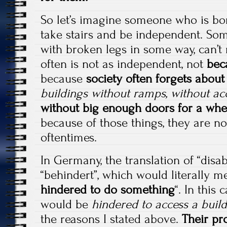
So let’s imagine someone who is bor
take stairs and be independent. So
with broken legs in some way, can’t r
often is not as independent, not
beca
because
society often forgets abou
buildings without ramps, without acc
without big enough doors for a whee
because of those things, they are n
oftentimes.
In Germany, the translation of “disab
“behindert”, which would literally m
hindered to do something
“. In this
would be
hindered to access a buil
the reasons I stated above.
Their pr