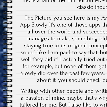
classic thou
The Picture you see here is my A
App Slowly. It’s one of those apps t
all over the world and succeeded 
manages to make something old m
staying true to its original concept
sound like I am paid to say that, b
well they did it! I actually tried out
for example, but none of them got
Slowly did over the past few years
about it, you should check o
Writing with other people and writi
a passion of mine, maybe that’s wh
tailored for me. But I also like to wr