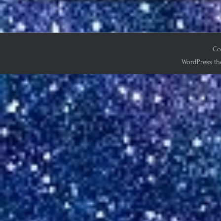
Co
WordPress th