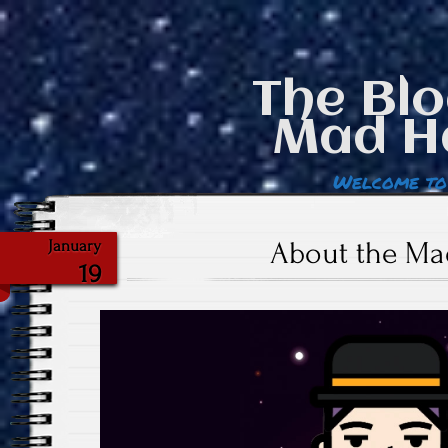
The Blo
Mad H
Welcome to
About the Ma
January
19