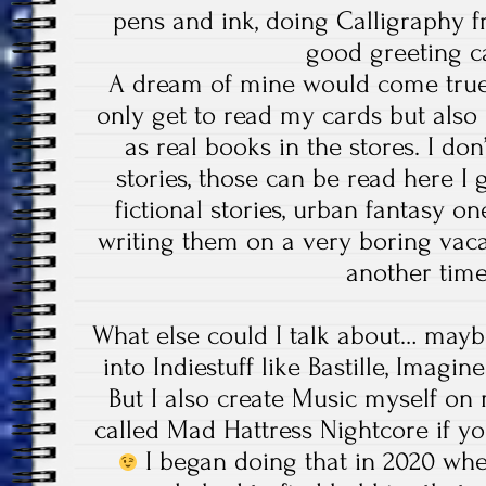
pens and ink, doing Calligraphy 
good greeting 
A dream of mine would come true 
only get to read my cards but also
as real books in the stores. I do
stories, those can be read here I 
fictional stories, urban fantasy on
writing them on a very boring vacati
another tim
What else could I talk about… mayb
into Indiestuff like Bastille, Imagi
But I also create Music myself on
called Mad Hattress Nightcore if you
I began doing that in 2020 wh