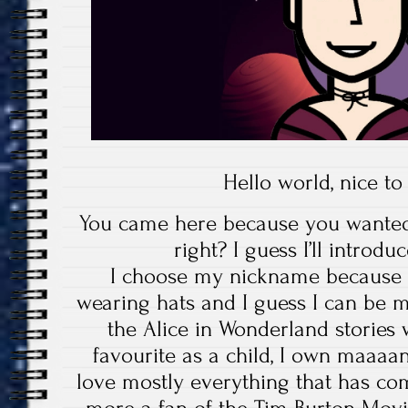
Hello world, nice t
You came here because you wante
right? I guess I’ll introd
I choose my nickname because it
wearing hats and I guess I can be
the Alice in Wonderland stories
favourite as a child, I own maaaa
love mostly everything that has com
more a fan of the Tim Burton Movi