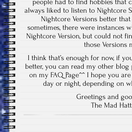
people had to find hobbies that 
always liked to listen to Nightcore S
Nightcore Versions better that
sometimes, there were instances w
Nightcore Version, but could not fin
those Versions 
I think that’s enough for now, if 
better, you can read my other blog
on my FAQ Page^^ I hope you are 
day or night, depending on w
Greetings and goo
The Mad Hatt