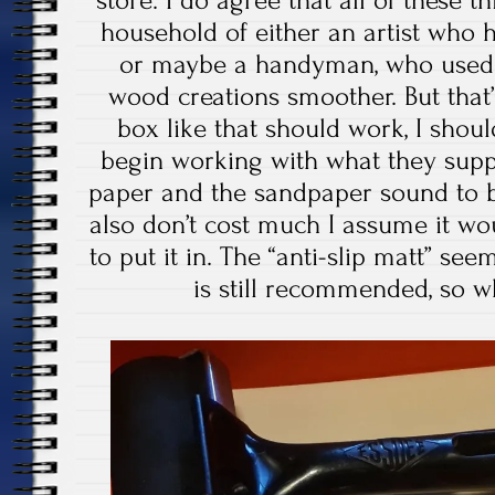
household of either an artist who h
or maybe a handyman, who used
wood creations smoother. But that
box like that should work, I shoul
begin working with what they supp
paper and the sandpaper sound to 
also don’t cost much I assume it w
to put it in. The “anti-slip matt” se
is still recommended, so w