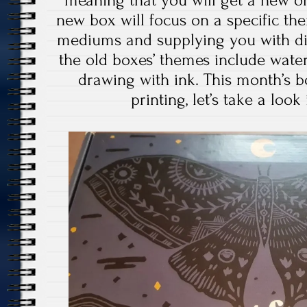
meaning that you will get a new o
new box will focus on a specific the
mediums and supplying you with dif
the old boxes’ themes include water 
drawing with ink. This month’s b
printing, let’s take a look