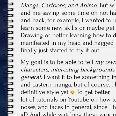
Manga, Cartoons, and Anime
. But 
and me saving some time on not hav
and back, for example, I wanted to 
learn some new skills or maybe ge
Drawing or better learning how to 
manifested in my head and nagged m
finally just started to try it out.
My goal is to be able to tell
my own 
characters, interesting backgrounds,
general.
I want it to be something 
and eastern manga, but of course, I
definitive style yet
To get better, 
lot of tutorials on Youtube on how t
noses, and faces in general, since I
xD And while watching these various