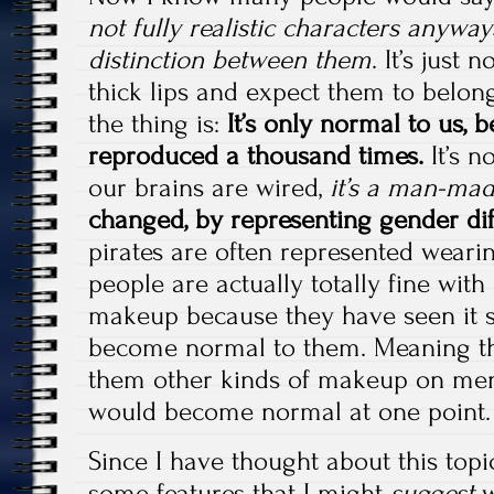
not fully realistic characters anyw
distinction between them
. It’s just
thick lips and expect them to belon
the thing is:
It’s only normal to us, 
reproduced a thousand times.
It’s n
our brains are wired,
it’s a man-mad
changed, by representing gender dif
pirates are often represented weari
people are actually totally fine wit
makeup because they have seen it so
become normal to them. Meaning th
them other kinds of makeup on men
would become normal at one point.
Since I have thought about this topi
some features that I might
suggest
w