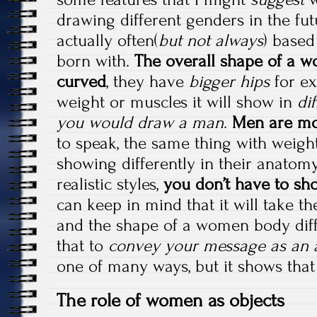
drawing different genders in the fut
actually often(
but not always
) based
born with.
The overall shape of a 
curved
, they have
bigger hips
for ex
weight or muscles it will show in
di
you would draw a man
.
Men are mo
to speak, the same thing with weigh
showing differently in their anatomy
realistic styles,
you don’t have to s
can keep in mind that it will take t
and the shape of a women body dif
that to
convey your message as an a
one of many ways, but it shows tha
The role of women as objects