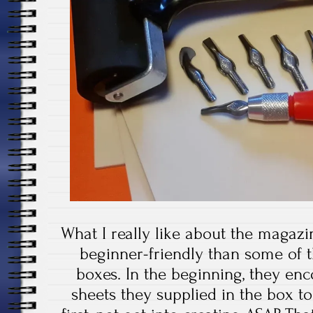
What I really like about the magazin
beginner-friendly than some of t
boxes. In the beginning, they en
sheets they supplied in the box t