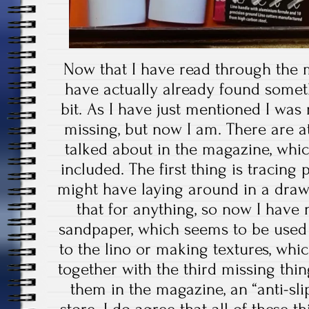
Now that I have read through the m
have actually already found someth
bit. As I have just mentioned I was
missing, but now I am. There are at
talked about in the magazine, whi
included. The first thing is tracing
might have laying around in a drawe
that for anything, so now I have 
sandpaper, which seems to be used f
to the lino or making textures, whi
together with the third missing th
them in the magazine, an “anti-sl
store. I do agree that all of these t