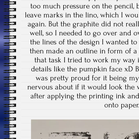
too much pressure on the pencil, 
leave marks in the lino, which I woul
again. But the graphite did not reall
well, so I needed to go over and ov
the lines of the design I wanted to
then made an outline in form of a r
that task I tried to work my way 
details like the pumpkin face xD Bu
was pretty proud for it being my f
nervous about if it would look the w
after applying the printing ink and
onto pape