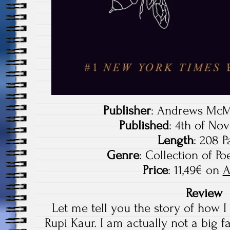
Publisher
: Andrews McM
Published
: 4th of No
Length
: 208 P
Genre
: Collection of P
Price
: 11,49€ on
A
Review
Let me tell you the story of how 
Rupi Kaur. I am actually not a big fa