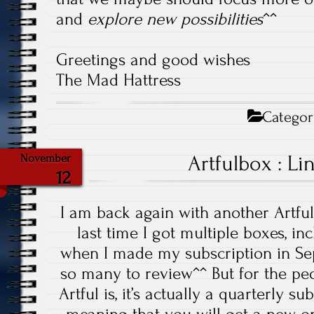
and
explore new possibilities
^^
Greetings and good wishes
The Mad Hattress
Categor
Artfulbox : Li
November
12
I am back again with another Artfu
last time I got multiple boxes, i
when I made my subscription in Sep
so many to review^^ But for the p
Artful is, it’s actually a quarterly 