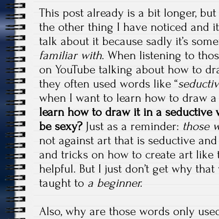
This post already is a bit longer, but
the other thing I have noticed and it
talk about it because sadly it’s som
familiar with
. When listening to tho
on YouTube talking about how to dr
they often used words like “
seducti
when I want to learn how to draw 
learn how to draw it in a seductive
be sexy?
Just as a reminder:
those w
not against art that is seductive and
and tricks on how to create art like 
helpful. But I just don’t get why th
taught to
a beginner.
Also, why are those words only use