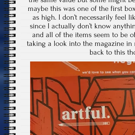
maybe this was one of the first bo
as high. I don’t necessarily feel l
since I actually don’t know anythin
and all of the items seem to be of
taking a look into the magazine in
back to this t