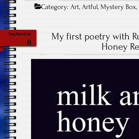
Category:
Art
,
Artful
,
Mystery Box
My first poetry with R
September
8
Honey Re