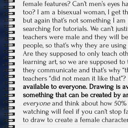
female features? Can’t men’s eyes h
too? I am a bisexual woman, I get t
but again that’s not something I am
searching for tutorials. We can’t just
teachers were male and they will be
people, so that’s why they are using
Are they supposed to only teach ot
learning art, so we are supposed to 
they communicate and that’s why “t
teachers “did not mean it like that”?
available to everyone. Drawing is av
something that can be created by 
everyone
and think about how 50% o
watching will feel if you can’t stop 
to draw to create a female character