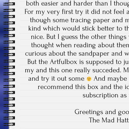
both easier and harder than I thou
For my very first try it did not feel
though some tracing paper and 
kind which would stick better to 
nice. But I guess the other things
thought when reading about them 
curious about the sandpaper and wh
But the Artfulbox is supposed to jus
my and this one really succeded. M
and try it out some
And maybe yo
recommend this box and the id
subscription as 
Greetings and goo
The Mad Hatt