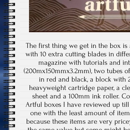
The first thing we get in the box is
with 10 extra cutting blades in diffe
magazine with tutorials and int
(200mx150mmx3.2mm), two tubes of s
in red and black, a block with
heavyweight cartridge paper, a cl
sheet and a 100mm ink roller. Co
Artful boxes I have reviewed up till
one with the least amount of items in
because these items are very price
the same value but some might be 