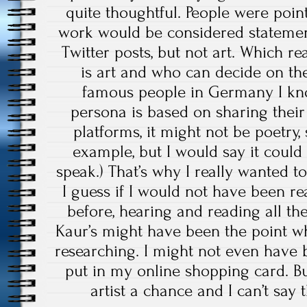
quite thoughtful. People were poin
work would be considered statemen
Twitter posts, but not art. Which re
is art and who can decide on the
famous people in Germany I kn
persona is based on sharing their
platforms, it might not be poetry,
example, but I would say it could 
speak.) That’s why I really wanted t
I guess if I would not have been 
before, hearing and reading all th
Kaur’s might have been the point w
researching. I might not even have 
put in my online shopping card. But 
artist a chance and I can’t say t