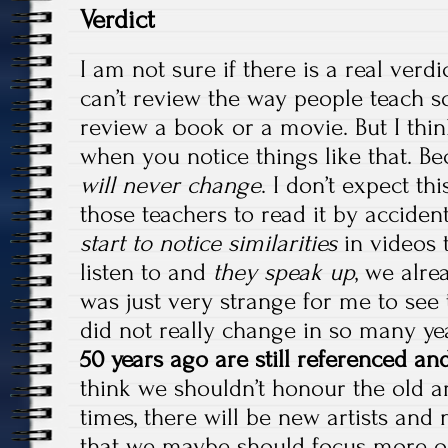
Verdict
I am not sure if there is a real verd
can’t review the way people teach s
review a book or a movie. But I thi
when you notice things like that. Be
will never change
. I don’t expect thi
those teachers to read it by accident,
start to notice similarities
in videos 
listen to and
they speak up
, we alr
was just very strange for me to see 
did not really change in so many ye
50 years ago are still referenced an
think we shouldn’t honour the old art
times, there will be new artists an
that we maybe should focus more on