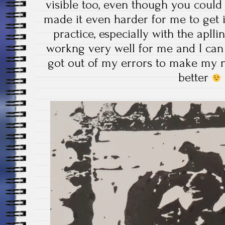
visible too, even though you could
made it even harder for me to get i
practice, especially with the apllin
workng very well for me and I can 
got out of my errors to make my n
better