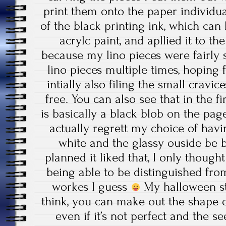
print them onto the paper individual
of the black printing ink, which ca
acrylc paint, and apllied it to the
because my lino pieces were fairly 
lino pieces multiple times, hoping
intially also filing the small cravi
free. You can also see that in the fi
is basically a black blob on the page
actually regrett my choice of havin
white and the glassy ouside be bla
planned it liked that, I only though
being able to be distinguished from
workes I guess
My halloween st
think, you can make out the shape o
even if it’s not perfect and the 