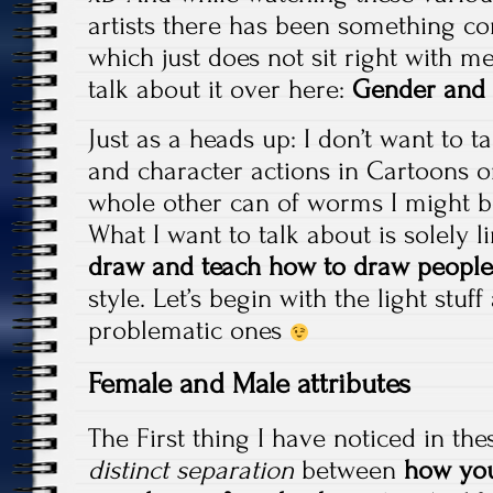
artists there has been something c
which just does not sit right with me
talk about it over here:
Gender and
Just as a heads up: I don’t want to ta
and character actions in Cartoons or
whole other can of worms I might b
What I want to talk about is solely 
draw and teach how to draw people
style. Let’s begin with the light stu
problematic ones
Female and Male attributes
The First thing I have noticed in the
distinct separation
between
how yo