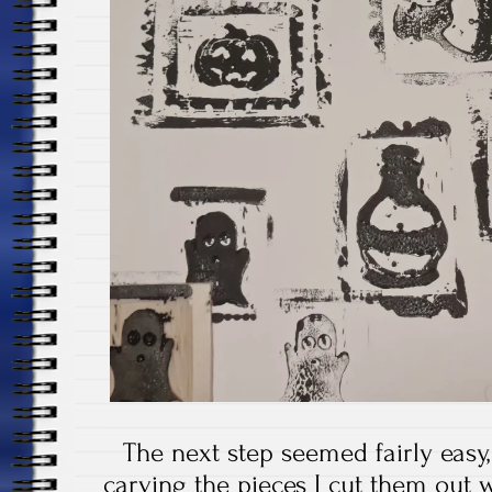
The next step seemed fairly easy,
carving the pieces I cut them out w