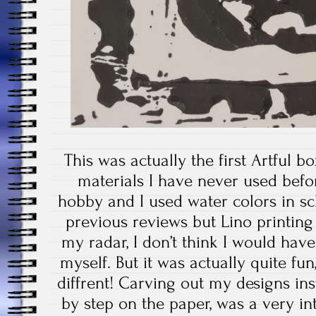
This was actually the first Artful 
materials I have never used befor
hobby and I used water colors in sc
previous reviews but Lino printin
my radar, I don’t think I would have
myself. But it was actually quite fu
diffrent! Carving out my designs in
by step on the paper, was a very int