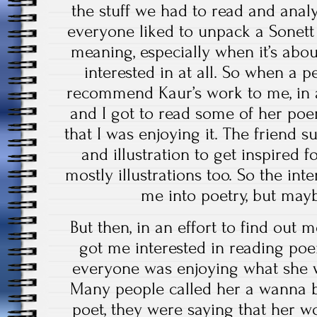
the stuff we had to read and analy
everyone liked to unpack a Sonett 
meaning, especially when it’s abo
interested in at all. So when a p
recommend Kaur’s work to me, in a 
and I got to read some of her poe
that I was enjoying it. The friend
and illustration to get inspired 
mostly illustrations too. So the int
me into poetry, but mayb
But then, in an effort to find out 
got me interested in reading poe
everyone was enjoying what she wr
Many people called her a wanna b
poet, they were saying that her 