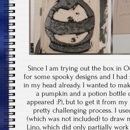
Since I am trying out the box in 
for some spooky designs and I had 
in my head already. I wanted to ma
a pumpkin and a potion bottle 
appeared :P), but to get it from m
pretty challenging process. I us
(which was not included) to draw m
Lino, which did only partially work 