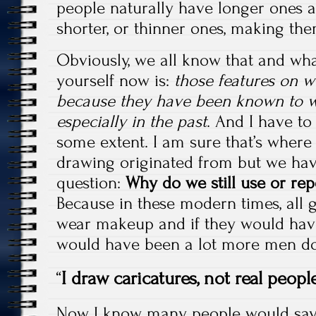
people naturally have longer ones 
shorter, or thinner ones, making the
Obviously, we all know that and wha
yourself now is:
those features on 
because they have been known to 
especially in the past
. And I have to
some extent. I am sure that’s wher
drawing originated from but we hav
question:
Why do we still use or repe
Because in these modern times, all 
wear makeup and if they would have
would have been a lot more men doi
“
I draw caricatures, not real people
Now I know many people would say 