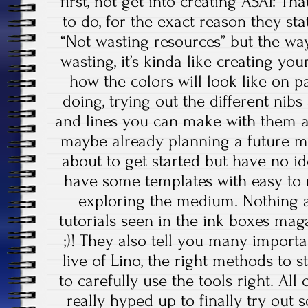
first, not get into creating ASAP. Th
to do, for the exact reason they st
“Not wasting resources” but the way 
wasting, it’s kinda like creating yo
how the colors will look like on p
doing, trying out the different nib
and lines you can make with them a
maybe already planning a future m
about to get started but have no id
have some templates with easy to 
exploring the medium. Nothing a
tutorials seen in the ink boxes ma
;)! They also tell you many importa
live of Lino, the right methods to 
to carefully use the tools right. All
really hyped up to finally try out 