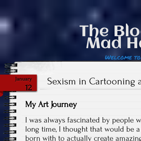
The Blo
Mad H
Welcome to
Sexism in Cartooning
January
12
My Art Journey
I was always fascinated by people 
long time, I thought that would be a
born with to actually create amazin