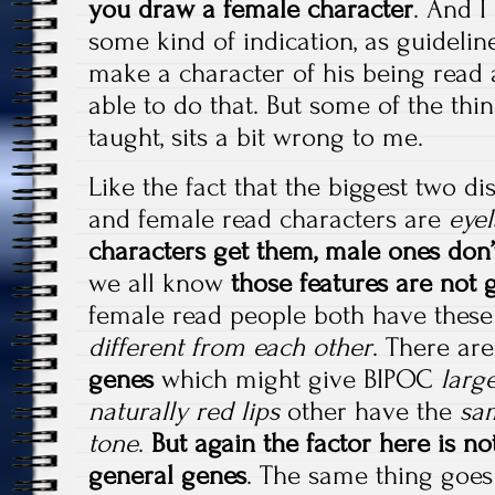
you draw a female character
. And I
some kind of indication, as guideline
make a character of his being read 
able to do that. But some of the thi
taught, sits a bit wrong to me.
Like the fact that the biggest two d
and female read characters are
eyel
characters get them, male ones don’
we all know
those features are not
female read people both have these
different from each other
. There are
genes
which might give BIPOC
large
naturally red lips
other have the
sam
tone
.
But again the factor here is no
general genes
. The same thing goes