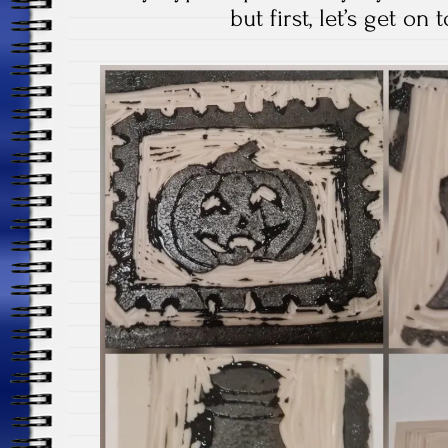
but first, let’s get on