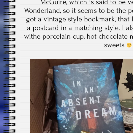
McGuire, which is said to be ve
Wonderland, so it seems to be the p
got a vintage style bookmark, that
a postcard in a matching style. I al
withe porcelain cup, hot chocolate 
sweets