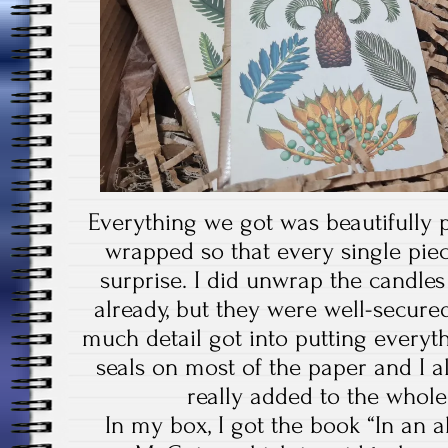
Everything we got was beautifully 
wrapped so that every single pie
surprise. I did unwrap the candle
already, but they were well-secure
much detail got into putting everyt
seals on most of the paper and I al
really added to the whole 
In my box, I got the book “In an