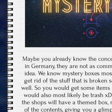
Maybe you already know the concep
in Germany, they are not as commo
idea. We know mystery boxes most
get rid of the stuff that is broken
well. So you would get some items f
would also most likely be trash xD
the shops will have a themed box
of the contents, giving you a gli