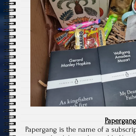
Papergan
Papergang is the name of a subscri