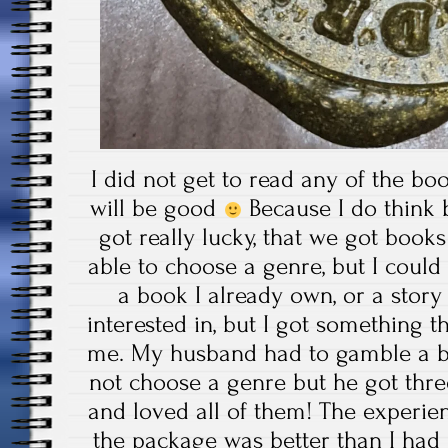
I did not get to read any of the boo
will be good
Because I do think
got really lucky, that we got book
able to choose a genre, but I could
a book I already own, or a stor
interested in, but I got something th
me. My husband had to gamble a b
not choose a genre but he got thre
and loved all of them! The experi
the package was better than I had