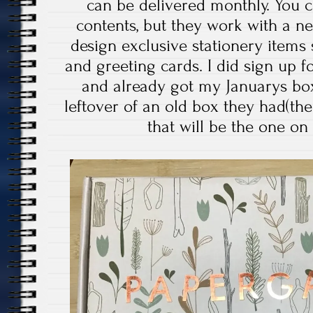
can be delivered monthly. You c
contents, but they work with a n
design exclusive stationery items
and greeting cards. I did sign up fo
and already got my Januarys box
leftover of an old box they had(th
that will be the one on