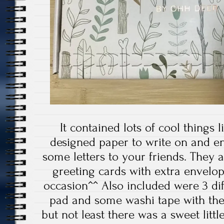
It contained lots of cool things li
designed paper to write on and e
some letters to your friends. They a
greeting cards with extra envelope
occasion^^ Also included were 3 di
pad and some washi tape with the
but not least there was a sweet lit