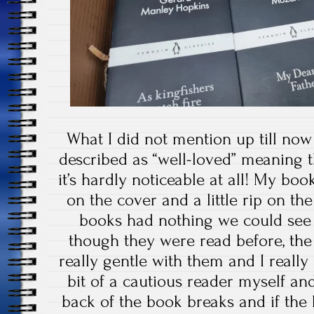
What I did not mention up till now
described as “well-loved” meaning 
it’s hardly noticeable at all! My bo
on the cover and a little rip on th
books had nothing we could see a
though they were read before, th
really gentle with them and I really
bit of a cautious reader myself and
back of the book breaks and if th