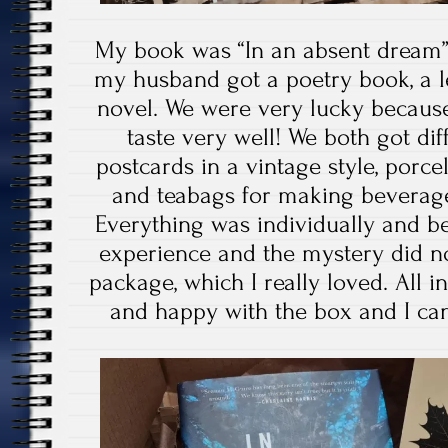
My book was “In an absent dream
my husband got a poetry book, a l
novel. We were very lucky becaus
taste very well! We both got d
postcards in a vintage style, porcel
and teabags for making beverage
Everything was individually and be
experience and the mystery did no
package, which I really loved. All in
and happy with the box and I ca