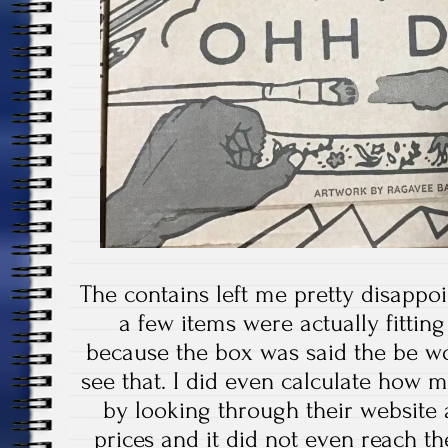
The contains left me pretty disappo
a few items were actually fittin
because the box was said the be wo
see that. I did even calculate how 
by looking through their website 
prices and it did not even reach t