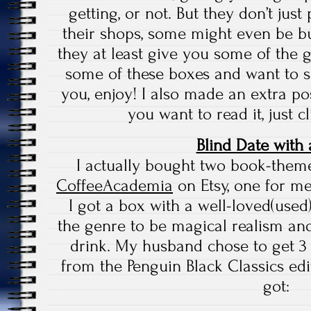
getting, or not. But they don’t jus
their shops, some might even be buy
they at least give you some of the 
some of these boxes and want to s
you, enjoy! I also made an extra pos
you want to read it, just c
Blind Date with
I actually bought two book-them
CoffeeAcademia
on Etsy, one for m
I got a box with a well-loved(use
the genre to be magical realism and
drink. My husband chose to get 
from the Penguin Black Classics ed
got: