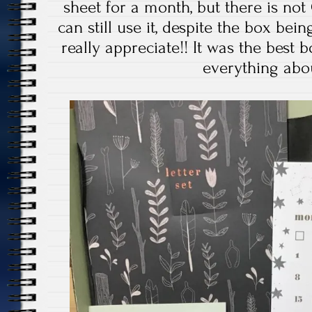
sheet for a month, but there is not 
can still use it, despite the box bei
really appreciate!! It was the best b
everything abou