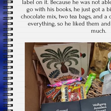
label on it. Because he was not ab
go with his books, he just got a b
chocolate mix, two tea bags, and a 
everything, so he liked them and
much.