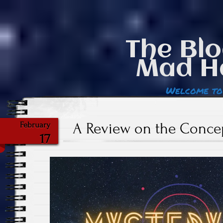
The Blo
Mad H
Welcome to
A Review on the Conce
February
17