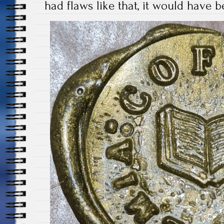
had flaws like that, it would have