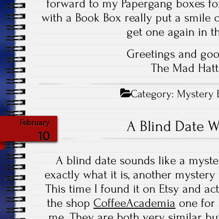
forward to my Papergang boxes for
with a Book Box really put a smile on
get one again in th
Greetings and goo
The Mad Hatt
Category:
Mystery 
A Blind Date 
February
10
A blind date sounds like a myste
exactly what it is, another myster
This time I found it on Etsy and a
the shop
CoffeeAcademia
one for
me. They are both very similar bu