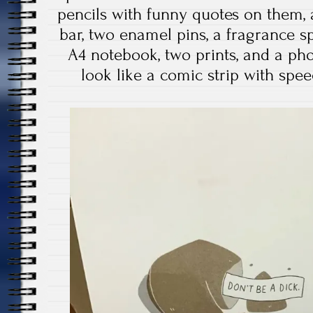
pencils with funny quotes on them, 
bar, two enamel pins, a fragrance spr
A4 notebook, two prints, and a ph
look like a comic strip with spee