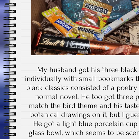
My husband got his three black
individually with small bookmarks 
black classics consisted of a poetry 
normal novel. He too got three p
match the bird theme and his taste
botanical drawings on it, but I gues
He got a light blue porcelain cup
glass bowl, which seems to be sce