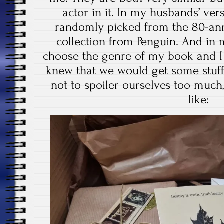
actor in it. In my husbands’ ver
randomly picked from the 80-ann
collection from Penguin. And in 
choose the genre of my book and I 
knew that we would get some stuff 
not to spoiler ourselves too much,
like: