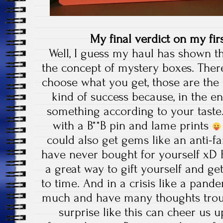
My final verdict on my fi
Well, I guess my haul has shown th
the concept of mystery boxes. There
choose what you get, those are the
kind of success because, in the end
something according to your taste.
with a B**B pin and lame prints
could also get gems like an anti-f
have never bought for yourself xD 
a great way to gift yourself and ge
to time. And in a crisis like a pan
much and have many thoughts troub
surprise like this can cheer us u