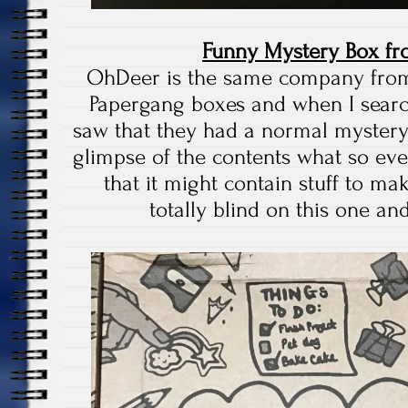
Funny Mystery Box f
OhDeer is the same company fro
Papergang boxes and when I searc
saw that they had a normal mystery
glimpse of the contents what so ever
that it might contain stuff to ma
totally blind on this one and