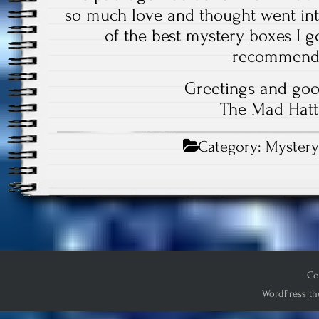
so much love and thought went into
of the best mystery boxes I go
recommend
Greetings and goo
The Mad Hatt
Category:
Mystery
Co
WordPress th