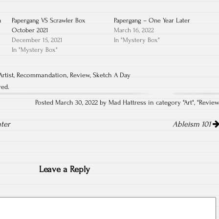
a
Papergang VS Scrawler Box
Papergang – One Year Later
October 2021
March 16, 2022
December 15, 2021
In "Mystery Box"
In "Mystery Box"
Artist
,
Recommandation
,
Review
,
Sketch A Day
ved.
Posted March 30, 2022 by Mad Hattress in category "
Art
", "
Revie
ter
Ableism 101
Leave a Reply