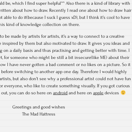
 be, which I find super helpful^^ Also there is a kind of library with
itten about how to draw. Recently I read one about how to draw hair
ot able to do it(because I suck I guess xD), but I think it’s cool to have
his kind of knowledge collection on there.
to be made by artists for artists, it’s a way to connect to a creative
inspired by them but also motivated to draw. It gives you ideas and
g on a daily basis and thus practising and getting better with time. I
rt, for someone who might be still a bit insecure(like ME) about their
now I have never gotten a bad comment or no likes on a picture. So it
, before switching to another app one day. Therefore I would highly
tists, but also don’t see why a professional artist could not have fun
 for everyone, who like to create something visually. If you got curious
 out, you can do so here on
android
and here on
apple
devices
Greetings and good wishes
The Mad Hattress