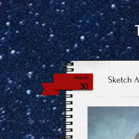
Sketch A
March
30