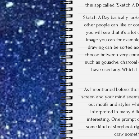
this app called “Sketch A 
Sketch A Day basically looks
other people can like or co
you will see that it’s a lo
image you can for example 
drawing can be sorted ac
choose between very common
such as gouache, charcoal o
have used any. Which I 
As I mentioned before, the
screen and your mind seems 
out motifs and styles wh
interpreted in many dif
interesting. One prompt c
some kind of storybook rig
draw somethi