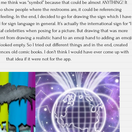
 me think was “symbol” because that could be almost ANYTHING! It
to show people where the restrooms are, it could be referencing
eeling. In the end, I decided to go for drawing the sign which I have
or sign language in general. It’s actually the international sign for “I
af celebrities when posing for a picture. But drawing that was more
went from drawing a realistic hand to an emoji hand to adding an emoji
 looked empty. So I tried out different things and in the end, created
rences old comic books. I don’t think I would have ever come up with
that idea if it were not for the app.