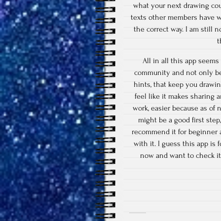
what your next drawing could
texts other members have wr
the correct way. I am still n
t
All in all this app seems 
community and not only be 
hints, that keep you drawin
feel like it makes sharing a
work, easier because as of 
might be a good first step
recommend it for beginner ar
with it. I guess this app is
now and want to check it