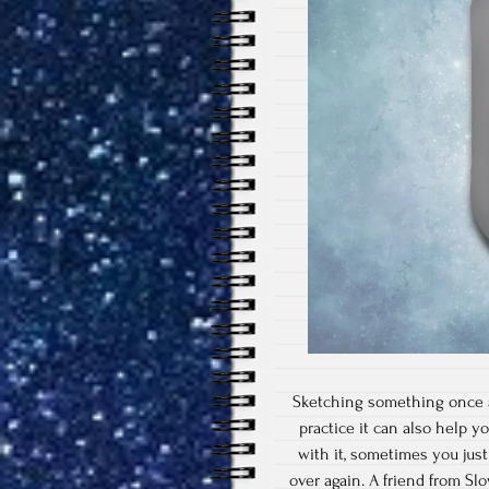
Sketching something once a 
practice it can also help y
with it, sometimes you jus
over again. A friend from S