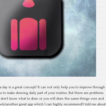
day is a great concept! It can not only help you to improve through
ou to make drawing daily part of your routine. But there are problems
t don’t know what to draw or you will draw the same things over and
lowly(another great app which I can highly recommend!) told me about