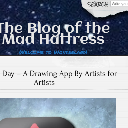
Search
for:
The Blog of the
Mad Hattress
Welcome to Wonderland!
 Day – A Drawing App By Artists for
Artists