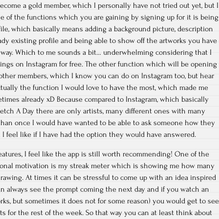
become a gold member, which I personally have not tried out yet, but I
One of the functions which you are gaining by signing up for it is being
ofile, which basically means adding a background picture, description
ady existing profile and being able to show off the artworks you have
 way. Which to me sounds a bit… underwhelming considering that I
hings on Instagram for free. The other function which will be opening
 other members, which I know you can do on Instagram too, but hear
ctually the function I would love to have the most, which made me
times already xD Because compared to Instagram, which basically
etch A Day there are only artists, many different ones with many
 than once I would have wanted to be able to ask someone how they
I feel like if I have had the option they would have answered.
atures, I feel like the app is still worth recommending! One of the
tional motivation is my streak meter which is showing me how many
drawing. At times it can be stressful to come up with an idea inspired
an always see the prompt coming the next day and if you watch an
ks, but sometimes it does not for some reason) you would get to se
s for the rest of the week. So that way you can at least think about