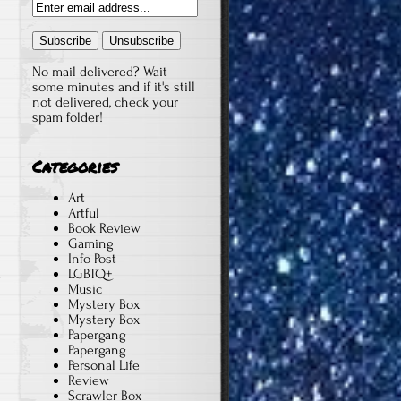
No mail delivered? Wait
some minutes and if it's still
not delivered, check your
spam folder!
Categories
Art
Artful
Book Review
Gaming
Info Post
LGBTQ+
y
Music
Mystery Box
Mystery Box
Papergang
Papergang
Personal Life
Review
Scrawler Box