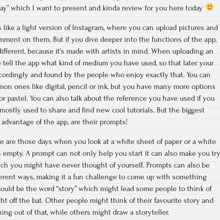
Day” which I want to present and kinda review for you here today
 like a light version of Instagram, where you can upload pictures and
mment on them. But if you dive deeper into the functions of the app,
t different, because it’s made with artists in mind. When uploading an
tell the app what kind of medium you have used, so that later your
cordingly and found by the people who enjoy exactly that. You can
 ones like digital, pencil or ink, but you have many more options
r pastel. You can also talk about the reference you have used if you
mostly used to share and find new cool tutorials. But the biggest
advantage of the app, are their prompts!
re are those days when you look at a white sheet of paper or a white
empty. A prompt can not only help you start it can also make you tr
ich you might have never thought of yourself. Prompts can also be
ferent ways, making it a fun challenge to come up with something
ould be the word “story” which might lead some people to think of
ht off the bat. Other people might think of their favourite story and
ng out of that, while others might draw a storyteller.