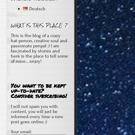
Deutsch
This is the blog of a crazy
hat-person, creative soul and
passionate penpal ;) I am
fascinated by stories and
here is the place to tell some
of mine... enjoy!
You want to be kept
up-to-date?
Consider subscribing!
I will not spam you with
content, you will just be
informed every time a new
post goes online ;)
Your email: