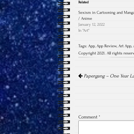
Related
Sexism in Cartooning and Mang
/ Anime
January 12, 2022
In "Art"
Tags:
App
,
App Review
,
Art App
,
Copyright 2021. All rights reser
Post
navigation
Papergang – One Year La
Comment
*