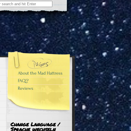
About the Mad Hattress
FAQ!?
Reviews
Change Language /
Sprache wechseln