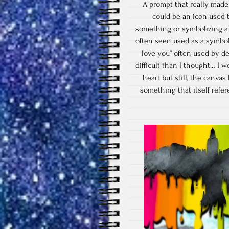
A prompt that really made
could be an icon used 
something or symbolizing a f
often seen used as a symbol f
love you” often used by de
difficult than I thought… I 
heart but still, the canvas
something that itself refe