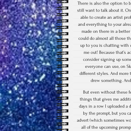
There is also the option to 
still want to talk about it. 
able to create an artist pr
and everything to your alre
made on there in a better
could do almost all those t
up to you is chatting with
me out! Because that’s a
consider signing up some
everyone can use, on Sk
different styles. And more
drew something. And 
But even without these fe
things that gives me addi
days in a row I uploaded a 
by the prompt, but you c
advert (which sometimes wor
all of the upcoming prompt