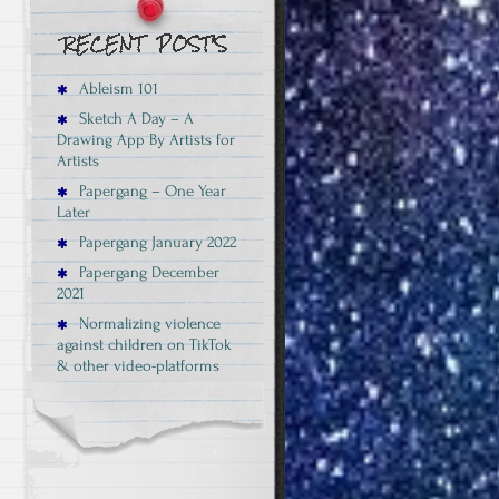
Ableism 101
Sketch A Day – A
Drawing App By Artists for
Artists
Papergang – One Year
Later
Papergang January 2022
Papergang December
2021
Normalizing violence
against children on TikTok
& other video-platforms
e