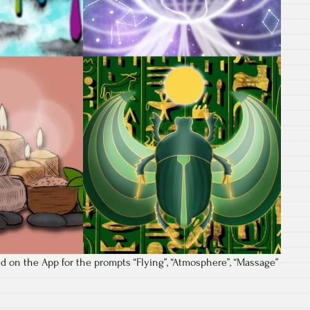
d on the App for the prompts “Flying”, “Atmosphere”, “Massage”