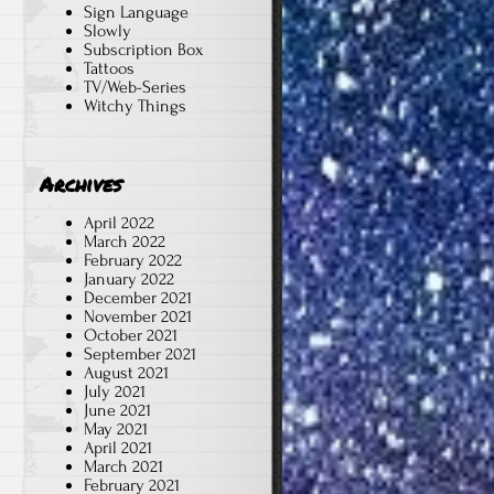
Sign Language
Slowly
Subscription Box
Tattoos
TV/Web-Series
Witchy Things
Archives
April 2022
March 2022
February 2022
January 2022
December 2021
November 2021
October 2021
September 2021
August 2021
July 2021
June 2021
May 2021
April 2021
March 2021
February 2021