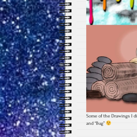
Some of the Drawings I di
and “Bug”