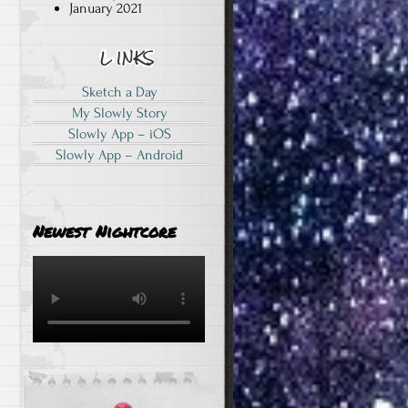
January 2021
Sketch a Day
My Slowly Story
Slowly App – iOS
Slowly App – Android
Newest Nightcore