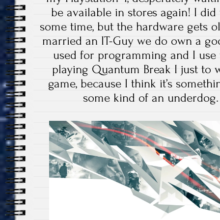
be available in stores again! I di
some time, but the hardware gets ol
married an IT-Guy we do own a goo
used for programming and I use
playing Quantum Break I just to w
game, because I think it’s somethin
some kind of an underdog. L