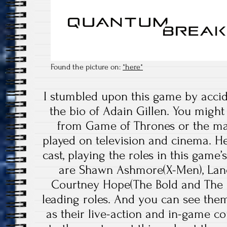
Found the picture on:
*here*
I stumbled upon this game by accid
the bio of Adain Gillen. You might
from Game of Thrones or the ma
played on television and cinema. He i
cast, playing the roles in this gam
are Shawn Ashmore(X-Men), Lanc
Courtney Hope(The Bold and The B
leading roles. And you can see them
as their live-action and in-game co