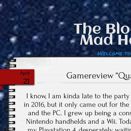
The Blo
Mad H
Welcome to
Gamereview “Qu
April
21
I know, I am kinda late to the par
in 2016, but it only came out for th
and the PC. I grew up being a cons
Nintendo handhelds and a Wii. Toda
my Playstation 4, desperately waitin