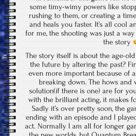
some timy-wimy powers like stopp
rushing to them, or creating a time-
and heals you faster. It’s all cool a
for me, the shooting was just a way 
the story
The story itself is about the age-o
the future by altering the past? 
even more important because of an
breaking down. The hows and w
solution(if there is one) are for yo
with the brilliant acting, it makes 
Sadly it’s over pretty soon, the ga
ending with an episode and I playe
act. Normally I am all for longer g
the new worlds, but Quantum Brea