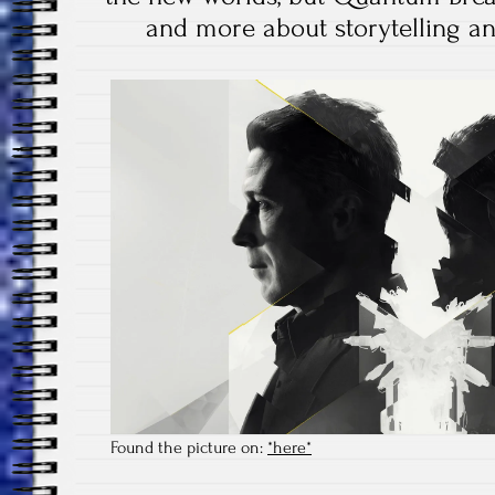
and more about storytelling an
Found the picture on:
*here*