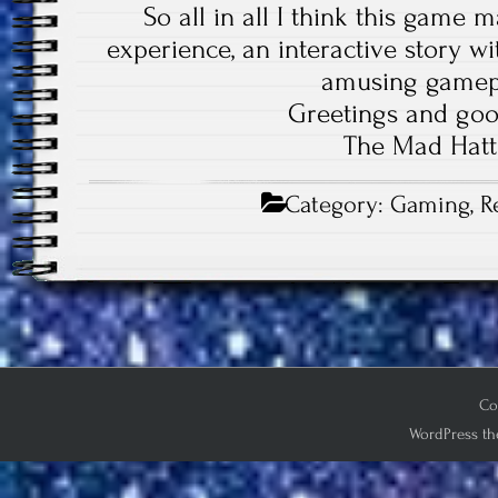
So all in all I think this game 
experience, an interactive story w
amusing game
Greetings and goo
The Mad Hatt
Category:
Gaming
,
R
Co
WordPress th