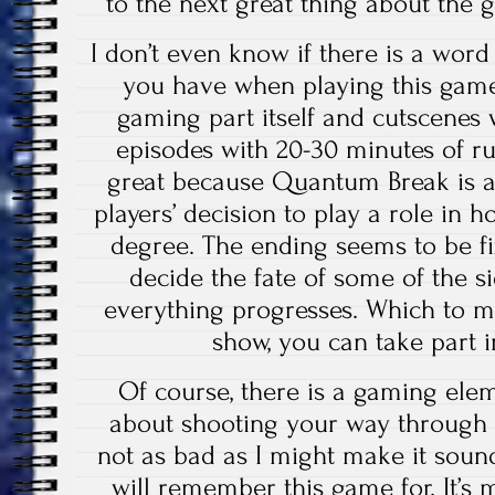
to the next great thing about the g
I don’t even know if there is a word
you have when playing this game
gaming part itself and cutscenes w
episodes with 20-30 minutes of ru
great because Quantum Break is al
players’ decision to play a role in h
degree. The ending seems to be fi
decide the fate of some of the 
everything progresses. Which to m
show, you can take part in
Of course, there is a gaming eleme
about shooting your way through 
not as bad as I might make it sound,
will remember this game for. It’s