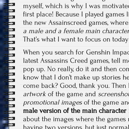
myself, which is why I was motivated
first place! Because I played games
the new Assainscreed games, wher
a male and a female main characte
That’s what I want to focus on toda
When you search for Genshin Impact
latest Assassins Creed games, tell 
pop up. No really, do it and then co
know that I don’t make up stories h
come back? Good, thank you. Then
artwork
of the game and
screensho
promotional images
of the game a
male version of the main character 
about the images where the games r
having two versions, but just norma