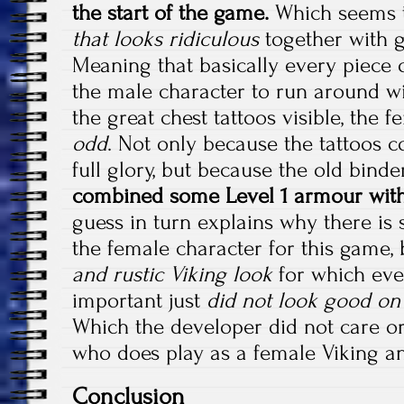
the start of the game.
Which seems t
that looks ridiculous
together with g
Meaning that basically every piece 
the male character to run around wi
the great chest tattoos visible, the 
odd
. Not only because the tattoos c
full glory, but because the old bin
combined some Level 1 armour with
guess in turn explains why there is 
the female character for this game,
and rustic Viking look
for which even
important just
did not look good on 
Which the developer did not care or
who does play as a female Viking 
Conclusion