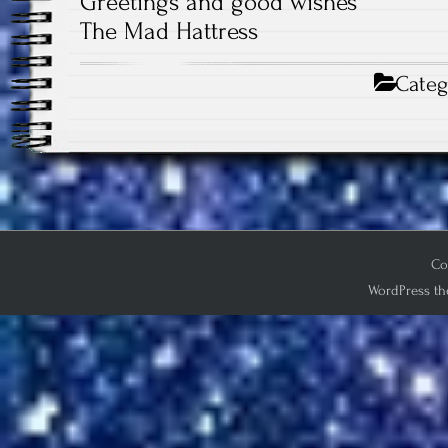
Greetings and good wishes
The Mad Hattress
Categ
Co
WordPress th