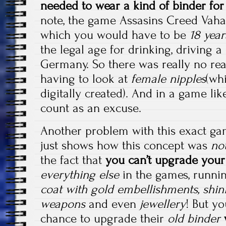
needed to wear a kind of binder for
note, the game Assasins Creed Vaha
which you would have to be
18 year
the legal age for drinking, driving a
Germany. So there was really no rea
having to look at
female nipples
(wh
digitally created). And in a game lik
count as an excuse.
Another problem with this exact g
just shows how this concept was
no
the fact that
you can’t upgrade your
everything else
in the games, runni
coat with gold embellishments, shin
weapons
and even
jewellery
! But y
chance to upgrade their
old binder