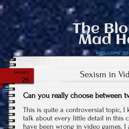
The Blo
Mad H
Welcome to
Sexism in V
January
26
Can you really choose between t
This is quite a controversial topic, I
talk about every little detail in this
have been wrong in video games. I 