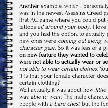
Another example, which I personally
was in the newest Assasins Creed ga
first AC game where you could put o
tattoos
all around your body
. I lov
and you had the option, to actually 
new ones were
coming out along wi
character gear
. So it was less of a
on new feature they wanted to cele
were not able to actually wear or se
not able to wear certain clothes
. Yo
it is that your female character doe
certain clothing?
Well actually, it was about how
littl
was
able to wear
. The male characte
people with
a bare chest
, but the f