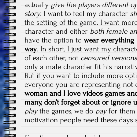
actually
give the players different o
story
. I want to feel my character
st
the setting of the game. I want mor
character and either
both female an
have the option to
wear everything o
way
. In short, I just want my charac
of each other, not
censured versions
only a male character fit his narrati
But if you want to include more opt
everyone you are representing not
woman and I love videos games and 
many, don’t forget about or ignore u
play
the games, we do
pay
for them t
motivation people need these days