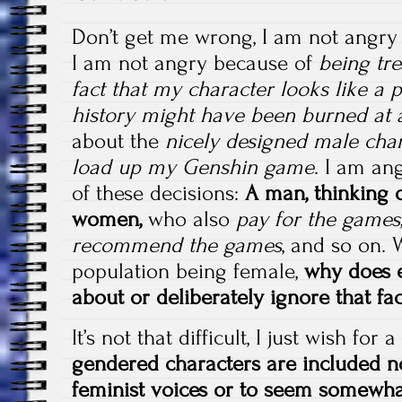
Don’t get me wrong, I am not angr
I am not angry because of
being tre
fact that my character looks like a 
history might have been burned at 
about the
nicely designed male char
load up my Genshin game
. I am an
of these decisions:
A man, thinking o
women,
who also
pay for the games,
recommend the games
, and so on.
population being female,
why does 
about or deliberately ignore that fac
It’s not that difficult, I just wish fo
gendered characters are included n
feminist voices or to seem somewha