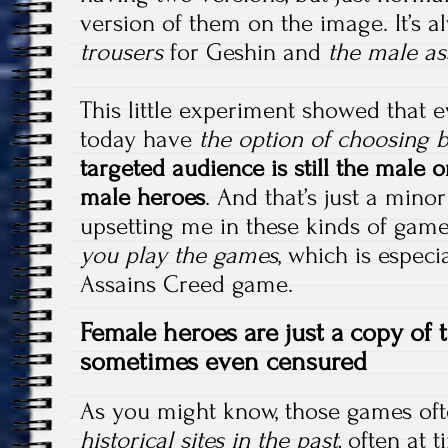
version of them on the image. It’s 
trousers
for Geshin and
the male as
This little experiment showed that
today have
the option of choosing
targeted audience is still the male o
male heroes
. And that’s just a minor
upsetting me in these kinds of game
you play the games
, which is especi
Assains Creed game.
Female heroes are just
a copy of 
sometimes even censured
As you might know, those games oft
historical sites in the past,
often at 