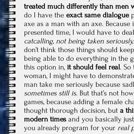
treated much differently than men 
do I have the
exact same dialogue
p
axe as a man with an axe. Because if
presented time, I would have to dea
catcalling, not being taken seriousl
don’t think those things should kee
being able to do everything in the
this option in,
it should feel real
. So
woman, I might have to demonstrat
man take me seriously because sad
sometimes still is
. But that’s not how
games, because adding a female char
thought thorough decision, but
a thi
modern times
and you basically just
you already program for your
real 