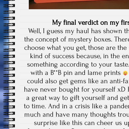
My final verdict on my fi
Well, I guess my haul has shown th
the concept of mystery boxes. There
choose what you get, those are the
kind of success because, in the end
something according to your taste.
with a B**B pin and lame prints
could also get gems like an anti-f
have never bought for yourself xD 
a great way to gift yourself and ge
to time. And in a crisis like a pan
much and have many thoughts troub
surprise like this can cheer us u