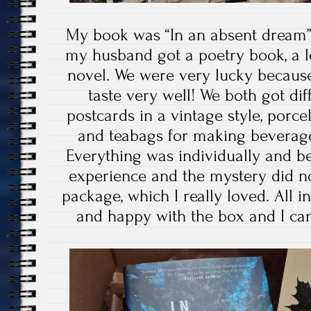
My book was “In an absent dream
my husband got a poetry book, a l
novel. We were very lucky becaus
taste very well! We both got d
postcards in a vintage style, porcel
and teabags for making beverage
Everything was individually and be
experience and the mystery did no
package, which I really loved. All in
and happy with the box and I ca