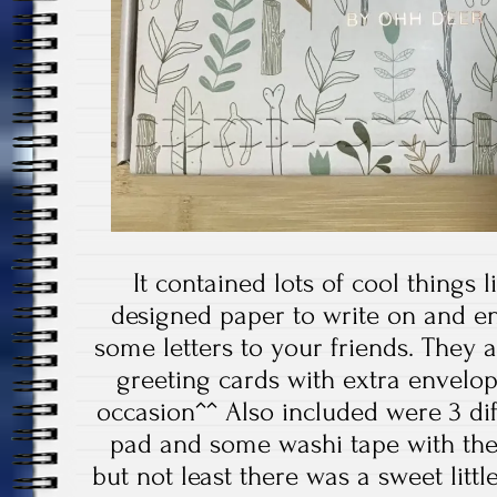
It contained lots of cool things li
designed paper to write on and e
some letters to your friends. They a
greeting cards with extra envelope
occasion^^ Also included were 3 di
pad and some washi tape with the
but not least there was a sweet lit