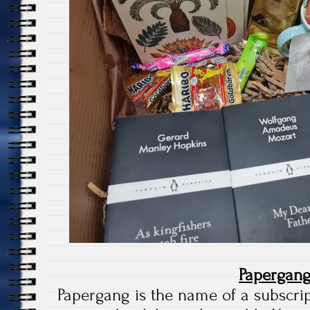
Papergan
Papergang is the name of a subscri