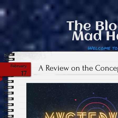
The Blo
Mad H
Welcome to
A Review on the Conce
February
17