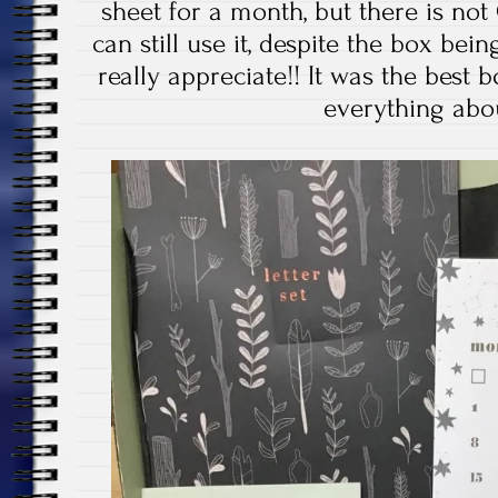
sheet for a month, but there is not 
can still use it, despite the box bei
really appreciate!! It was the best b
everything abou