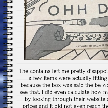
The contains left me pretty disappo
a few items were actually fittin
because the box was said the be wo
see that. I did even calculate how 
by looking through their website 
prices and it did not even reach t