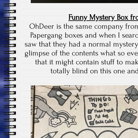
Funny Mystery Box f
OhDeer is the same company fro
Papergang boxes and when I searc
saw that they had a normal mystery
glimpse of the contents what so ever
that it might contain stuff to ma
totally blind on this one and