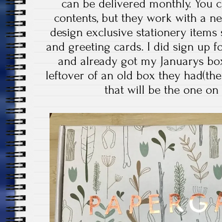
can be delivered monthly. You c
contents, but they work with a n
design exclusive stationery items
and greeting cards. I did sign up fo
and already got my Januarys box
leftover of an old box they had(th
that will be the one on