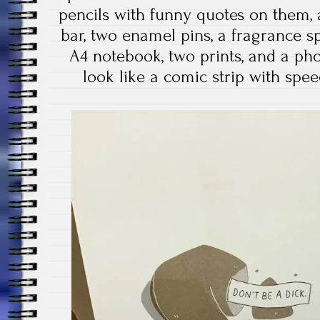
pencils with funny quotes on them, 
bar, two enamel pins, a fragrance spr
A4 notebook, two prints, and a ph
look like a comic strip with spee