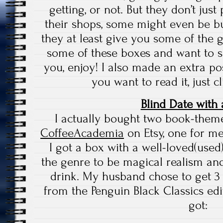
getting, or not. But they don’t jus
their shops, some might even be buy
they at least give you some of the 
some of these boxes and want to s
you, enjoy! I also made an extra pos
you want to read it, just c
Blind Date with
I actually bought two book-them
CoffeeAcademia
on Etsy, one for m
I got a box with a well-loved(use
the genre to be magical realism and
drink. My husband chose to get 
from the Penguin Black Classics ed
got: