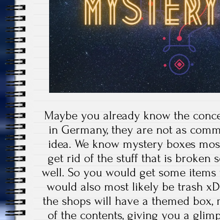
Maybe you already know the concep
in Germany, they are not as commo
idea. We know mystery boxes most
get rid of the stuff that is broken
well. So you would get some items f
would also most likely be trash xD
the shops will have a themed box
of the contents, giving you a gli