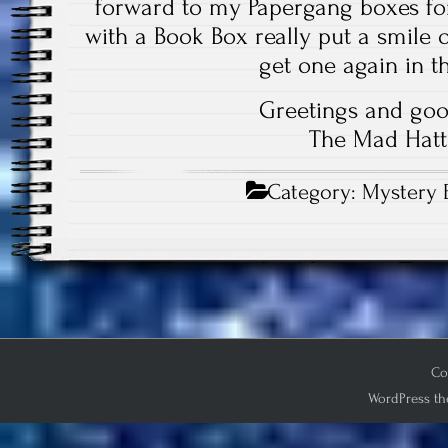
forward to my Papergang boxes for
with a Book Box really put a smile on
get one again in th
Greetings and goo
The Mad Hatt
Category:
Mystery 
Co
WordPress th