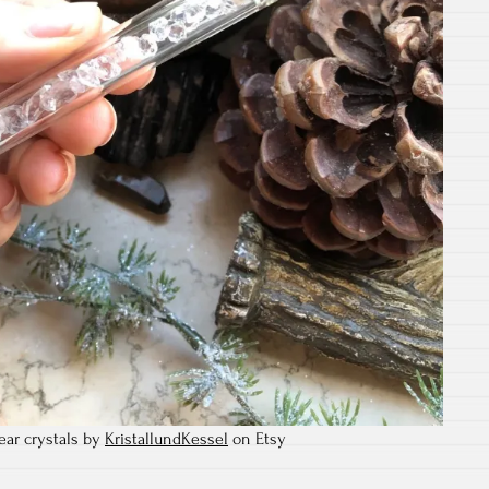
ar crystals by
KristallundKessel
on Etsy