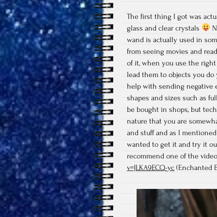
The first thing I got was actu
glass and clear crystals
No
wand is actually used in som
from seeing movies and rea
of it, when you use the right
lead them to objects you do y
help with sending negative 
shapes and sizes such as full
be bought in shops, but tech
nature that you are somewha
and stuff and as I mentioned 
wanted to get it and try it o
recommend one of the video
v=JLKA9ECQ-vc
(Enchanted E