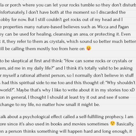
lla or porch where you can let your rocks tumble so they don’t distur
Unfortunately, I don’t have both at the moment so I discarded the
hobby for now. But I still couldn’t get rocks out of my head and I
he properties many nature-based believes such as Wicca and Pagan
y can be used for healing, cleansing an area, or protecting it. Even
it, they refer to them as crystals, which sound so better much better
 will be calling them mostly too from here on
 to be skeptical at first and think: “How can some rocks or crystals or
, aid me in my daily life?” and I think it’s totally valid to be asking
r myself a rational atheist person, so I normally don’t believe in stuff
ys had this spiritual side to me too and this thought of: “Why shouldn’t
orld?”. Maybe that’s why I like to write about it in my stories too xD
 in general, I thought I should at least try it out and see if some
 change to my life, no matter how small it might be.
talk about a psychological effect called a self-fulfilling prophecy. I am
fore since it’s also used in books and movies sometimes
Basically,
hen a person thinks something will happen hard and long enough, it