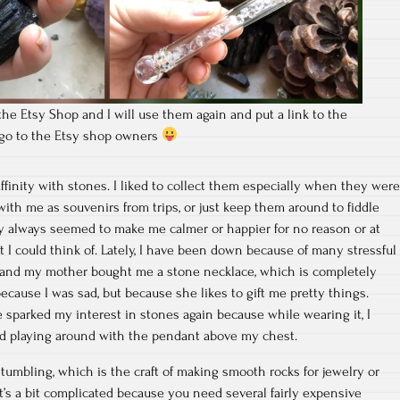
the Etsy Shop and I will use them again and put a link to the
t go to the Etsy shop owners
affinity with stones. I liked to collect them especially when they were
ith me as souvenirs from trips, or just keep them around to fiddle
 always seemed to make me calmer or happier for no reason or at
t I could think of. Lately, I have been down because of many stressful
 and my mother bought me a stone necklace, which is completely
because I was sad, but because she likes to gift me pretty things.
sparked my interest in stones again because while wearing it, I
oved playing around with the pendant above my chest.
 tumbling, which is the craft of making smooth rocks for jewelry or
t’s a bit complicated because you need several fairly expensive