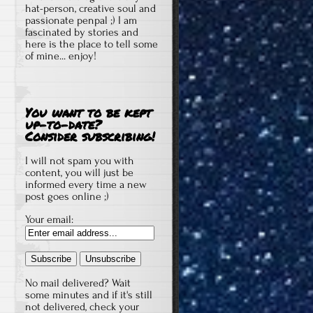
hat-person, creative soul and
passionate penpal ;) I am
fascinated by stories and
here is the place to tell some
of mine... enjoy!
You want to be kept
up-to-date?
Consider subscribing!
I will not spam you with
content, you will just be
informed every time a new
post goes online ;)
Your email:
No mail delivered? Wait
some minutes and if it's still
not delivered, check your