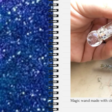
Magic wand made with cle