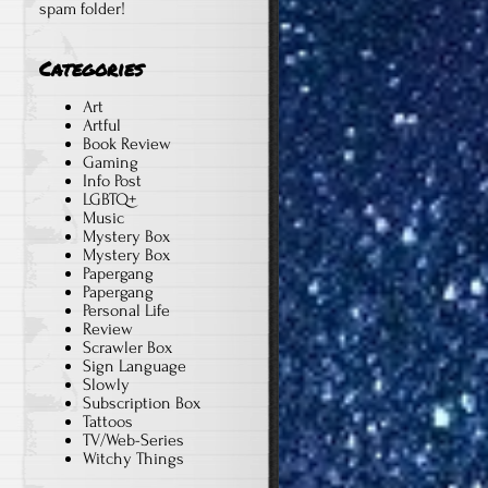
spam folder!
Categories
Art
Artful
Book Review
Gaming
Info Post
LGBTQ+
Music
Mystery Box
Mystery Box
Papergang
Papergang
Personal Life
Review
Scrawler Box
Sign Language
Slowly
Subscription Box
Tattoos
TV/Web-Series
Witchy Things