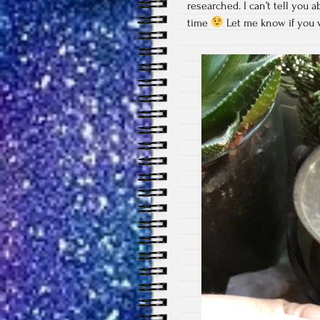
researched. I can’t tell you 
time
Let me know if you w