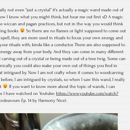
ally not even “just a crystal” it’s actually a magic wand made out of
w I know what you might think, but hear me out first xD A magic
e wiccan and pagan practices, but not in the way you would think
ding books
So there are no flames or light supposed to come out
 spell, they are more used in rituals to focus your own energy and
our rituals with, kinda like a conductor. There are also supposed to
energy away from your body. And they can come in many different
 carving out of a crystal or being made out of a tree twig. Some can
nically you could also make your own out of things you find in
t intrigued by. Now I am not crafty when it comes to woodcarving
before, I am intrigued by crystals, so when I saw this wand, I really
ut
If you want to know more about the topic of wands, I can
s I have watched on Youtube:
https://www.youtube.com/watch?
ndeavours Ep. 14 by Harmony Nice).