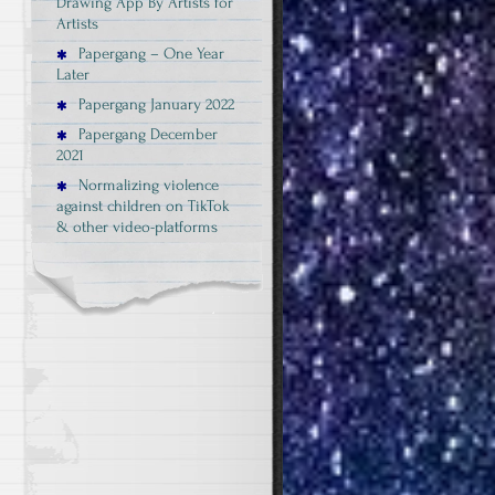
Drawing App By Artists for
Artists
Papergang – One Year
Later
Papergang January 2022
Papergang December
2021
Normalizing violence
against children on TikTok
& other video-platforms