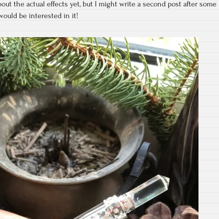
about the actual effects yet, but I might write a second post after some
ould be interested in it!