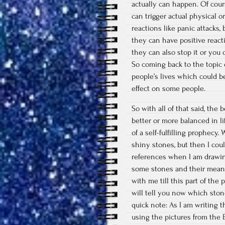
actually can happen. Of cour
can trigger actual physical 
reactions like panic attacks,
they can have positive react
they can also stop it or you c
So coming back to the topic 
people’s lives which could be 
effect on some people.
So with all of that said, the
better or more balanced in li
of a self-fulfilling prophecy.
shiny stones, but then I cou
references when I am drawing!
some stones and their meani
with me till this part of the 
will tell you now which ston
quick note: As I am writing t
using the pictures from the E