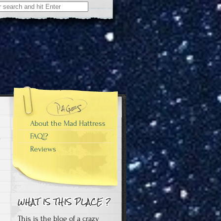
About the Mad Hattress
FAQ!?
Reviews
This is the blog of a crazy