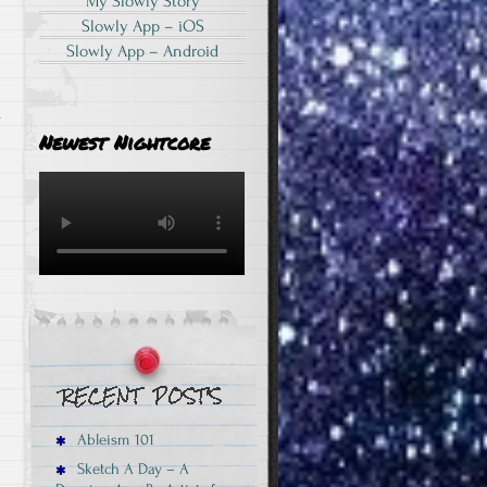
My Slowly Story
s
Slowly App – iOS
Slowly App – Android
.
Newest Nightcore
Ableism 101
Sketch A Day – A