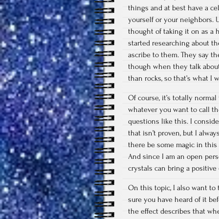
things and at best have a ce
yourself or your neighbors. 
thought of taking it on as a 
started researching about t
ascribe to them. They say the
though when they talk about 
than rocks, so that’s what I
Of course, it’s totally normal
whatever you want to call them
questions like this. I conside
that isn’t proven, but I alwa
there be some magic in this w
And since I am an open person
crystals can bring a positive
On this topic, I also want to 
sure you have heard of it be
the effect describes that w