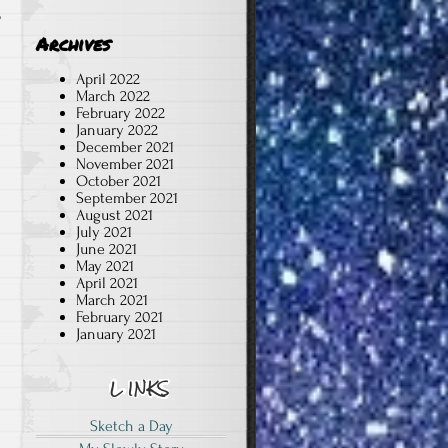
b
Archives
April 2022
March 2022
February 2022
January 2022
December 2021
November 2021
October 2021
September 2021
August 2021
July 2021
June 2021
May 2021
April 2021
March 2021
February 2021
January 2021
Sketch a Day