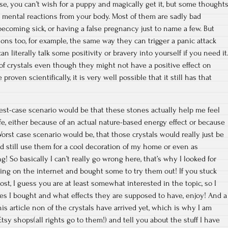
se, you can’t wish for a puppy and magically get it, but some thought
or mental reactions from your body. Most of them are sadly bad
 becoming sick, or having a false pregnancy just to name a few. But
ions too, for example, the same way they can trigger a panic attack
an literally talk some positivity or bravery into yourself if you need it
of crystals even though they might not have a positive effect on
proven scientifically, it is very well possible that it still has that
 best-case scenario would be that these stones actually help me feel
fe, either because of an actual nature-based energy effect or because
 Worst case scenario would be, that those crystals would really just be
ld still use them for a cool decoration of my home or even as
 So basically I can’t really go wrong here, that’s why I looked for
ng on the internet and bought some to try them out! If you stuck
post, I guess you are at least somewhat interested in the topic, so I
es I bought and what effects they are supposed to have, enjoy! And a
his article non of the crystals have arrived yet, which is why I am
tsy shops(all rights go to them!) and tell you about the stuff I have