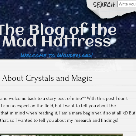
Search
for:
The Blog of the
Mad Hattress
Welcome to Wonderland!
About Crystals and Magic
 and welcome back to a story post of mine^^ With this post I don’t
I am no expert on the field, but I want to tell you about the
hat in mind when reading it, I am a mere beginner, if so at all xD But
f that, so I wanted to tell you about my research and findings!