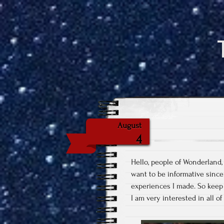
August
4
Hello, people of Wonderland,
want to be informative since 
experiences I made. So keep t
I am very interested in all o