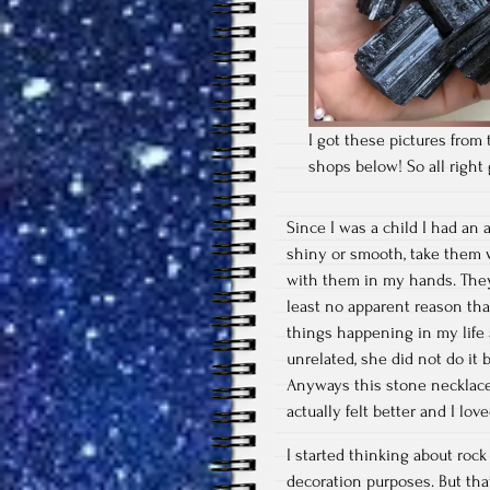
I got these pictures from 
shops below! So all righ
Since I was a child I had an 
shiny or smooth, take them w
with them in my hands. They
least no apparent reason tha
things happening in my life
unrelated, she did not do it 
Anyways this stone necklace 
actually felt better and I l
I started thinking about rock
decoration purposes. But tha