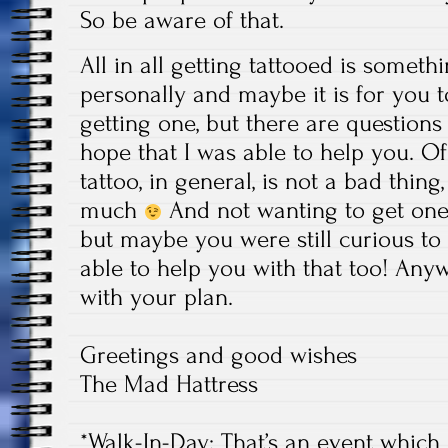
So be aware of that.
All in all getting tattooed is someth
personally and maybe it is for you t
getting one, but there are questions 
hope that I was able to help you. Of
tattoo, in general, is not a bad thing,
much
And not wanting to get one, 
but maybe you were still curious to
able to help you with that too! Any
with your plan.
Greetings and good wishes
The Mad Hattress
*Walk-In-Day: That’s an event which i