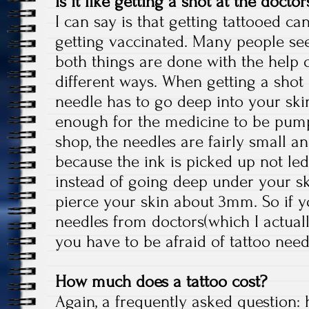
Is it like getting a shot at the doctors
I can say is that getting tattooed c
getting vaccinated. Many people se
both things are done with the help o
different ways. When getting a shot a
needle has to go deep into your ski
enough for the medicine to be pump
shop, the needles are fairly small a
because the ink is picked up not le
instead of going deep under your ski
pierce your skin about 3mm. So if y
needles from doctors(which I actual
you have to be afraid of tattoo nee
How much does a tattoo cost?
Again, a frequently asked question: