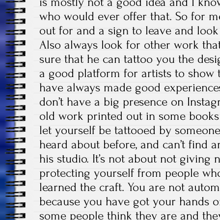
is mostly not a good idea and I know
who would ever offer that. So for me,
out for and a sign to leave and look 
Also always look for other work that
sure that he can tattoo you the des
a good platform for artists to show 
have always made good experiences 
don’t have a big presence on Instag
old work printed out in some books
let yourself be tattooed by someone
heard about before, and can’t find a
his studio. It’s not about not giving 
protecting yourself from people who
learned the craft. You are not automat
because you have got your hands on
some people think they are and they 