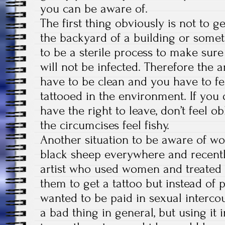
you can be aware of.
The first thing obviously is not to g
the backyard of a building or somet
to be a sterile process to make su
will not be infected. Therefore the a
have to be clean and you have to fe
tattooed in the environment. If you 
have the right to leave, don’t feel obl
the circumcises feel fishy.
Another situation to be aware of wo
black sheep everywhere and recentl
artist who used women and treated 
them to get a tattoo but instead of
wanted to be paid in sexual intercou
a bad thing in general, but using it