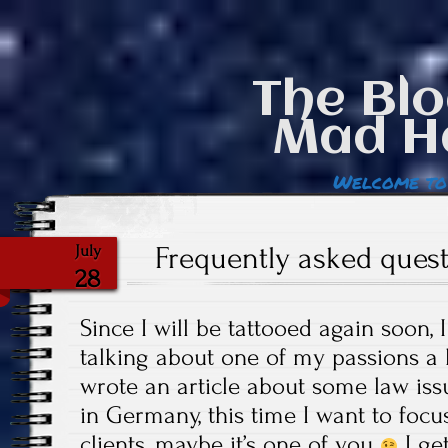
The Blo
Mad H
Welcome to
Frequently asked quest
July
28
Since I will be tattooed again soon,
talking about one of my passions a 
wrote an article about some law iss
in Germany, this time I want to foc
clients, maybe it’s one of you
I ge