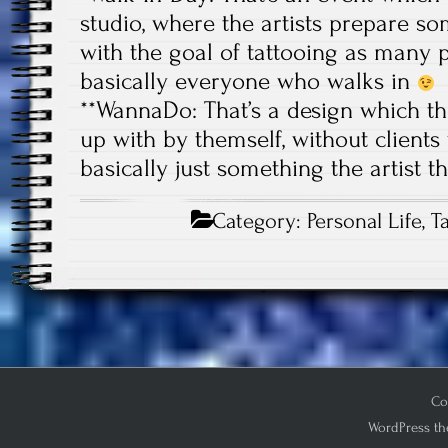
studio, where the artists prepare 
with the goal of tattooing as many p
basically everyone who walks in
**WannaDo: That’s a design which th
up with by themself, without clients w
basically just something the artist 
Category:
Personal Life
,
T
Co
WordPress th