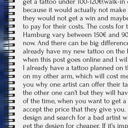
get a tattoo under 100-120€(walk-in 
because it would actually not make s
they would not get a win and may
to pay for their costs. The costs for 
Hamburg vary between 150€ and 900
now. And there can be big difference
already have my new tattoo on the 
when this post goes online and I will
I already have a tattoo planned on
on my other arm, which will cost me 
you why one artist can offer their t
the other one can’t but they will ha
of the time, when you want to get a
accept the price that they give you.
design and search for a bad artist wh
get the design for cheaper. If it’s i