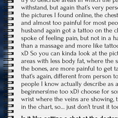
withstand, but again that’s very per
the pictures I found online, the chest
and almost too painful for most peo
husband again got a tattoo on the ch
spoke of feeling pain, but not in a ha
than a massage and more like tattoo
xD So you can kinda look at the pic
areas with less body fat, where the s
the bones, are more painful to get ta
that’s again, different from person 
people I know actually describe as a
beginners(me too xD) choose for so
wrist where the veins are showing, tha
in the chart, so… just don’t trust it