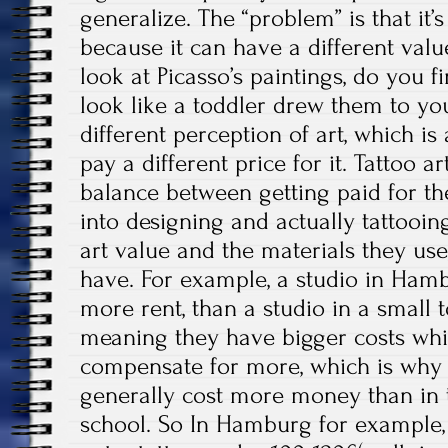
generalize. The “problem” is that it’
because it can have a different value
look at Picasso’s paintings, do you f
look like a toddler drew them to y
different perception of art, which 
pay a different price for it. Tattoo ar
balance between getting paid for t
into designing and actually tattooing
art value and the materials they use
have. For example, a studio in Hamb
more rent, than a studio in a small
meaning they have bigger costs whi
compensate for more, which is why
generally cost more money than in 
school. So In Hamburg for example