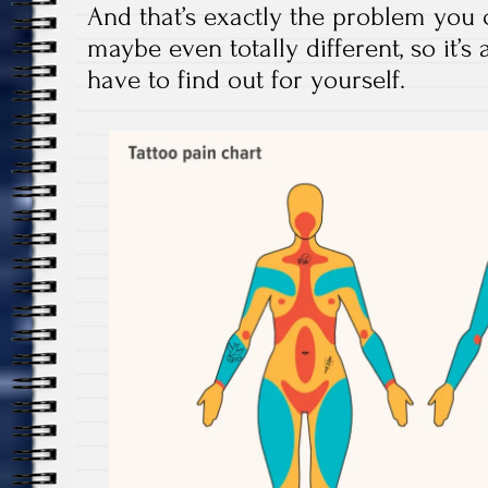
And that’s exactly the problem you 
maybe even totally different, so it’s
have to find out for yourself.