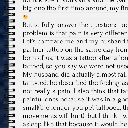
big one the first time around, my f
But to fully answer the question: I a
problem is that pain is very differe
Let’s compare me and my husband 
partner tattoo on the same day from
both of us, it was a tattoo after a l
tattoed, so you say we were not used
My husband did actually almost fall
tattooed, he described the feeling 
not really a pain. I also think that t
painful ones because it was in a go
small(the longer you get tattooed, 
movements will hurt), but I think I w
asleep like that because it would be 