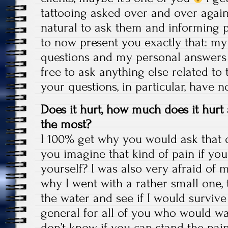
tattooing asked over and over again, 
natural to ask them and informing p
to now present you exactly that: m
questions and my personal answers 
free to ask anything else related to t
your questions, in particular, have 
Does it hurt, how much does it hurt
the most?
I 100% get why you would ask that 
you imagine that kind of pain if yo
yourself? I was also very afraid of my
why I went with a rather small one, 
the water and see if I would survive i
general for all of you who would wan
don’t know if you can stand the pain