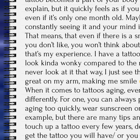
explain, but it quickly feels as if yo
even if it’s only one month old. Ma
constantly seeing it and your mind i
That means, that even if there is a s
you don’t like, you won’t think about 
that’s my experience. I have a tatto
look kinda wonky compared to the re
never look at it that way, I just see
great on my arm, making me smile
When it comes to tattoos aging, eve
differently. For one, you can always
aging too quickly, wear sunscreen or
example, but there are many tips an
touch up a tattoo every few years,
get the tattoo you will have/ or you