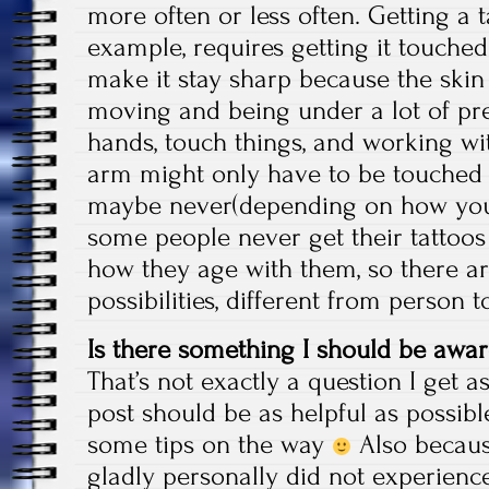
more often or less often. Getting a t
example, requires getting it touched
make it stay sharp because the skin
moving and being under a lot of pr
hands, touch things, and working wi
arm might only have to be touched 
maybe never(depending on how you ta
some people never get their tattoo
how they age with them, so there ar
possibilities, different from person
Is there something I should be awar
That’s not exactly a question I get as
post should be as helpful as possible
some tips on the way
Also becaus
gladly personally did not experienc