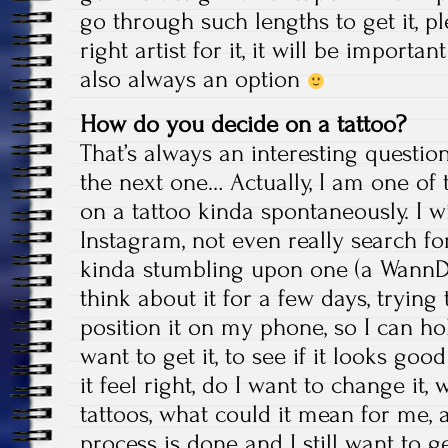
go through such lengths to get it, p
right artist for it, it will be importa
also always an option
How do you decide on a tattoo?
That’s always an interesting question
the next one… Actually, I am one of
on a tattoo kinda spontaneously. I wi
Instagram, not even really search fo
kinda stumbling upon one (a Wann
think about it for a few days, trying t
position it on my phone, so I can ho
want to get it, to see if it looks good 
it feel right, do I want to change it, w
tattoos, what could it mean for me, a
process is done and I still want to get