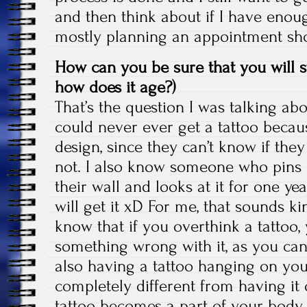
and then think about if I have enoug
mostly planning an appointment sho
How can you be sure that you will stil
how does it age?)
That’s the question I was talking ab
could never ever get a tattoo becau
design, since they can’t know if they w
not. I also know someone who pins a
their wall and looks at it for one year 
will get it xD For me, that sounds ki
know that if you overthink a tattoo,
something wrong with it, as you ca
also having a tattoo hanging on you
completely different from having it
tattoo becomes a part of your body pr