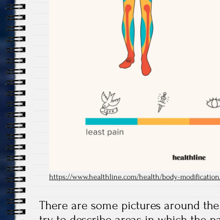
https://www.healthline.com/health/body-modification/
There are some pictures around the
try to describe areas in which the p