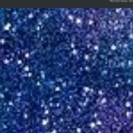
WordPress th