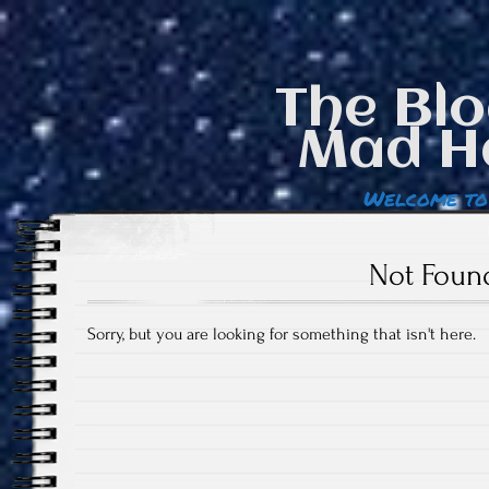
The Blo
Mad H
Welcome to
Not Foun
Sorry, but you are looking for something that isn't here.