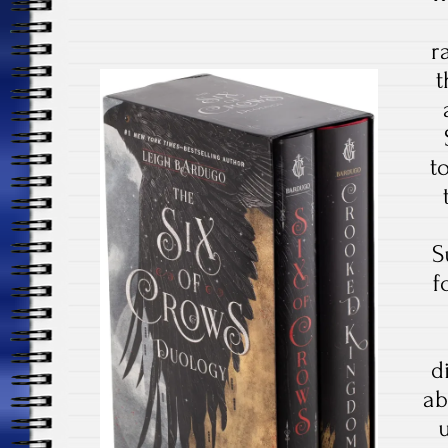
r
t
t
S
f
d
ab
u