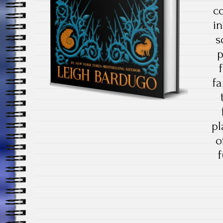
co
in
s
p
fa
pl
o
f