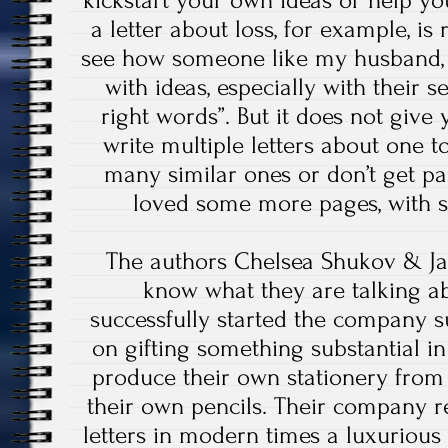
kickstart your own ideas or help y
a letter about loss, for example, is 
see how someone like my husband, 
with ideas, especially with their s
right words”. But it does not give
write multiple letters about one to
many similar ones or don’t get pas
loved some more pages, with
The authors Chelsea Shukov & J
know what they are talking a
successfully started the company 
on gifting something substantial in
produce their own stationery from
their own pencils. Their company re
letters in modern times a luxurious