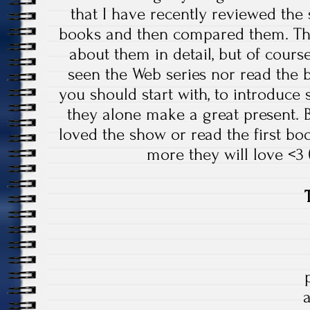
that I have recently reviewed the 
books and then compared them. That
about them in detail, but of cours
seen the Web series nor read the 
you should start with, to introduce 
they alone make a great present.
loved the show or read the first bo
more they will love <3 (