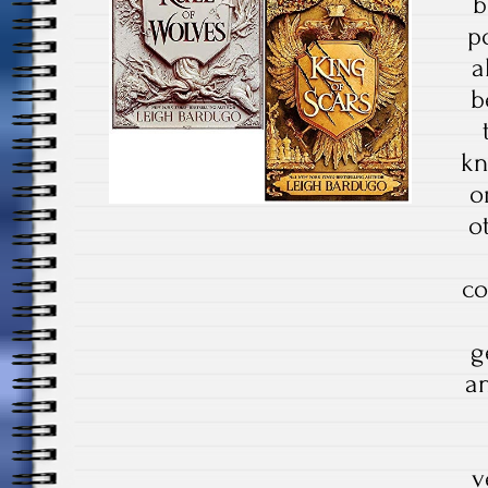
b
p
a
b
kn
o
o
co
g
an
v