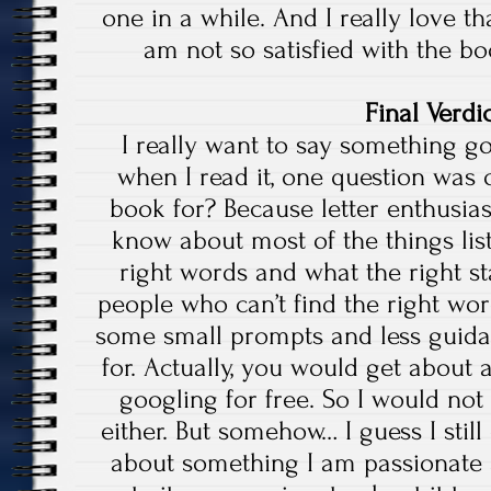
one in a while. And I really love tha
am not so satisfied with the b
Final Verdic
I really want to say something g
when I read it, one question was
book for? Because letter enthusia
know about most of the things lis
right words and what the right st
people who can’t find the right wor
some small prompts and less guid
for. Actually, you would get abou
googling for free. So I would no
either. But somehow… I guess I still 
about something I am passionate