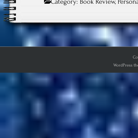
Category:
Book Review
,
Persona
Co
WordPress th