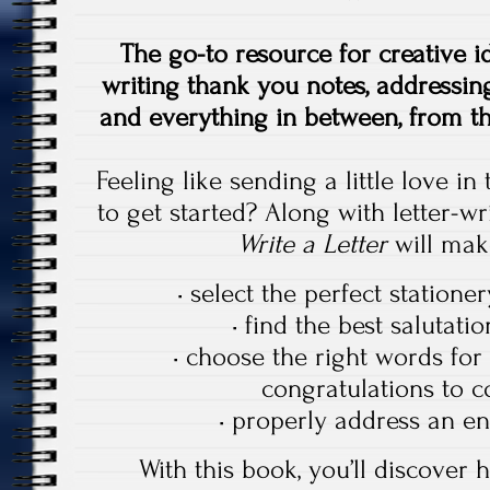
The go-to resource for creative id
writing thank you notes, addressing
and everything in between, from th
Feeling like sending a little love i
to get started? Along with letter-wr
Write a Letter
will make
• select the perfect statione
• find the best salutati
• choose the right words for 
congratulations to 
• properly address an en
With this book, you’ll discover