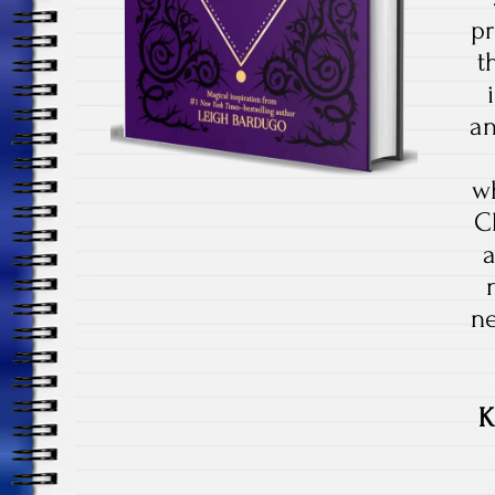
p
t
an
wh
C
a
n
K