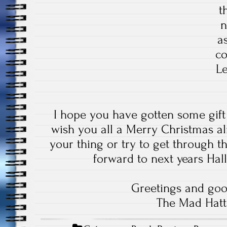
t
n
a
co
Le
I hope you have gotten some gift
wish you all a Merry Christmas alr
your thing or try to get through th
forward to next years Ha
Greetings and goo
The Mad Hatt