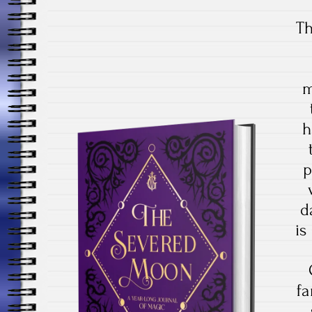
Th
m
h
p
d
is
fa