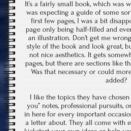
It’s a fairly small book, which was w
was expecting a guide of some sort
first few pages, I was a bit disapp
page only being half-filled and eve
an illustration. Don’t get me wrong,
style of the book and look great, but
not nice aesthetics. It gets somewha
pages, but there are sections like th
Was that necessary or could mor
added?
I like the topics they have chosen 
you” notes, professional pursuits, o
in here for every important occasi
a letter about. They all come with e