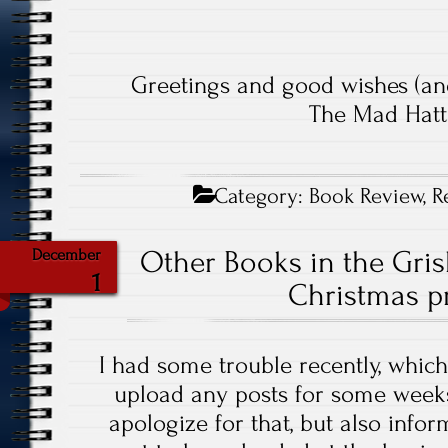
Greetings and good wishes (an
The Mad Hatt
Category:
Book Review
,
R
Other Books in the Gris
December
1
Christmas pr
I had some trouble recently, which
upload any posts for some weeks
apologize for that, but also infor