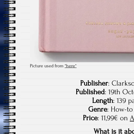
Picture used from
*here*
Publisher
: Clarks
Published
: 19th Oc
Length
: 139 p
Genre
: How-to
Price
: 11,99€ on
What is it ab