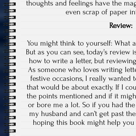
thoughts and feelings have the magic
even scrap of paper in
Review:
You might think to yourself: What 
But as you can see, today’s review 
how to write a letter, but reviewin
As someone who loves writing lett
festive occasions, I really wanted
that would be about exactly. If I co
the points mentioned and if it mi
or bore me a lot. So if you had th
my husband and can’t get past the
hoping this book might help you ou