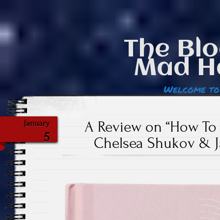
The Blo
Mad H
Welcome to
A Review on “How To W
January
5
Chelsea Shukov & 