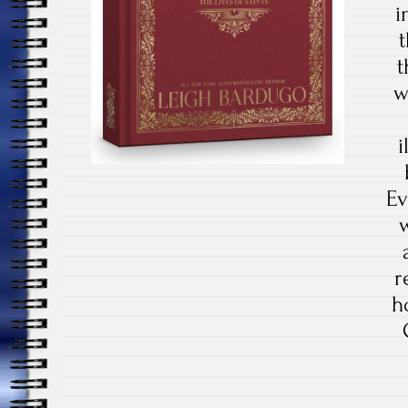
i
t
w
i
Ev
r
h