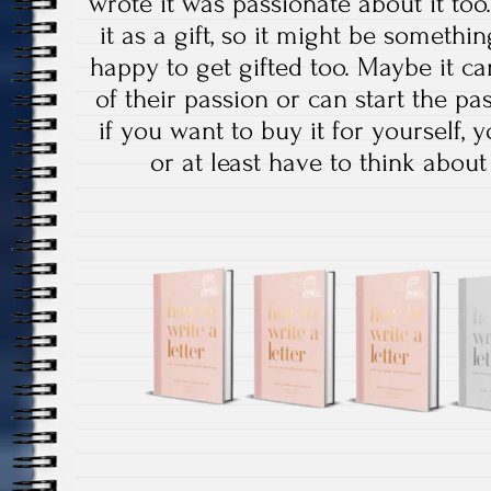
wrote it was passionate about it too.
it as a gift, so it might be somet
happy to get gifted too. Maybe it 
of their passion or can start the pa
if you want to buy it for yourself,
or at least have to think about