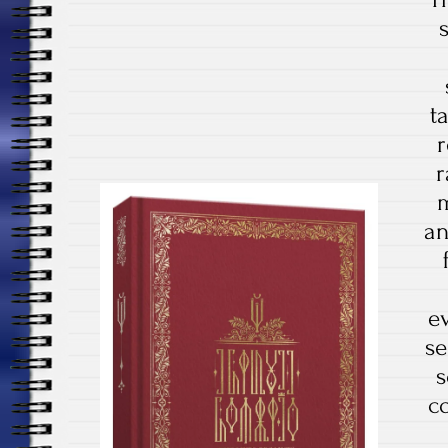
t
r
r
m
an
e
se
s
c