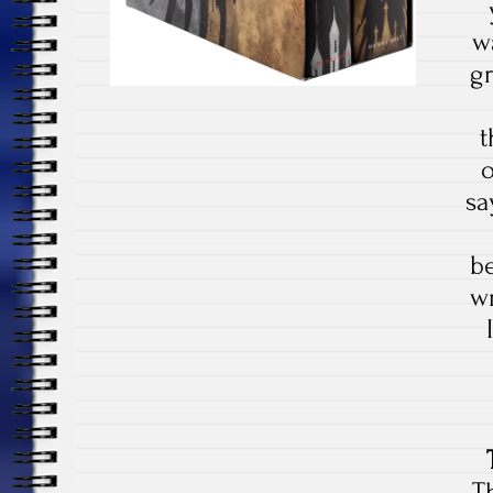
w
gr
t
o
sa
b
wr
T