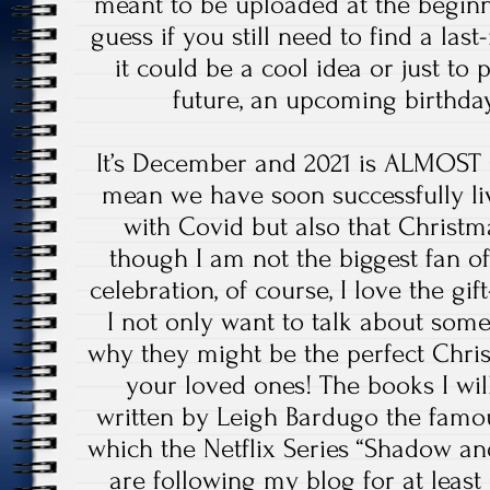
meant to be uploaded at the beginn
guess if you still need to find a las
it could be a cool idea or just to 
future, an upcoming birthd
It’s December and 2021 is ALMOST 
mean we have soon successfully li
with Covid but also that Christ
though I am not the biggest fan o
celebration, of course, I love the gif
I not only want to talk about som
why they might be the perfect Chri
your loved ones! The books I wil
written by Leigh Bardugo the famo
which the Netflix Series “Shadow an
are following my blog for at lea