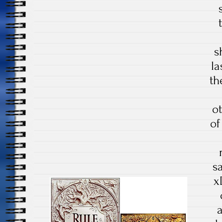
s
la
th
o
of
s
x