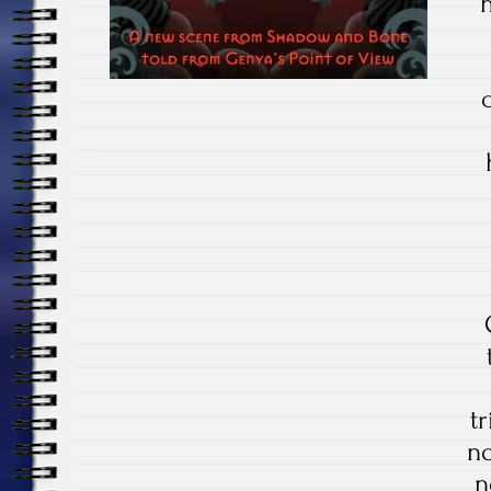
tr
no
n