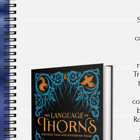
c
Tr
co
Ro