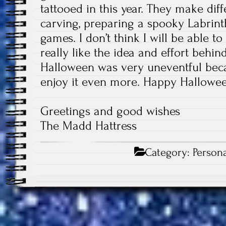
tattooed in this year. They make dif
carving, preparing a spooky Labrin
games. I don’t think I will be able to
really like the idea and effort behind
Halloween was very uneventful becau
enjoy it even more. Happy Hallowe
Greetings and good wishes
The Madd Hattress
Category:
Persona