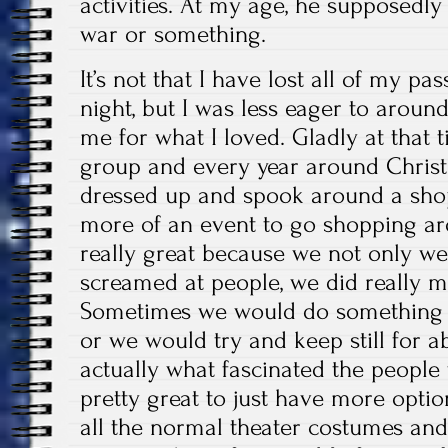
activities. At my age, he supposedly
war or something.
It’s not that I have lost all of my p
night, but I was less eager to around
me for what I loved. Gladly at that t
group and every year around Chris
dressed up and spook around a shop
more of an event to go shopping aro
really great because we not only w
screamed at people, we did really m
Sometimes we would do something s
or we would try and keep still for 
actually what fascinated the people 
pretty great to just have more opti
all the normal theater costumes and