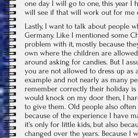
one day I will go to one, this year I
will see if that will work out for me 
Lastly, I want to talk about people 
Germany. Like I mentioned some Chr
problem with it, mostly because they
own where the children are allowed
around asking for candies. But I ass
you are not allowed to dress up as
example and not nearly as many peopl
remember correctly their holiday is 
would knock on my door then, I ha
to give them. Old people also often
because of the experience I have m
it’s only for little kids, but also b
changed over the years. Because I wo