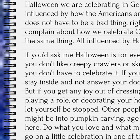
Halloween we are celebrating in Ge
influenced by how the Americans are 
does not have to be a bad thing, ri
complain about how we celebrate Chr
the same thing. All influenced by H
If you’d ask me Halloween is for eve
you don’t like creepy crawlers or s
you don’t have to celebrate it. If you
stay inside and not answer your doorb
But if you get any joy out of dressi
playing a role, or decorating your 
let yourself be stopped. Other peopl
might be into pumpkin carving, age 
here. Do what you love and what ma
go on a little celebration in one of t