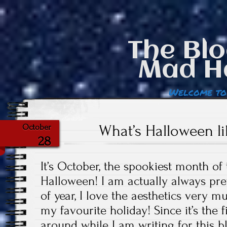
The Blo
Mad H
Welcome to
What’s Halloween l
October
28
It’s October, the spookiest month of
Halloween! I am actually always pret
of year, I love the aesthetics very m
my favourite holiday! Since it’s the
around while I am writing for this b