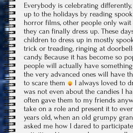
Everybody is celebrating differently
up to the holidays by reading spoo
horror films, other people only wait 
they can finally dress up. These days
children to dress up in mostly spo
trick or treading, ringing at doorbel
candy. Because it has become so po
people will actually have something
the very advanced ones will have t
to scare them
I always loved to d
was not even about the candies I hav
often gave them to my friends anywa
take on a role and present it to every
years old, when an old grumpy gra
asked me how I dared to participate 