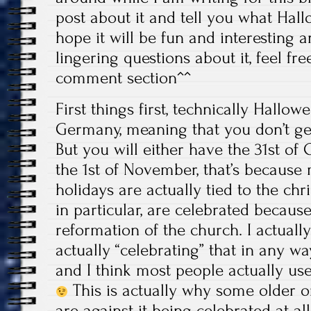
post about it and tell you what Hall
hope it will be fun and interesting a
lingering questions about it, feel fr
comment section^^
First things first, technically Hallow
Germany, meaning that you don’t get
But you will either have the 31st of
the 1st of November, that’s because
holidays are actually tied to the chri
in particular, are celebrated becaus
reformation of the church. I actual
actually “celebrating” that in any way
and I think most people actually use
This is actually why some older o
are against it being celebrated at al