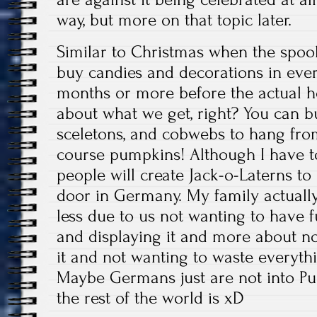
way, but more on that topic later.
Similar to Christmas when the spoo
buy candies and decorations in every
months or more before the actual h
about what we get, right? You can 
sceletons, and cobwebs to hang fro
course pumpkins! Although I have t
people will create Jack-o-Laterns to 
door in Germany. My family actually
less due to us not wanting to have 
and displaying it and more about not 
it and not wanting to waste everyth
Maybe Germans just are not into P
the rest of the world is xD