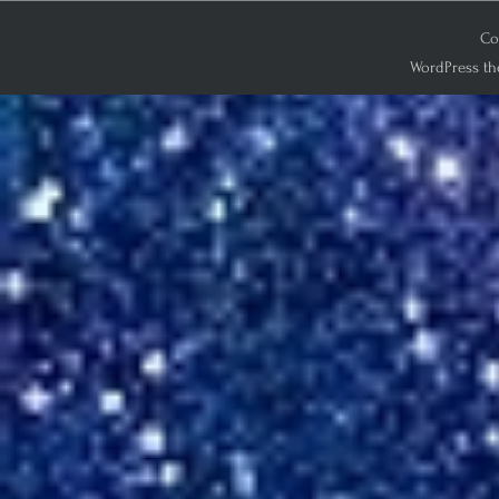
Co
WordPress th