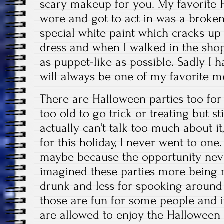
scary makeup for you. My favorite 
wore and got to act in was a broken 
special white paint which cracks up
dress and when I walked in the shopp
as puppet-like as possible. Sadly I ha
will always be one of my favorite m
There are Halloween parties too for
too old to go trick or treating but sti
actually can’t talk too much about i
for this holiday, I never went to one
maybe because the opportunity nev
imagined these parties more being 
drunk and less for spooking around
those are fun for some people and it
are allowed to enjoy the Halloween 