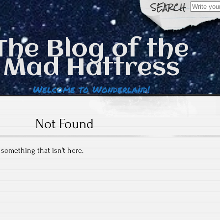
Search
for:
The Blog of the
Mad Hattress
Welcome to Wonderland!
Not Found
r something that isn't here.