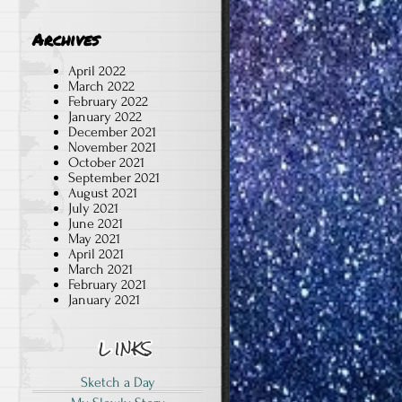
Archives
April 2022
March 2022
February 2022
January 2022
December 2021
November 2021
October 2021
September 2021
August 2021
July 2021
June 2021
May 2021
April 2021
March 2021
February 2021
January 2021
Sketch a Day