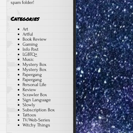
spam folder!
Categories
Art
Artful
Book Review
Gaming
Info Post
LGBTQ+
Music
Mystery Box
Mystery Box
Papergang
Papergang
Personal Life
Review
Scrawler Box
Sign Language
Slowly
Subscription Box
Tattoos
TV/Web-Series
Witchy Things