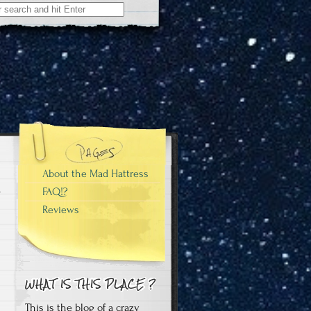
About the Mad Hattress
FAQ!?
Reviews
This is the blog of a crazy