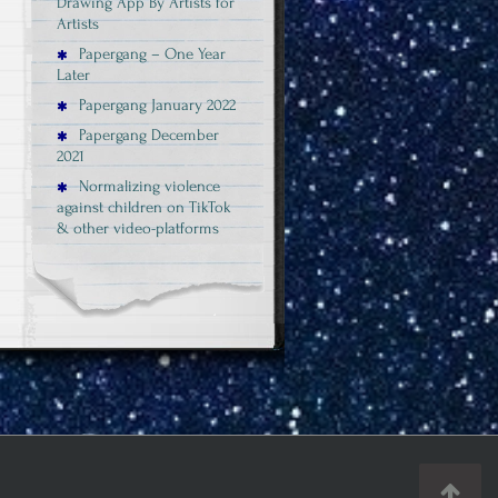
Drawing App By Artists for
Artists
Papergang – One Year
Later
Papergang January 2022
Papergang December
2021
Normalizing violence
against children on TikTok
& other video-platforms