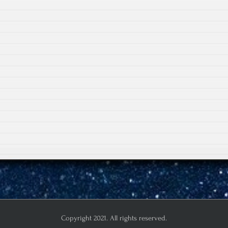
Copyright 2021. All rights reserved.