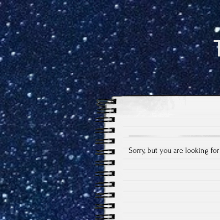
Sorry, but you are looking fo