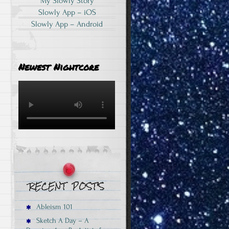
My Slowly Story
Slowly App – iOS
Slowly App – Android
Newest Nightcore
Ableism 101
Sketch A Day – A