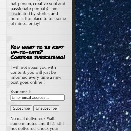
hat-person, creative soul and
passionate penpal ;) I am
fascinated by stories and
here is the place to tell some
of mine... enjoy!
You want to be kept
up-to-date?
Consider subscribing!
I will not spam you with
content, you will just be
informed every time a new
post goes online ;)
Your email:
No mail delivered? Wait
some minutes and if it's still
not delivered, check your