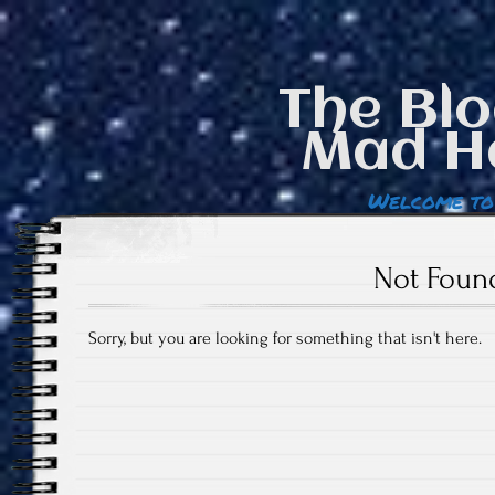
The Blo
Mad H
Welcome to
Not Foun
Sorry, but you are looking for something that isn't here.