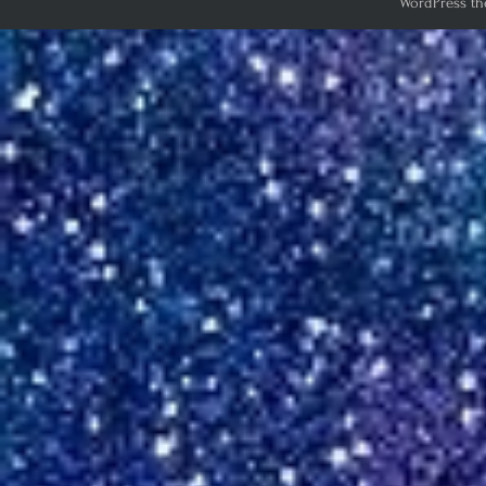
WordPress th