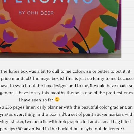
the Junes box was a bit to dull to me colorwise or better to put it: it
pride month xD The mays box is! This is just so funny to me because
 have to switch out the box designs and to me, it would have made so
eneral, I have to say this months theme is one of the prettiest ones
I have seen so far
a 256 pages linen daily planner with the beautiful color gradient, an
ynn(as everything in the box is :P), a set of point sticker markers with
 vinyl sticker, two pencils with holographic foil and a small bag filled
perclips (60 advertised in the booklet but maybe not delivered?).