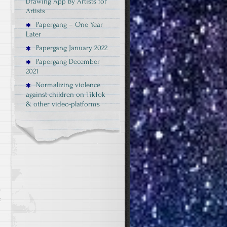
Drawing App By Artists for
Artists
Papergang – One Year
Later
Papergang January 2022
Papergang December
2021
Normalizing violence
against children on TikTok
& other video-platforms
on
t
Papergangbox
July