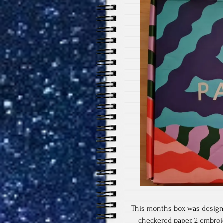
This months box was designe
checkered paper, 2 embroid