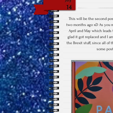
July
14
This will be the second pos
two months ago xD As you mi
April and May which leads 
glad it got replaced and I a
the Brexit stuff, since all of
some post 