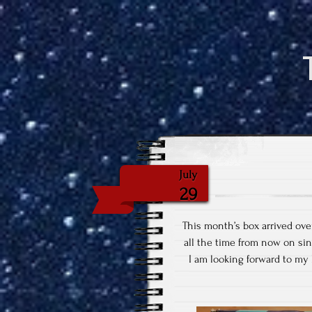
July
29
This month’s box arrived ove
all the time from now on si
I am looking forward to m