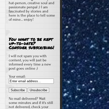
hat-person, creative soul and
passionate penpal ;) I am
fascinated by stories and
here is the place to tell some
of mine... enjoy!
You want to be kept
up-to-date?
Consider subscribing!
I will not spam you with
content, you will just be
informed every time a new
post goes online ;)
Your email:
No mail delivered? Wait
some minutes and if it's still
not delivered, check your