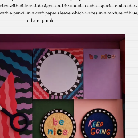
 notes with different designs, and 30 sheets each, a special embroidery
arble pencil in a craft paper sleeve which writes in a mixture of blue
red and purple.