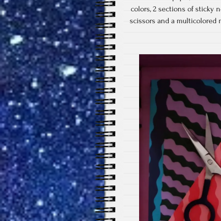
colors, 2 sections of sticky
scissors and a multicolored m