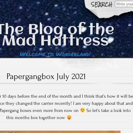
Search
for:
The Blog of the
Mad Hattress
Welcome to Wonderland!
Papergangbox July 2021
r 10 days before the end of the month and I think that’s how it will b
nce they changed the carrier recently! I am very happy about that and
y Papergang boxes even more from now on
So let’s take a look into
this months box together now