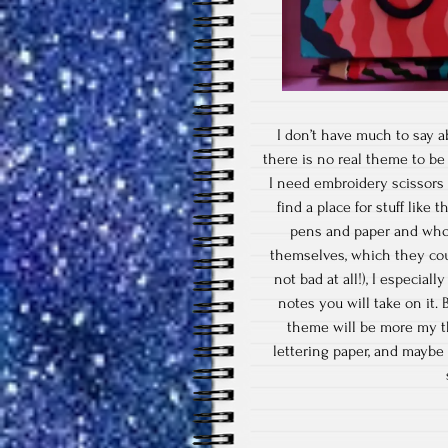
I don’t have much to say ab
there is no real theme to be
I need embroidery scissors f
find a place for stuff like
pens and paper and who d
themselves, which they coul
not bad at all!), I especiall
notes you will take on it.
theme will be more my 
lettering paper, and maybe