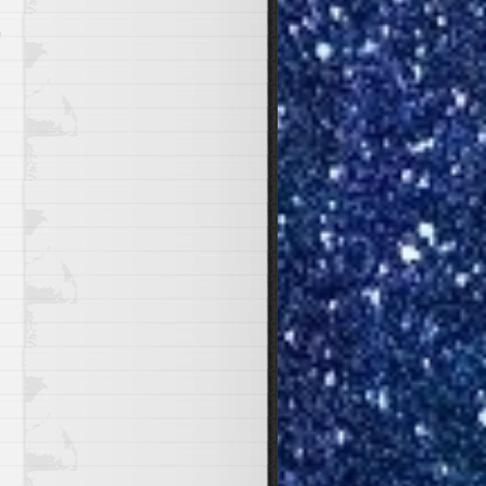
2021
n