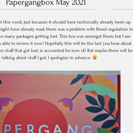
Papergangbox May 2021
t this week, just because it should have technically already been up
ght have already read, there was a problem with Brexit regulation i
to many packages getting lost. This box was amongst them, but I am
m able to review it now! Hopefully, this will be the last you hear about
 the stuff that got lost, is accounted for now xD But maybe there will be
talking about stuff I got, I apologize in advance