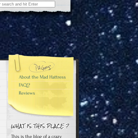
About the Mad Hattress
FAQ!?
Reviews
e
This is the blog of a crazy