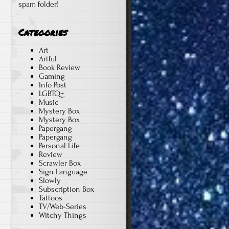
spam folder!
,
Categories
Art
Artful
Book Review
Gaming
Info Post
LGBTQ+
Music
Mystery Box
Mystery Box
Papergang
Papergang
Personal Life
Review
Scrawler Box
Sign Language
Slowly
Subscription Box
Tattoos
TV/Web-Series
Witchy Things