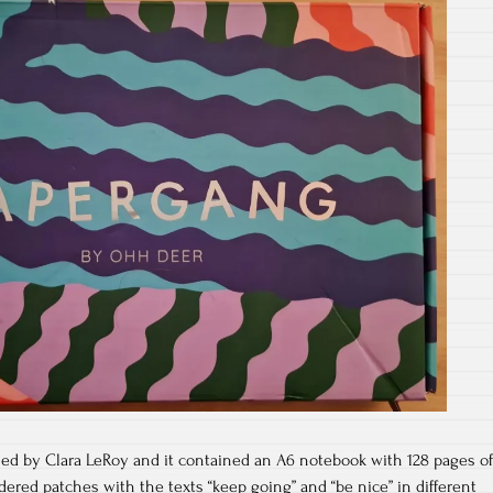
d by Clara LeRoy and it contained an A6 notebook with 128 pages of
ered patches with the texts “keep going” and “be nice” in different