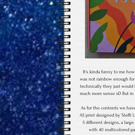
It’s kinda funny to me how 
was not rainbow enough for 
technically they just would
much more sense xD But in g
As for the contents we have 
A5 print designed by Steffi L
5 different designs, a large
with 40 multicolored pa