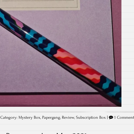
Category:
Mystery Box
,
Papergang
,
Review
,
Subscription Box
|
1 Commen