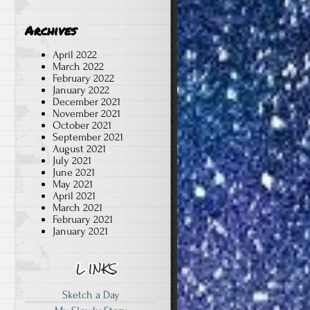
Archives
April 2022
March 2022
February 2022
January 2022
December 2021
d
November 2021
October 2021
September 2021
August 2021
July 2021
June 2021
May 2021
April 2021
March 2021
February 2021
January 2021
Sketch a Day