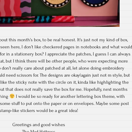
out this month’s box, to be real honest. It’s just not my kind of box,
 seen here, I don’t like checkered pages in notebooks and what woul
or in a stationery box? I appreciate the patches, I guess I can always
 that, but I think there will be other people, who were expecting more
on’t really care about patched at all, let alone doing embroidery
d need scissors for. The designs are okay(again just not m style, but
y like the sticky note with the circle on it, kinda like highlighting the
 But that does not really save the box for me. Hopefully, next months
thing
I would be so ready for another lettering box theme, with
 some stuff to put onto the paper or on envelopes. Maybe some post
stamp-like stickers would be a great idea!
Greetings and good wishes
The Mad Hattress