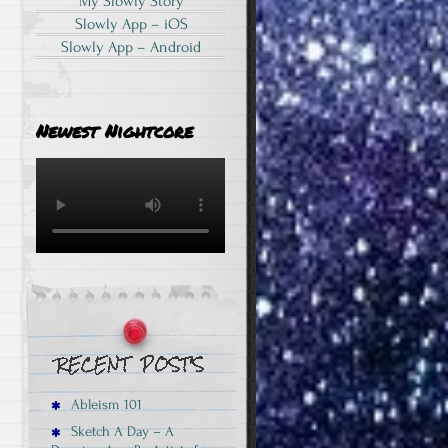
My Slowly Story
Slowly App – iOS
Slowly App – Android
Newest Nightcore
Ableism 101
Sketch A Day – A