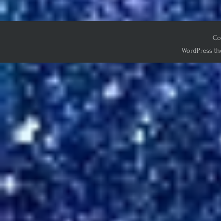
Co
WordPress th