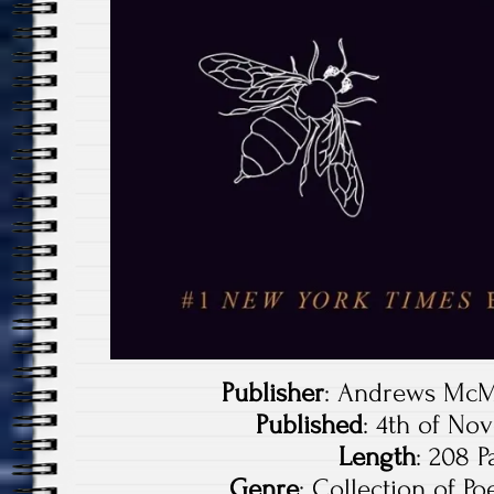
Publisher
: Andrews McM
Published
: 4th of No
Length
: 208 P
Genre
: Collection of P