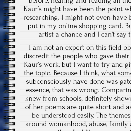
before, hearing and reading all th
Kaur’s might have been the point w
researching. I might not even have 
put in my online shopping card. But 
artist a chance and I can’t say t
I am not an expert on this field ob
discredit the people who gave their
Kaur’s work, but I want to try and 
the topic. Because I think, what so
subconsciously have done was gatek
essence, that was wrong. Comparin
knew from schools, definitely show
of her poems are quite short and as
be understood easily. The themes
around womanhood, abuse, family a