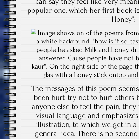
can say they feel like very mean
popular one, which her first book i
Honey”:
The messages of this poem seems
been hurt, try not to hurt others
anyone else to feel the pain, they f
visual language and emphasizes w
illustration, to which we get in 
general idea. There is no second o