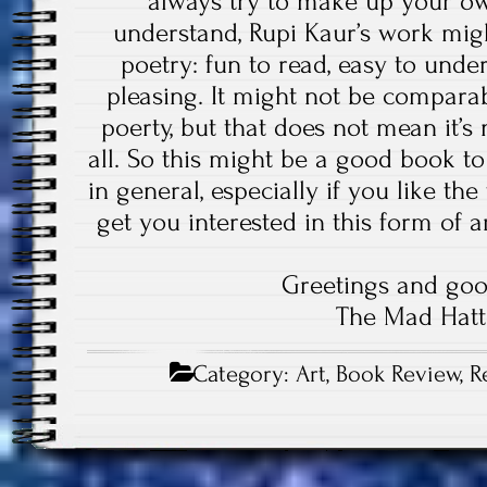
always try to make up your o
understand, Rupi Kaur’s work mig
poetry: fun to read, easy to under
pleasing. It might not be comparab
poerty, but that does not mean it’s
all. So this might be a good book t
in general, especially if you like th
get you interested in this form of a
Greetings and goo
The Mad Hatt
Category:
Art
,
Book Review
,
R