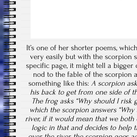
It’s one of her shorter poems, whi
very easily but with the scorpion 
specific page, it might tell a bigger d
nod to the fable of the scorpion 
something like this:
A scorpion asks
his back to get from one side of th
The frog asks “Why should I risk 
which the scorpion answers “Why s
river, if it would mean that we both
logic in that and decides to help 
over the river, the scorpion goes a