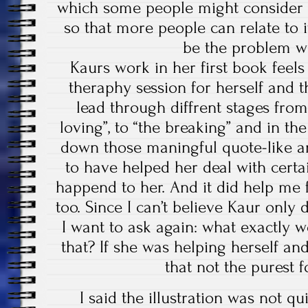
which some people might consider 
so that more people can relate to 
be the problem wi
Kaurs work in her first book feels
theraphy session for herself and 
lead through diffrent stages from 
loving”, to “the breaking” and in the
down those maningful quote-like 
to have helped her deal with certa
happend to her. And it did help me
too. Since I can’t believe Kaur only
I want to ask again: what exactly 
that? If she was helping herself and
that not the purest f
I said the illustration was not qui