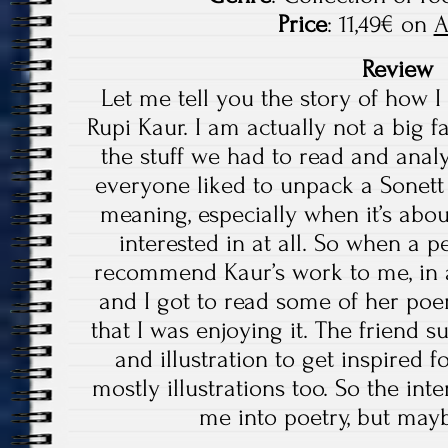
Price
: 11,49€ on
A
Review
Let me tell you the story of how 
Rupi Kaur. I am actually not a big fa
the stuff we had to read and analy
everyone liked to unpack a Sonett 
meaning, especially when it’s abo
interested in at all. So when a p
recommend Kaur’s work to me, in a 
and I got to read some of her poe
that I was enjoying it. The friend
and illustration to get inspired 
mostly illustrations too. So the int
me into poetry, but mayb