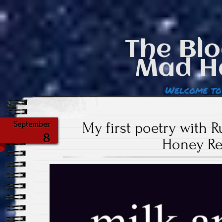
The Blo
Mad H
Welcome to
My first poetry with R
September
8
Honey Re