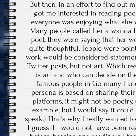
But then, in an effort to find out 
got me interested in reading poe
everyone was enjoying what she wr
Many people called her a wanna b
poet, they were saying that her 
quite thoughtful. People were poin
work would be considered statemen
Twitter posts, but not art. Which re
is art and who can decide on the
famous people in Germany I kn
persona is based on sharing their
platforms, it might not be poetry,
example, but I would say it could 
speak.) That’s why I really wanted t
I guess if I would not have been 