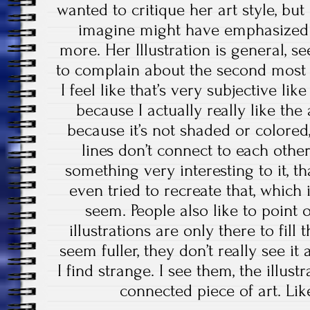
wanted to critique her art style, but
imagine might have emphasized t
more. Her Illustration is general, s
to complain about the second most th
I feel like that’s very subjective li
because I actually really like the 
because it’s not shaded or colored
lines don’t connect to each other a
something very interesting to it, tha
even tried to recreate that, which 
seem. People also like to point ou
illustrations are only there to fil
seem fuller, they don’t really see it
I find strange. I see them, the illus
connected piece of art. Lik