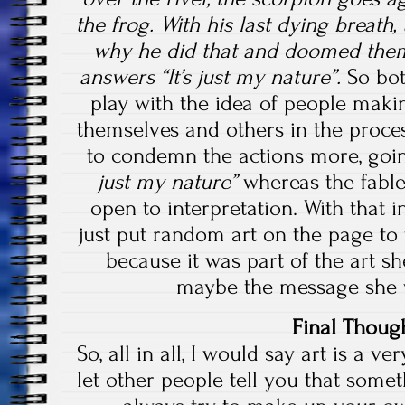
the frog. With his last dying breath,
why he did that and doomed them
answers “It’s just my nature”.
So bo
play with the idea of people maki
themselves and others in the proce
to condemn the actions more, goin
just my nature”
whereas the fable
open to interpretation. With that i
just put random art on the page to f
because it was part of the art s
maybe the message she w
Final Thoug
So, all in all, I would say art is a ve
let other people tell you that some