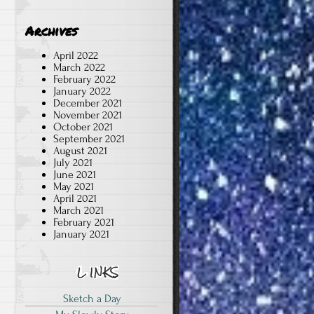
Archives
April 2022
March 2022
February 2022
January 2022
December 2021
November 2021
October 2021
September 2021
August 2021
July 2021
June 2021
May 2021
April 2021
March 2021
February 2021
January 2021
Sketch a Day