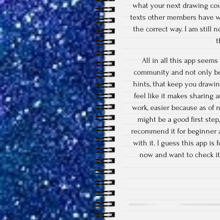
what your next drawing could
texts other members have wr
the correct way. I am still n
t
All in all this app seems 
community and not only be 
hints, that keep you drawin
feel like it makes sharing a
work, easier because as of 
might be a good first step
recommend it for beginner ar
with it. I guess this app is
now and want to check it