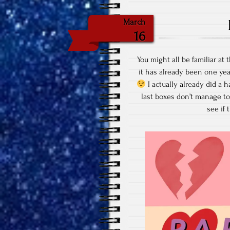
March
16
You might all be familiar a
it has already been one yea
I actually already did a h
last boxes don’t manage to
see if