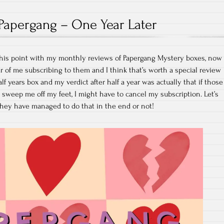
Papergang – One Year Later
t this point with my monthly reviews of Papergang Mystery boxes, now
r of me subscribing to them and I think that’s worth a special review
alf years box and my verdict after half a year was actually that if those
 sweep me off my feet, I might have to cancel my subscription. Let’s
 they have managed to do that in the end or not!