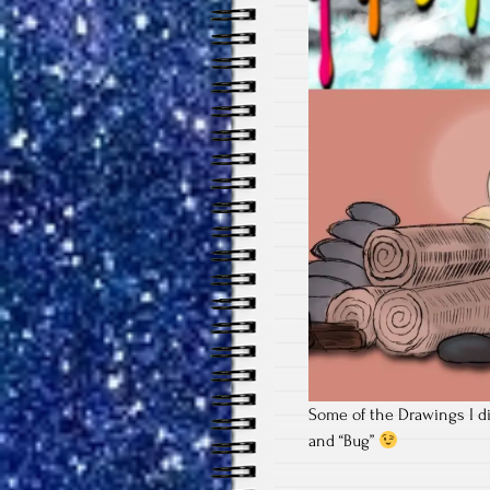
Some of the Drawings I di
and “Bug”