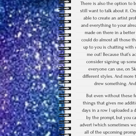
There is also the option to 
still want to talk about it. 
able to create an artist pr
and everything to your alre
made on there in a better
could do almost all those t
up to you is chatting with
me out! Because that’s a
consider signing up some
everyone can use, on Sk
different styles. And more
drew something. And 
But even without these fe
things that gives me addi
days in a row I uploaded a 
by the prompt, but you c
advert (which sometimes wor
all of the upcoming prompt