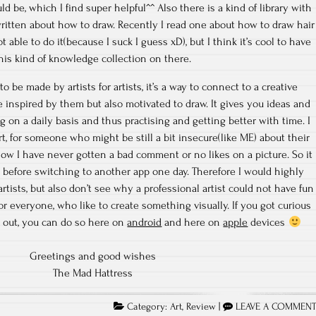
 be, which I find super helpful^^ Also there is a kind of library with
itten about how to draw. Recently I read one about how to draw hair
ot able to do it(because I suck I guess xD), but I think it’s cool to have
his kind of knowledge collection on there.
to be made by artists for artists, it’s a way to connect to a creative
inspired by them but also motivated to draw. It gives you ideas and
g on a daily basis and thus practising and getting better with time. I
rt, for someone who might be still a bit insecure(like ME) about their
now I have never gotten a bad comment or no likes on a picture. So it
, before switching to another app one day. Therefore I would highly
tists, but also don’t see why a professional artist could not have fun
 for everyone, who like to create something visually. If you got curious
 out, you can do so here on
android
and here on
apple
devices
Greetings and good wishes
The Mad Hattress
Category:
Art
,
Review
|
LEAVE A COMMEN