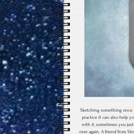
Sketching something once a 
practice it can also help y
with it, sometimes you jus
over again. A friend from S