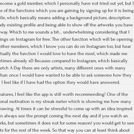
become a gold member, which I personally have not tried out yet, but I
One of the functions which you are gaining by signing up for it is being
ofile, which basically means adding a background picture, description
ady existing profile and being able to show off the artworks you have
 way. Which to me sounds a bit… underwhelming considering that I
hings on Instagram for free. The other function which will be opening
 other members, which I know you can do on Instagram too, but hear
ctually the function I would love to have the most, which made me
times already xD Because compared to Instagram, which basically
etch A Day there are only artists, many different ones with many
 than once I would have wanted to be able to ask someone how they
I feel like if I have had the option they would have answered.
atures, I feel like the app is still worth recommending! One of the
tional motivation is my streak meter which is showing me how many
drawing. At times it can be stressful to come up with an idea inspired
an always see the prompt coming the next day and if you watch an
ks, but sometimes it does not for some reason) you would get to se
s for the rest of the week. So that way you can at least think about