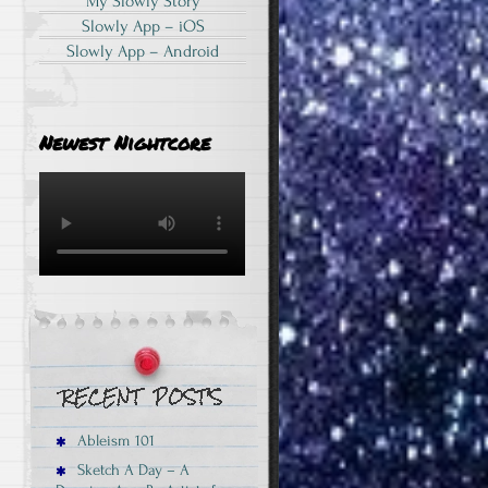
My Slowly Story
Slowly App – iOS
Slowly App – Android
Newest Nightcore
Ableism 101
Sketch A Day – A