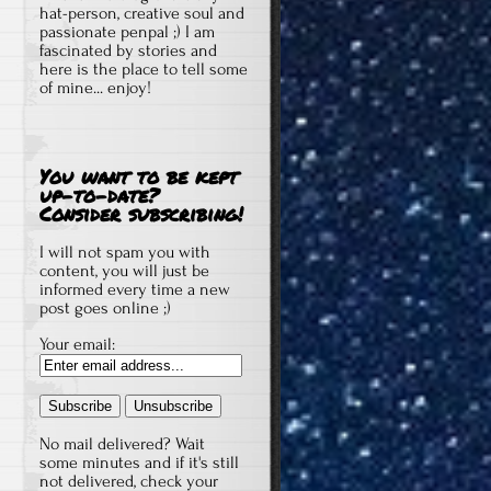
hat-person, creative soul and
passionate penpal ;) I am
fascinated by stories and
here is the place to tell some
of mine... enjoy!
You want to be kept
up-to-date?
Consider subscribing!
I will not spam you with
content, you will just be
informed every time a new
post goes online ;)
Your email:
No mail delivered? Wait
some minutes and if it's still
not delivered, check your