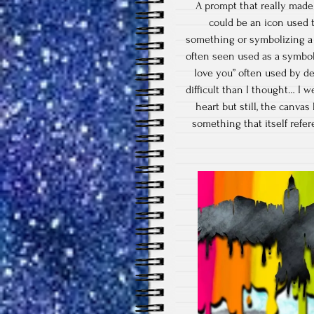
A prompt that really made
could be an icon used 
something or symbolizing a f
often seen used as a symbol f
love you” often used by de
difficult than I thought… I 
heart but still, the canvas
something that itself refe