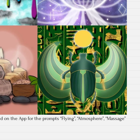
d on the App for the prompts “Flying”, “Atmosphere”, “Massage”