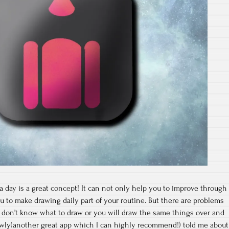
day is a great concept! It can not only help you to improve through
ou to make drawing daily part of your routine. But there are problems
t don’t know what to draw or you will draw the same things over and
lowly(another great app which I can highly recommend!) told me about