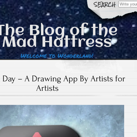
Search
for:
The Blog of the
Mad Hattress
Welcome to Wonderland!
 Day – A Drawing App By Artists for
Artists