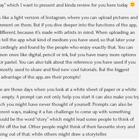
Day” which I want to present and kinda review for you here today
 like a light version of Instagram, where you can upload pictures and
mment on them. But if you dive deeper into the functions of the app,
t different, because it’s made with artists in mind. When uploading an
tell the app what kind of medium you have used, so that later your
cordingly and found by the people who enjoy exactly that. You can
 ones like digital, pencil or ink, but you have many more options
r pastel. You can also talk about the reference you have used if you
mostly used to share and find new cool tutorials. But the biggest
advantage of the app, are their prompts!
re are those days when you look at a white sheet of paper or a white
empty. A prompt can not only help you start it can also make you tr
ich you might have never thought of yourself. Prompts can also be
ferent ways, making it a fun challenge to come up with something
ould be the word “story” which might lead some people to think of
ht off the bat. Other people might think of their favourite story and
ng out of that, while others might draw a storyteller.