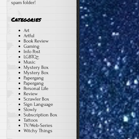
spam folder!
Categories
Art
Artful
Book Review
Gaming
Info Post
LGBTQ+
Music
Mystery Box
Mystery Box
Papergang
Papergang
Personal Life
Review
y
Scrawler Box
Sign Language
Slowly
Subscription Box
Tattoos
TV/Web-Series
Witchy Things