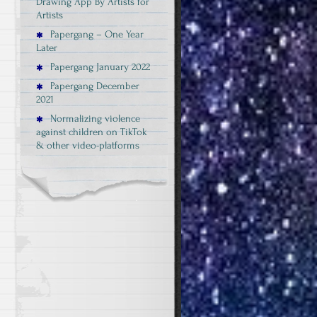
Drawing App By Artists for
Artists
Papergang – One Year
Later
Papergang January 2022
Papergang December
2021
Normalizing violence
against children on TikTok
& other video-platforms
e