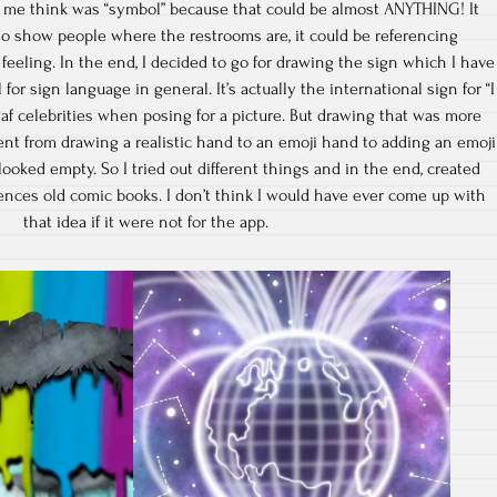
 me think was “symbol” because that could be almost ANYTHING! It
to show people where the restrooms are, it could be referencing
eeling. In the end, I decided to go for drawing the sign which I have
or sign language in general. It’s actually the international sign for “I
af celebrities when posing for a picture. But drawing that was more
went from drawing a realistic hand to an emoji hand to adding an emoji
 looked empty. So I tried out different things and in the end, created
rences old comic books. I don’t think I would have ever come up with
that idea if it were not for the app.