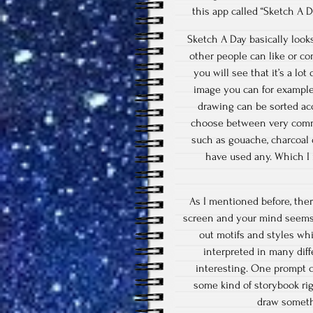
this app called “Sketch A 
Sketch A Day basically looks
other people can like or co
you will see that it’s a lo
image you can for example 
drawing can be sorted ac
choose between very common
such as gouache, charcoal o
have used any. Which I 
As I mentioned before, the
screen and your mind seems 
out motifs and styles wh
interpreted in many dif
interesting. One prompt c
some kind of storybook rig
draw somethi