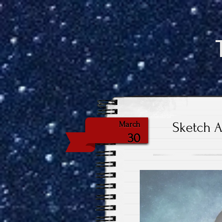
Sketch A
March
30