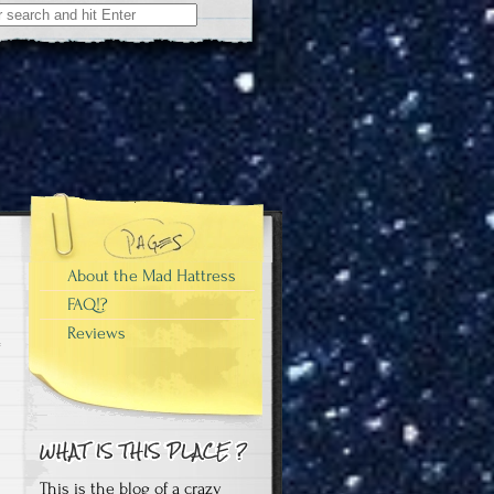
About the Mad Hattress
FAQ!?
Reviews
This is the blog of a crazy