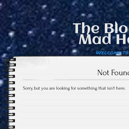
The Blo
Mad H
Welcome to
Not Foun
Sorry, but you are looking for something that isn't here.