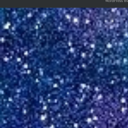
WordPress th