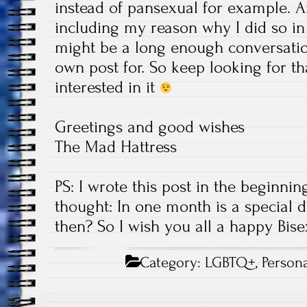
instead of pansexual for example. A
including my reason why I did so in t
might be a long enough conversatio
own post for. So keep looking for tha
interested in it
Greetings and good wishes
The Mad Hattress
PS: I wrote this post in the beginnin
thought: In one month is a special da
then? So I wish you all a happy Bisex
Category:
LGBTQ+
,
Persona