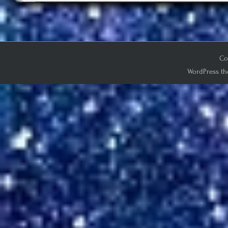
Co
WordPress th