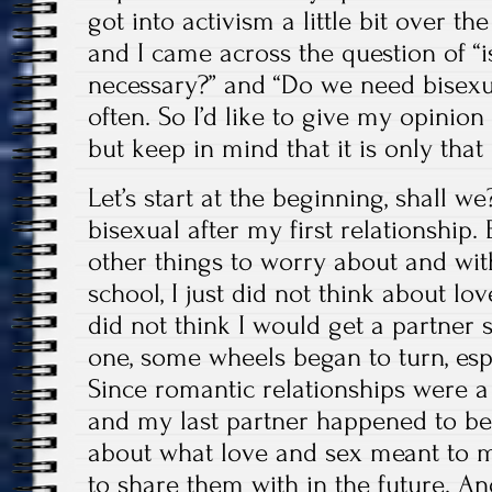
got into activism a little bit over th
and I came across the question of “is
necessary?” and “Do we need bisexu
often. So I’d like to give my opinion
but keep in mind that it is only tha
Let’s start at the beginning, shall w
bisexual after my first relationship. 
other things to worry about and wit
school, I just did not think about lo
did not think I would get a partner s
one, some wheels began to turn, espe
Since romantic relationships were 
and my last partner happened to be
about what love and sex meant to 
to share them with in the future. An