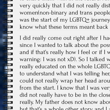
very quickly that I did not really d
women(non-binary and trans people 
was the start of my LGBTQ+ journey 
know what these terms meant back 
I did really come out right after I 
since I wanted to talk about the pos
and if that’s really how I feel or if I
warning: I was not xD). So I talked 
really educated on the whole LGBTQ+ 
to understand what I was telling he
could not really wrap her head arou
from the start. I know that I was ver
did not really have to be in the clos
really. My father does not know abou
but that’s a whole other story and I