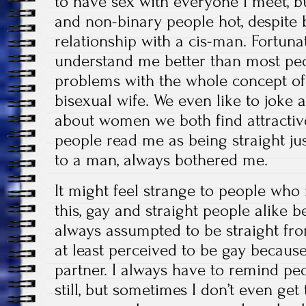
to have sex with everyone I meet, bu
and non-binary people hot, despit
relationship with a cis-man. Fortun
understand me better than most pe
problems with the whole concept of
bisexual wife. We even like to joke 
about women we both find attractiv
people read me as being straight ju
to a man, always bothered me.
It might feel strange to people who
this, gay and straight people alike 
always assumpted to be straight fr
at least perceived to be gay becaus
partner. I always have to remind pe
still, but sometimes I don’t even get