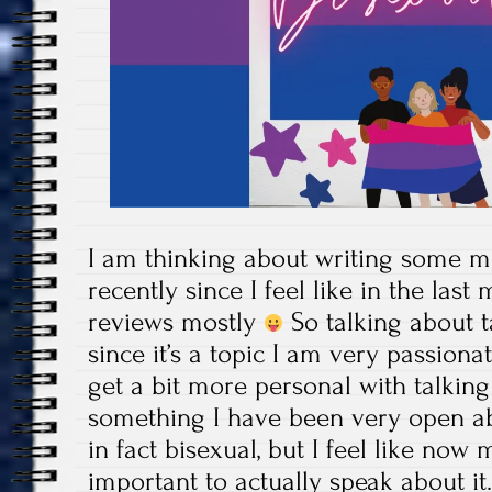
I am thinking about writing some m
recently since I feel like in the las
reviews mostly
So talking about t
since it’s a topic I am very passiona
get a bit more personal with talking 
something I have been very open ab
in fact bisexual, but I feel like now 
important to actually speak about it