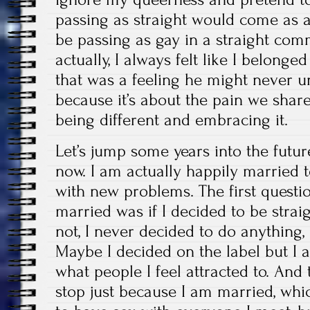
passing as straight would come as 
be passing as gay in a straight comm
actually, I always felt like I belong
that was a feeling he might never un
because it’s about the pain we share 
being different and embracing it.
Let’s jump some years into the futu
now. I am actually happily married
with new problems. The first questi
married was if I decided to be straig
not, I never decided to do anything,
Maybe I decided on the label but I 
what people I feel attracted to. And 
stop just because I am married, wh