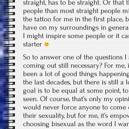
straight, has to be straight. Or tha
people than most straight people mi
the tattoo for me in the first place, b
have on my surroundings in gener
I might inspire some people or it c
starter
So to answer one of the questions I 
coming out still necessary? For me, i
been a lot of good things happenin
the last decades, but there is still 
goal is to be equal at some point, t
seen. Of course, that’s only my opin
would never force anyone to come 
their sexuality, but for me, it’s em
choosing bisexual as the word I want