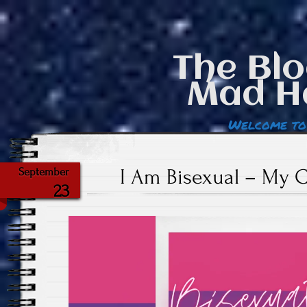
The Blo
Mad H
Welcome to
I Am Bisexual – My 
September
23