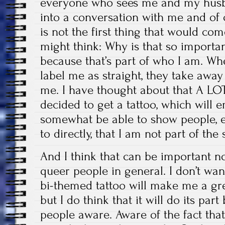
everyone who sees me and my husba
into a conversation with me and of 
is not the first thing that would c
might think: Why is that so importa
because that’s part of who I am. W
label me as straight, they take awa
me. I have thought about that A LOT 
decided to get a tattoo, which will 
somewhat be able to show people, e
to directly, that I am not part of the
And I think that can be important no
queer people in general. I don’t wan
bi-themed tattoo will make me a gre
but I do think that it will do its par
people aware. Aware of the fact th