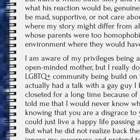
what his reaction would be, genuine
be mad, supportive, or not care about
where my story might differ from al
whose parents were too homophobic
environment where they would have 
I am aware of my privileges being a
open-minded mother, but I really don’
LGBTQ+ community being build on th
actually had a talk with a gay guy 
closeted for a long time because of
told me that I would never know wha
knowing that you are a disgrace to 
could just live a happy life passing a
But what he did not realize back the
ignore my queerness and pretend to 