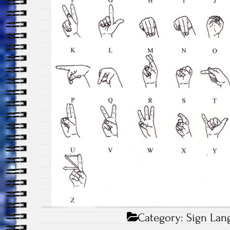
Category:
Sign Lan