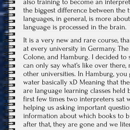
also training to become an interpret
the biggest difference between the 
languages, in general, is more about
language is processed in the brain.
It is a very new and rare course, tha
at every university in Germany. The 
Colone, and Hamburg. I decided to 
can only say what’s like over there, 
other universities. In Hamburg, you 
water basically xD Meaning that the 
are language learning classes held b
first few times two interpreters sat 
helping us asking important question
information about which books to buy
after that, they are gone and we lite