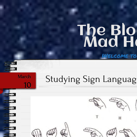
The Blo
Mad H
Welcome to
Studying Sign Language
March
10