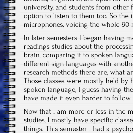
university, and students from other 
option to listen to them too. So the 
microphones, voicing the whole 90 
In later semesters I began having mor
readings studies about the processi
brain, comparing it to spoken lang
different sign languages with anothe
research methods there are, what 
Those classes were mostly held by h
spoken language, I guess having th
have made it even harder to follow
Now that I am more or less in the 
studies, I mostly have specific classe
things. This semester I had a psycho