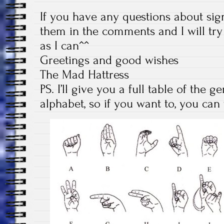
If you have any questions about sig
them in the comments and I will tr
as I can^^
Greetings and good wishes
The Mad Hattress
PS. I’ll give you a full table of the
alphabet, so if you want to, you ca