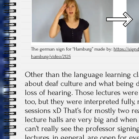
The german sign for “Hamburg” made by:
https://signd
hamburg/video/2125
Other than the language learning cl
about deaf culture and what being d
loss of hearing. Those lectures were
too, but they were interpreted fully, 
sessions xD That’s for mostly two re
lecture halls are very big and when y
can’t really see the professor signin
lectures, in general, are open for ev