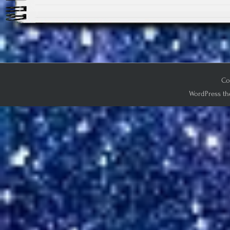
Co
WordPress th