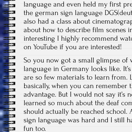
language and even held my first pre
the german sign language DGS(deut
also had a class about cinematograp
about how to describe film scenes i
interesting I highly recommend wat
on YouTube if you are interested!
So you now got a small glimpse of 
language in Germany looks like. It’s
are so few materials to learn from. L
basically, when you can remember t
advantage. But I would not say it’s 
learned so much about the deaf com
should actually be reached school.
sign language was hard and I still ha
fun too.