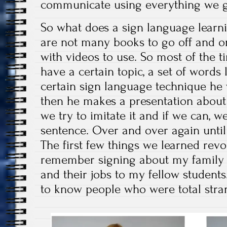
communicate using everything we 
So what does a sign language learni
are not many books to go off and on
with videos to use. So most of the t
have a certain topic, a set of words 
certain sign language technique he 
then he makes a presentation about 
we try to imitate it and if we can, w
sentence. Over and over again unti
The first few things we learned revol
remember signing about my family 
and their jobs to my fellow students.
to know people who were total stra