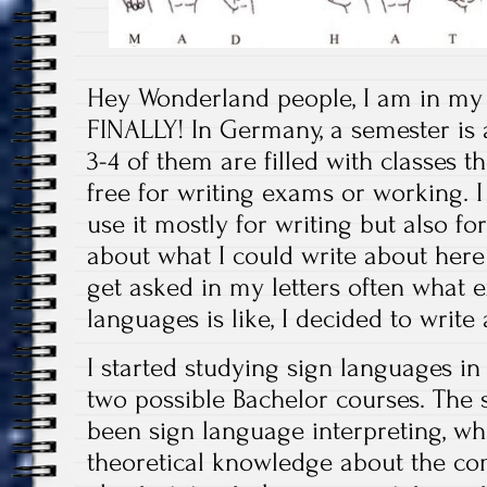
Hey Wonderland people, I am in my
FINALLY! In Germany, a semester is 
3-4 of them are filled with classes t
free for writing exams or working. I 
use it mostly for writing but also fo
about what I could write about here
get asked in my letters often what e
languages is like, I decided to write 
I started studying sign languages in
two possible Bachelor courses. The
been sign language interpreting, whi
theoretical knowledge about the co