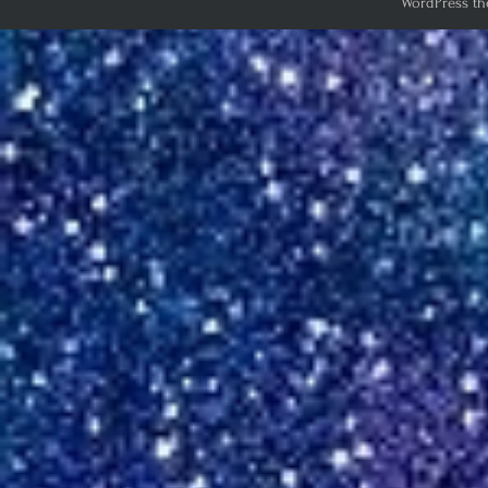
WordPress th