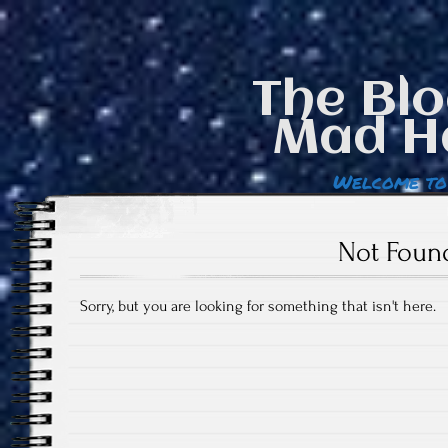
The Blo
Mad H
Welcome to
Not Foun
Sorry, but you are looking for something that isn't here.