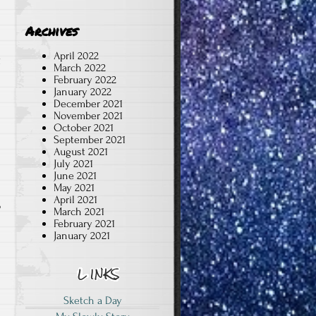
Archives
April 2022
g
March 2022
February 2022
January 2022
December 2021
November 2021
October 2021
September 2021
August 2021
July 2021
June 2021
May 2021
April 2021
o
March 2021
February 2021
January 2021
Sketch a Day