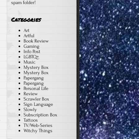
spam folder!
Categories
Art
Artful
Book Review
Gaming
Info Post
LGBTQ+
Music
Mystery Box
Mystery Box
Papergang
Papergang
Personal Life
Review
Scrawler Box
Sign Language
Slowly
Subscription Box
Tattoos
n
TV/Web-Series
Witchy Things