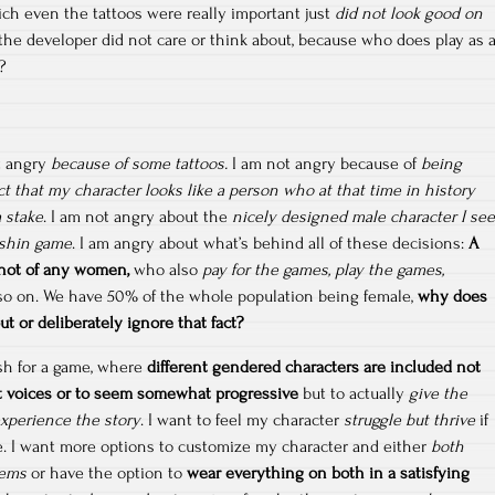
ch even the tattoos were really important just
did not look good on
he developer did not care or think about, because who does play as 
?
t angry
because of some tattoos.
I am not angry because of
being
ct that my character looks like a person who at that time in history
 stake
. I am not angry about the
nicely designed male character I see
nshin game
. I am angry about what’s behind all of these decisions:
A
 not of any women,
who also
pay for the games, play the games,
 so on. We have 50% of the whole population being female,
why does
t or deliberately ignore that fact?
 wish for a game, where
different gendered characters are included not
t voices or to seem somewhat progressive
but to actually
give the
experience the story
. I want to feel my character
struggle but thrive
if
ame. I want more options to customize my character and either
both
tems
or have the option to
wear everything on both in a satisfying