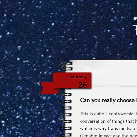
January
26
Can you really choose
This is quite a controversial 
conversation of things that 
which is why I was motivated 
Genshin Impact and the ne