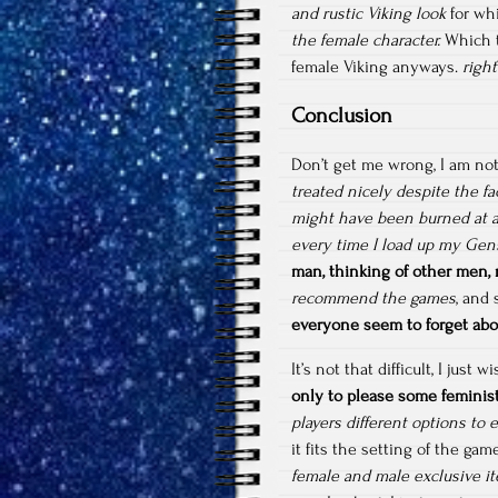
and rustic Viking look
for whi
the female character.
Which t
female Viking anyways.
right
Conclusion
Don’t get me wrong, I am no
treated nicely despite the fa
might have been burned at a
every time I load up my Ge
man, thinking of other men,
recommend the games
, and
everyone seem to forget abou
It’s not that difficult, I just
only to please some feminis
players different options to 
it fits the setting of the g
female and male exclusive i