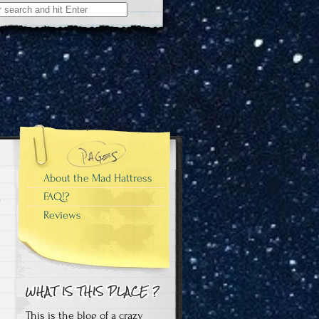
About the Mad Hattress
FAQ!?
Reviews
This is the blog of a crazy