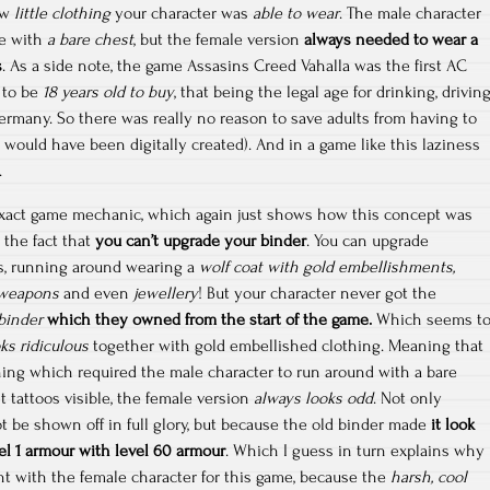
how
little clothing
your character was
able to wear
. The male character
le with
a bare chest
, but the female version
always needed to wear a
s
. As a side note, the game Assasins Creed Vahalla was the first AC
 to be
18 years old to buy
, that being the legal age for drinking, drivin
ermany. So there was really no reason to save adults from having to
 would have been digitally created). And in a game like this laziness
.
xact game mechanic, which again just shows how this concept was
is the fact that
you can’t upgrade your binder
. You can upgrade
, running around wearing a
wolf coat with gold embellishments,
t weapons
and even
jewellery
! But your character never got the
binder
which they owned from the start of the game.
Which seems t
ks ridiculous
together with gold embellished clothing. Meaning that
thing which required the male character to run around with a bare
t tattoos visible, the female version
always looks odd
. Not only
t be shown off in full glory, but because the old binder made
it look
l 1 armour with level 60 armour
. Which I guess in turn explains why
nt with the female character for this game, because the
harsh, cool