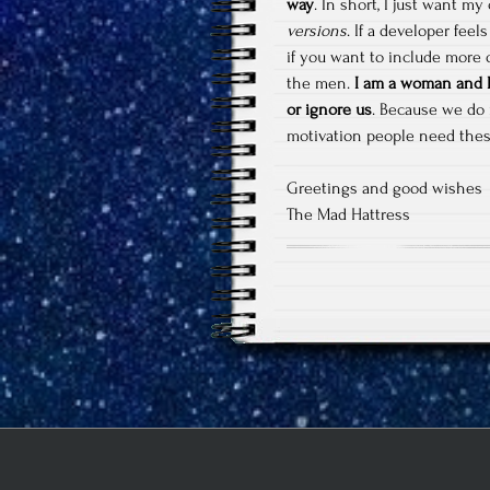
way
. In short, I just want my
versions
. If a developer feel
if you want to include more 
the men.
I am a woman and I 
or ignore us
. Because we do 
motivation people need the
Greetings and good wishes
The Mad Hattress