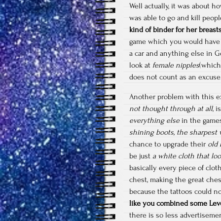
Well actually, it was about 
was able to go and kill peop
kind of binder for her breast
game which you would have
a car and anything else in G
look at
female nipples
(which
does not count as an excuse
Another problem with this e
not thought through at all
, 
everything else
in the games
shining boots, the sharpes
chance to upgrade their
old 
be just
a white cloth that loo
basically every piece of clo
chest, making the great ches
because the tattoos could no
like you combined some Leve
there is so less advertiseme