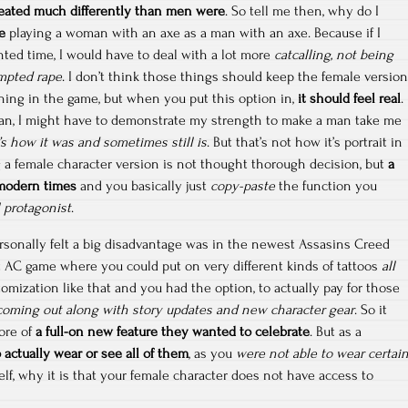
ated much differently than men were
. So tell me then, why do I
e
playing a woman with an axe as a man with an axe. Because if I
nted time, I would have to deal with a lot more
catcalling, not being
empted rape
. I don’t think those things should keep the female version
hing in the game, but when you put this option in,
it should feel real
.
an, I might have to demonstrate my strength to make a man take me
’s how it was and sometimes still is
. But that’s not how it’s portrait in
a female character version is not thought thorough decision, but
a
 modern times
and you basically just
copy-paste
the function you
l protagonist
.
rsonally felt a big disadvantage was in the newest Assasins Creed
rst AC game where you could put on very different kinds of tattoos
all
stomization like that and you had the option, to actually pay for those
coming out along with story updates and new character gear
. So it
ore of
a full-on new feature they wanted to celebrate
. But as a
 actually wear or see all of them
, as you
were not able to wear certai
elf, why it is that your female character does not have access to