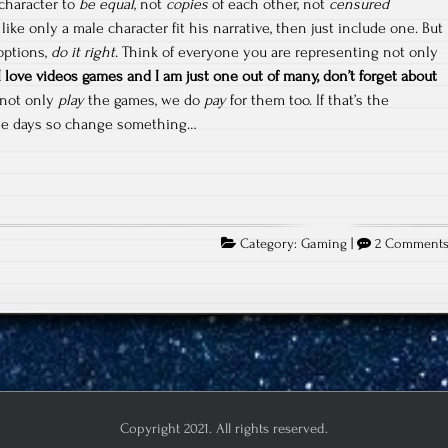
 character to
be equal
, not
copies
of each other, not
censured
s like only a male character fit his narrative, then just include one. But
options,
do it right
. Think of everyone you are representing not only
love videos games and I am just one out of many, don’t forget about
not only
play
the games, we do
pay
for them too. If that’s the
se days so change something…
Category:
Gaming
|
2 Comment
Copyright 2021. All rights reserved.