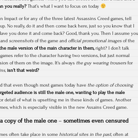
an you really?
That’s what I want to focus on today
Impact or for any of the three latest Assassins Creed games, tell
p. No really, do it and then come back here, just so you know that I
 Have you done it and come back? Good, thank you. Then I assume yo
e and
screenshots
of the game and
official promotional images
of the
the male version of the main character in them,
right? I don’t talk
ames refer to the character having two versions, but just normal
sion of them on the image. It’s always
the guy wearing trousers
for
ins
,
isn’t that weird?
wed that even though most games today have
the option of choosing
argeted audience is still the male one, wanting to play the male
nor detail of what is upsetting me in these kinds of games. Another
ames
, which is especially visible in the new Assains Creed game.
a copy of the male one
–
sometimes even censured
mes often take place in some
historical sites in the past,
often at