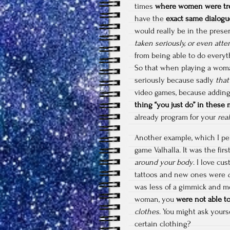
times
where women were tre
have the
exact same dialogu
would really be in the prese
taken seriously, or even att
from being able to do everyt
So that when playing a wom
seriously because sadly
that
video games, because adding 
thing “you just do” in these
already program for your
rea
Another example, which I pe
game Valhalla. It was the fi
around your body
. I love cu
tattoos and new ones were
was less of a gimmick and m
woman, you
were not able to
clothes
. You might ask yours
certain clothing?