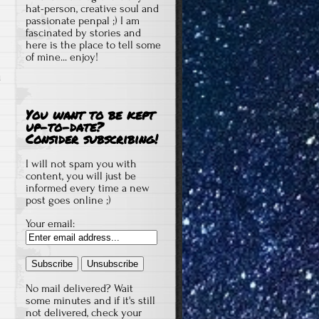
hat-person, creative soul and
passionate penpal ;) I am
fascinated by stories and
here is the place to tell some
of mine... enjoy!
u
You want to be kept
up-to-date?
Consider subscribing!
I will not spam you with
content, you will just be
informed every time a new
post goes online ;)
Your email:
No mail delivered? Wait
some minutes and if it's still
not delivered, check your