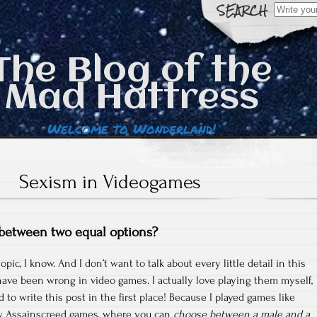
Search
for:
The Blog of the
Mad Hattress
Welcome to Wonderland!
Sexism in Videogames
 between two equal options?
topic, I know. And I don’t want to talk about every little detail in this
have been wrong in video games. I actually love playing them myself,
to write this post in the first place! Because I played games like
w Assainscreed games, where you can
choose between a male and a