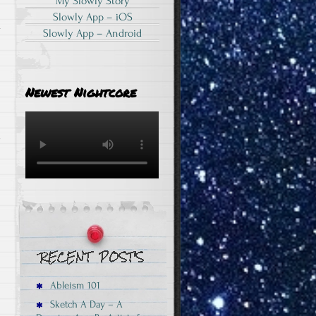
My Slowly Story
Slowly App – iOS
a
Slowly App – Android
Newest Nightcore
Ableism 101
Sketch A Day – A