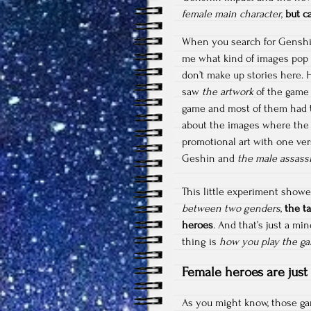
female main character
,
but c
When you search for Genshin 
me what kind of images pop u
don’t make up stories here.
saw
the artwork
of the gam
game and most of them had
about the images where the g
promotional art with one ver
Geshin and
the male assass
This little experiment sho
between two genders
,
the t
heroes
. And that’s just a mi
thing is
how you play the g
Female heroes are just
As you might know, those ga