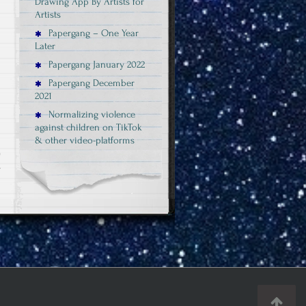
Drawing App By Artists for
Artists
Papergang – One Year
Later
Papergang January 2022
Papergang December
2021
Normalizing violence
against children on TikTok
& other video-platforms
on
s
Sexism
in
Videogames