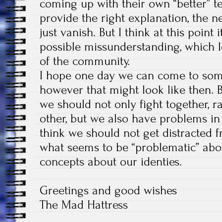
coming up with their own “better” t
provide the right explanation, the 
just vanish. But I think at this point
possible missunderstanding, which le
of the community.
I hope one day we can come to som
however that might look like then.
we should not only fight together, r
other, but we also have problems in s
think we should not get distracted f
what seems to be “problematic” abo
concepts about our identies.
Greetings and good wishes
The Mad Hattress