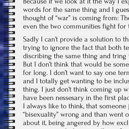
Because if we look at it the way I ex
words for the same thing and I guess
thought of “war” is coming from: T
even the two communities fight for t
Sadly I can’t provide a solution to t
trying to ignore the fact that both t
discribing the same thing and tring 
But I don’t think that would be som
for long. I don’t want to say one ter
and I totally get wanting to be inclus
thing. I just don’t think coming up
have been nessesary in the first pla
I always like to think, that someone 
“bisexuality” wrong and than went ou
about it, being angered by how exc