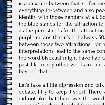
is a mixture between that, so for me,
everything in-between and also peo
identify with those genders at all. 
the blue stands for the attraction 
as the pink stands for the attractio
purple means that it’s not always 50/
between those two attractions. For 
interpretations lead to the same con
the word bisexual might have had a
past, like many other words in our 
beyond that.
Let’s take a little digression and 
debate. I try to keep it short. There
did not like that there was the wor