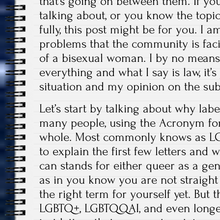
that’s going on between them. If yo
talking about, or you know the topic
fully, this post might be for you. I a
problems that the community is fac
of a bisexual woman. I by no means
everything and what I say is law, it’
situation and my opinion on the sub
Let’s start by talking about why lab
many people, using the Acronym fo
whole. Most commonly knows as LGB
to explain the first few letters and 
can stands for either queer as a gen
as in you know you are not straigh
the right term for yourself yet. But 
LGBTQ+, LGBTQQAI, and even longer v