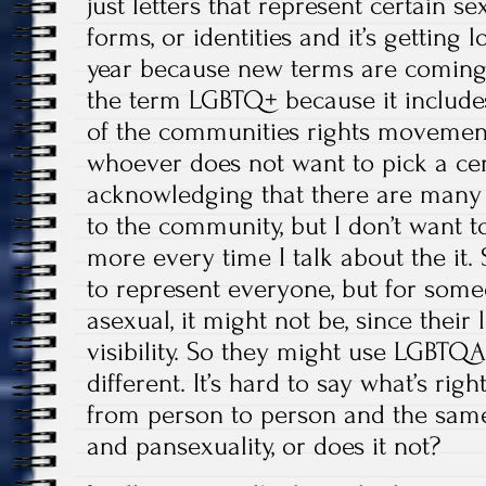
just letters that represent certain sex
forms, or identities and it’s getting
year because new terms are coming 
the term LGBTQ+ because it includ
of the communities rights movement
whoever does not want to pick a cert
acknowledging that there are many
to the community, but I don’t want to
more every time I talk about the it. 
to represent everyone, but for someo
asexual, it might not be, since their l
visibility. So they might use LGBTQ
different. It’s hard to say what’s rig
from person to person and the same
and pansexuality, or does it not?