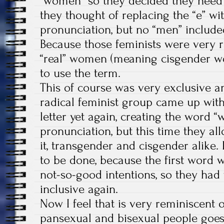
“women” so they decided they need
they thought of replacing the “e” wit
pronunciation, but no “men” included
Because those feminists were very r
“real” women (meaning cisgender w
to use the term.
This of course was very exclusive an
radical feminist group came up with
letter yet again, creating the word “
pronunciation, but this time they 
it, transgender and cisgender alike.
to be done, because the first word
not-so-good intentions, so they had 
inclusive again.
Now I feel that is very reminiscent
pansexual and bisexual people goes a