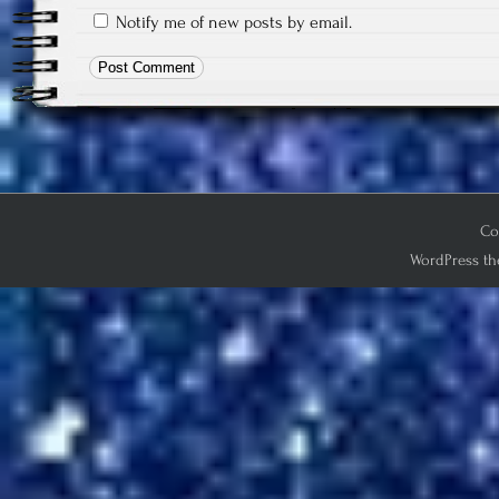
Notify me of new posts by email.
Co
WordPress th