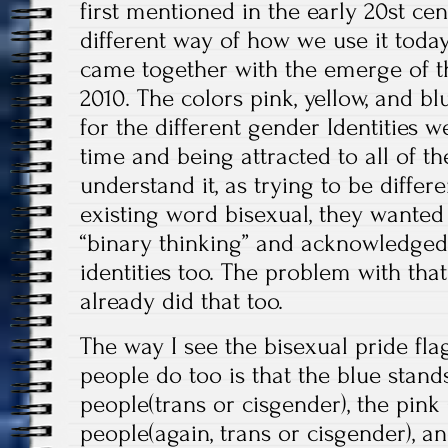
first mentioned in the early 20st ce
different way of how we use it today. 
came together with the emerge of th
2010. The colors pink, yellow, and b
for the different gender Identities w
time and being attracted to all of t
understand it, as trying to be differ
existing word bisexual, they wanted
“binary thinking” and acknowledged 
identities too. The problem with that
already did that too.
The way I see the bisexual pride fl
people do too is that the blue stand
people(trans or cisgender), the pink
people(again, trans or cisgender), a