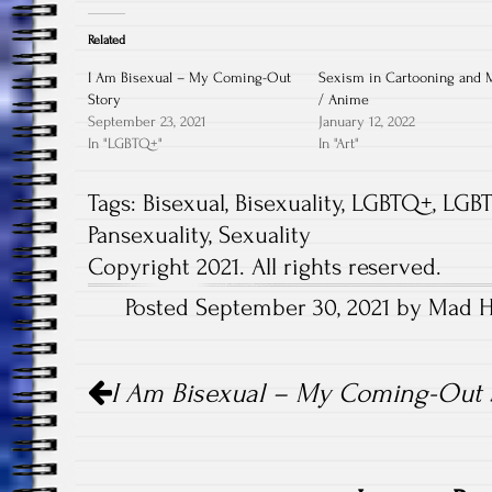
Related
I Am Bisexual – My Coming-Out
Sexism in Cartooning and 
Story
/ Anime
September 23, 2021
January 12, 2022
In "LGBTQ+"
In "Art"
Tags:
Bisexual
,
Bisexuality
,
LGBTQ+
,
LGBT
Pansexuality
,
Sexuality
Copyright 2021. All rights reserved.
Posted September 30, 2021 by Mad Ha
Post
I Am Bisexual – My Coming-Out 
navigation