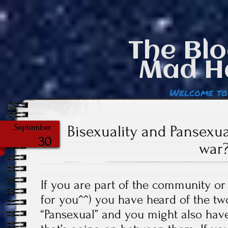
The Blo
Mad H
Welcome to
Bisexuality and Pansexua
September
30
war
If you are part of the community or
for you^^) you have heard of the tw
“Pansexual” and you might also hav