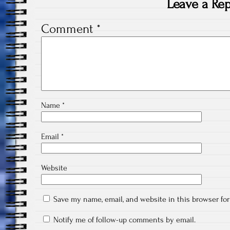
Leave a Rep
Comment
*
Name
*
Email
*
Website
Save my name, email, and website in this browser fo
Notify me of follow-up comments by email.