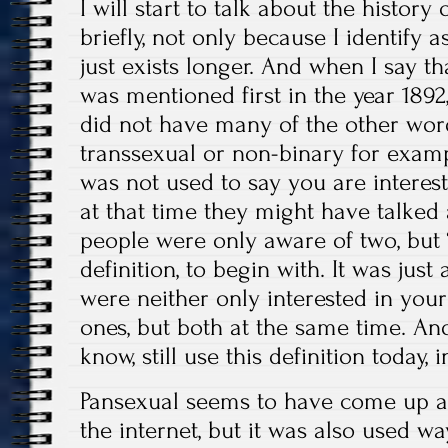
I will start to talk about the histor
briefly, not only because I identify a
just exists longer. And when I say th
was mentioned first in the year 189
did not have many of the other word
transsexual or non-binary for exampl
was not used to say you are interest
at that time they might have talked
people were only aware of two, but 
definition, to begin with. It was jus
were neither only interested in you
ones, but both at the same time. An
know, still use this definition today, 
Pansexual seems to have come up as
the internet, but it was also used wa