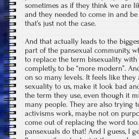
sometimes as if they think we are l
and they needed to come in and be
that’s just not the case.
And that actually leads to the bigge
part of the pansexual community, whi
to replace the term bisexuality with
completly, to be “more modern”. An
on so many levels. It feels like they
sexuality to us, make it look bad an
the term they use, even though it mi
many people. They are also trying t
activisms work, maybe not on purpos
come out of replacing the word too.
pansexuals do that! And I guess, I ge