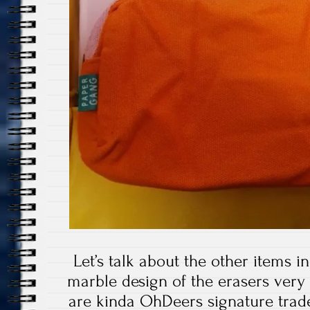
Let’s talk about the other items i
marble design of the erasers ver
are kinda OhDeers signature trad