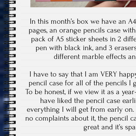
In this month’s box we have an A4
pages, an orange pencils case with
pack of A5 sticker sheets in 2 diff
pen with black ink, and 3 erase
different marble effects an
I have to say that I am VERY happy
pencil case for all of the pencils I
To be honest, if we view it as a year
have liked the pencil case earli
everything I will get from early on.
no complaints about it, the pencil ca
great and it’s sp