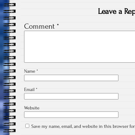
Leave a Rep
Comment
*
Name
*
Email
*
Website
Save my name, email, and website in this browser fo