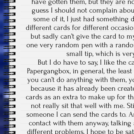
have gotten them, but they are no
guess I should not complain about 
some of it, I just had something d
different cards for different occasio
but sadly can’t give the card to my
one very random pen with a random
small tip, which is ver
But I do have to say, I like the 
Papergangbox, in general, the leas
you can’t do anything with them, y
because it has already been create
cards as an extra to make up for the
not really sit that well with me. Stil
someone I can send the cards to. A
contact with them anyway, talking
different problems, I hope to be sat