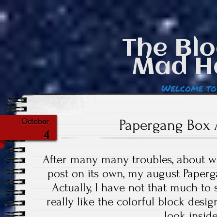
The Blo
Mad H
Welcome to
Papergang Box 
October
4
After many many troubles, about w
post on its own, my august Paper
Actually, I have not that much to s
really like the colorful block design
look inside