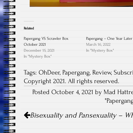
Related
Papergang VS Scrawler Box
Papergang – One Year Later
October 2021
March 16, 2022
December 15, 2021
In "Mystery Box"
In "Mystery Box"
Tags:
OhDeer
,
Papergang
,
Review
,
Subscr
Copyright 2021. All rights reserved.
Posted October 4, 2021 by Mad Hattre
"
Papergan
Post
Bisexuality and Pansexuality – Wh
navigation