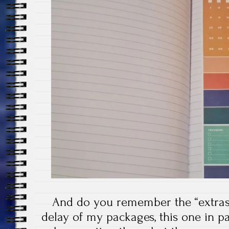
And do you remember the “extras”
delay of my packages, this one in part