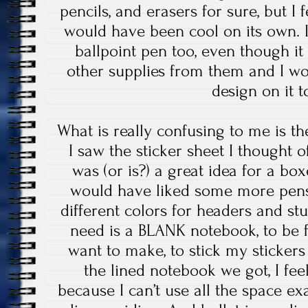
pencils, and erasers for sure, but I 
would have been cool on its own. I
ballpoint pen too, even though it 
other supplies from them and I w
design on it t
What is really confusing to me is 
I saw the sticker sheet I thought o
was (or is?) a great idea for a b
would have liked some more pens 
different colors for headers and stu
need is a BLANK notebook, to be fu
want to make, to stick my sticker
the lined notebook we got, I fe
because I can’t use all the space exa