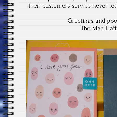
their customers service never le
Greetings and goo
The Mad Hatt