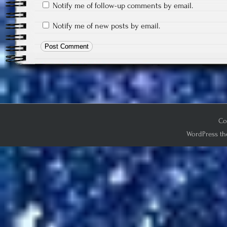
Notify me of follow-up comments by email.
Notify me of new posts by email.
Co
WordPress th