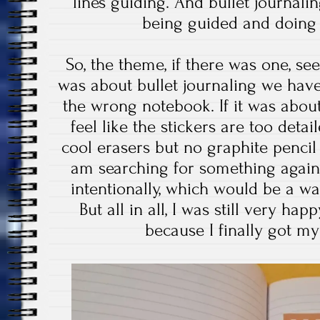
lines guiding. And bullet journalin
being guided and doing
So, the theme, if there was one, see
was about bullet journaling we hav
the wrong notebook. If it was about 
feel like the stickers are too det
cool erasers but no graphite penci
am searching for something again,
intentionally, which would be a w
But all in all, I was still very ha
because I finally got m