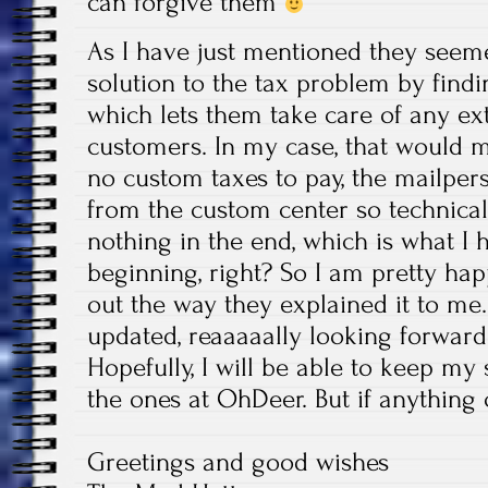
can forgive them
As I have just mentioned they seem
solution to the tax problem by findi
which lets them take care of any ext
customers. In my case, that would m
no custom taxes to pay, the mailpers
from the custom center so technical
nothing in the end, which is what I h
beginning, right? So I am pretty ha
out the way they explained it to me. 
updated, reaaaaally looking forward
Hopefully, I will be able to keep my s
the ones at OhDeer. But if anything c
Greetings and good wishes