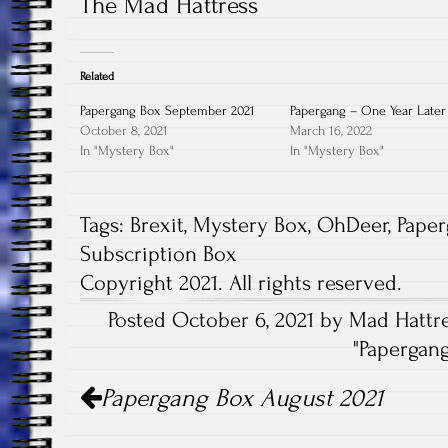
The Mad Hattress
Related
Papergang Box September 2021
Papergang – One Year Later
October 8, 2021
March 16, 2022
In "Mystery Box"
In "Mystery Box"
Tags:
Brexit
,
Mystery Box
,
OhDeer
,
Pape
Subscription Box
Copyright 2021. All rights reserved.
Posted October 6, 2021 by Mad Hattre
"
Papergan
Post
Papergang Box August 2021
navigation