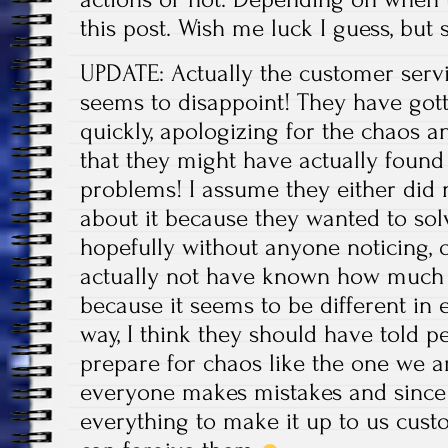
this post. Wish me luck I guess, but
UPDATE: Actually the customer serv
seems to disappoint! They have got
quickly, apologizing for the chaos a
that they might have actually found 
problems! I assume they either did n
about it because they wanted to sol
hopefully without anyone noticing,
actually not have known how much 
because it seems to be different in 
way, I think they should have told pe
prepare for chaos like the one we ar
everyone makes mistakes and since 
everything to make it up to us cust