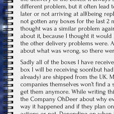
different problem, but it often lead 
later or not arriving at all(being rep
not gotten any boxes for the last 2
thought was a similar problem again
about it, because I thought it would 
the other delivery problems were. 
about what was wrong, so there wer
Sadly all of the boxes I have recei
box I will be receiving soon(but had
already) are shipped from the UK. M
companies themselves won’t find a sol
get them anymore. While writing thi
the Company OhDeer about why ev
way it happened and if they plan on
actions or not. Depending on when t