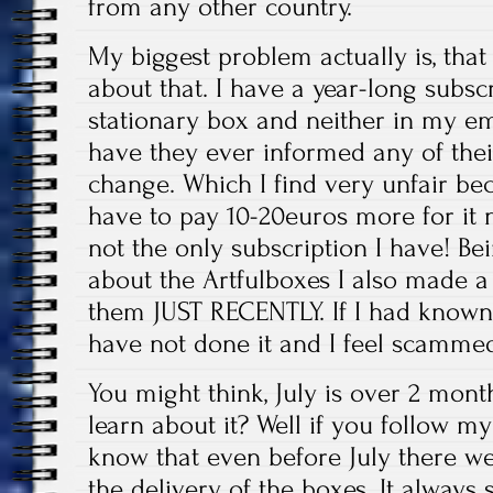
from any other country.
My biggest problem actually is, th
about that. I have a year-long subsc
stationary box and neither in my em
have they ever informed any of th
change. Which I find very unfair be
have to pay 10-20euros more for it n
not the only subscription I have! Be
about the Artfulboxes I also made a
them JUST RECENTLY. If I had known 
have not done it and I feel scammed
You might think, July is over 2 mont
learn about it? Well if you follow 
know that even before July there 
the delivery of the boxes. It alway