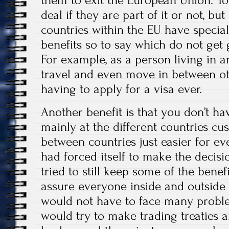
them to exit the European Union. You
deal if they are part of it or not, but
countries within the EU have special
benefits so to say which do not get 
For example, as a person living in 
travel and even move in between ot
having to apply for a visa ever.
Another benefit is that you don’t hav
mainly at the different countries cu
between countries just easier for 
had forced itself to make the decisi
tried to still keep some of the benef
assure everyone inside and outside 
would not have to face many proble
would try to make trading treaties 