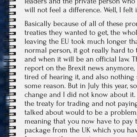
leaders and the private person who
will not feel a difference. Well, I felt 
Basically because of all of these p
treaties they wanted to get, the who
leaving the EU took much longer th
normal person, it got really hard to
and when it will be an official law.
report on the Brexit news anymore,
tired of hearing it, and also nothin
some reason. But in July this year, 
change and I did not know about it. B
the treaty for trading and not payi
talked about would to be a problem,
meaning that you now have to pay t
package from the UK which you hav