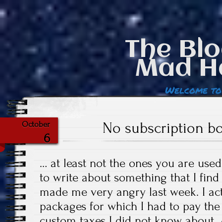
The Blo
Mad H
Welcome to
No subscription 
October
6
… at least not the ones you are used
to write about something that I find
made me very angry last week. I act
packages for which I had to pay the 
custom taxes I did not know about. A