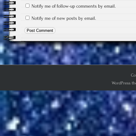
Notify me of follow-up comments by email.
Notify me of new posts by email.
Co
WordPress th