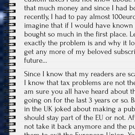
that much money and since I had 
recently, I had to pay almost 100euro
imagine that if I would have known 
bought so much in the first place. L
exactly the problem is and why it lo
get any more of my beloved subscri
future…
Since I know that my readers are sca
I know that tax problems are not th
am sure you all have heard about th
going on for the last 3 years or so. B
in the UK joked about making a publ
should stay part of the EU or not. Af
not take it back anymore and the pu