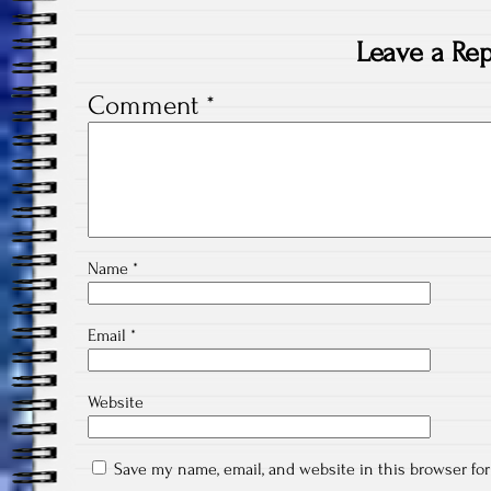
Leave a Rep
Comment
*
Name
*
Email
*
Website
Save my name, email, and website in this browser fo