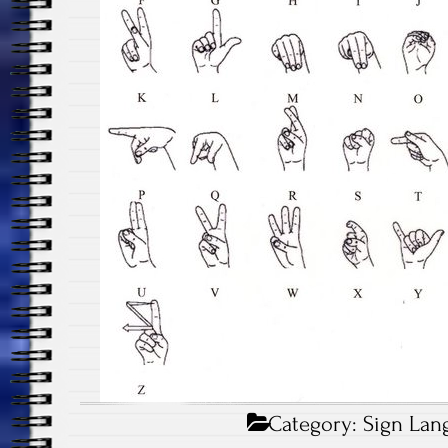
Category:
Sign Lan