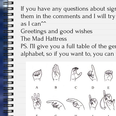
If you have any questions about sig
them in the comments and I will tr
as I can^^
Greetings and good wishes
The Mad Hattress
PS. I’ll give you a full table of the
alphabet, so if you want to, you ca