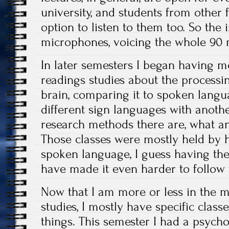
university, and students from other 
option to listen to them too. So the 
microphones, voicing the whole 90 
In later semesters I began having mor
readings studies about the processi
brain, comparing it to spoken lang
different sign languages with anothe
research methods there are, what 
Those classes were mostly held by h
spoken language, I guess having th
have made it even harder to follow
Now that I am more or less in the 
studies, I mostly have specific classe
things. This semester I had a psycho