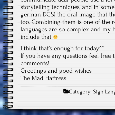
storytelling techniques, and in some
german DGS) the oral image that the
too. Combining them is one of the 
languages are so complex and my 
include that
I think that’s enough for today^^
If you have any questions feel free 
comments!
Greetings and good wishes
The Mad Hattress
Category:
Sign Lan