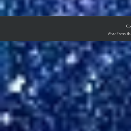
Co
WordPress th