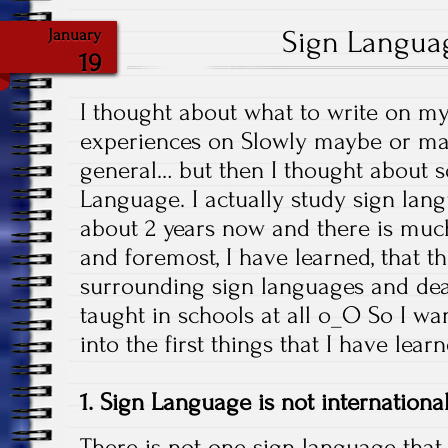
Sign Langua
January
19
I thought about what to write on m
experiences on Slowly maybe or ma
general… but then I thought about s
Language. I actually study sign lang
about 2 years now and there is much 
and foremost, I have learned, that 
surrounding sign languages and deaf 
taught in schools at all o_O So I wa
into the first things that I have lea
1. Sign Language is not internationa
There is not one sign language that 