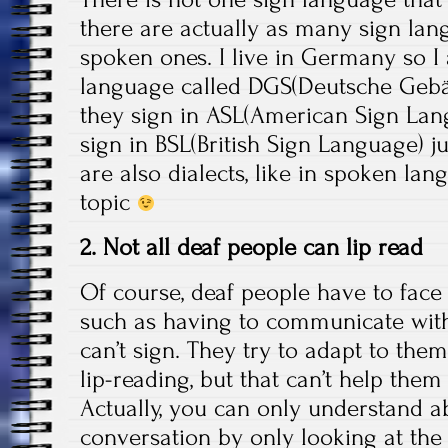
there are actually as many sign lan
spoken ones. I live in Germany so 
language called DGS(Deutsche Gebä
they sign in ASL(American Sign Lan
sign in BSL(British Sign Language) j
are also dialects, like in spoken lan
topic
2. Not all deaf people can lip read
Of course, deaf people have to face 
such as having to communicate wit
can’t sign. They try to adapt to the
lip-reading, but that can’t help the
Actually, you can only understand a
conversation by only looking at the 