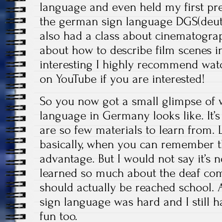
language and even held my first pre
the german sign language DGS(deut
also had a class about cinematograp
about how to describe film scenes i
interesting I highly recommend wat
on YouTube if you are interested!
So you now got a small glimpse of 
language in Germany looks like. It’s
are so few materials to learn from. L
basically, when you can remember t
advantage. But I would not say it’s 
learned so much about the deaf com
should actually be reached school.
sign language was hard and I still ha
fun too.