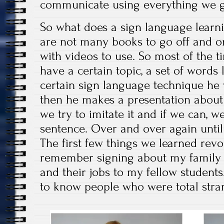
communicate using everything we 
So what does a sign language learni
are not many books to go off and on
with videos to use. So most of the t
have a certain topic, a set of words 
certain sign language technique he 
then he makes a presentation about 
we try to imitate it and if we can, w
sentence. Over and over again unti
The first few things we learned revol
remember signing about my family 
and their jobs to my fellow students.
to know people who were total stra