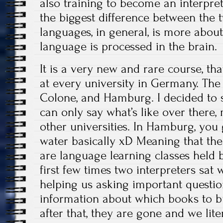
also training to become an interpret
the biggest difference between the 
languages, in general, is more about
language is processed in the brain.
It is a very new and rare course, tha
at every university in Germany. The 
Colone, and Hamburg. I decided to 
can only say what’s like over there, 
other universities. In Hamburg, you 
water basically xD Meaning that the 
are language learning classes held b
first few times two interpreters sat 
helping us asking important question
information about which books to buy
after that, they are gone and we lite