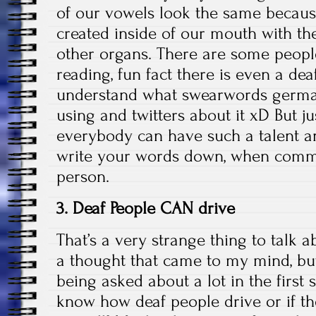
of our vowels look the same becaus
created inside of our mouth with the
other organs. There are some people
reading, fun fact there is even a de
understand what swearwords german
using and twitters about it xD But ju
everybody can have such a talent and
write your words down, when commu
person.
3. Deaf People CAN drive
That’s a very strange thing to talk 
a thought that came to my mind, bu
being asked about a lot in the first
know how deaf people drive or if t