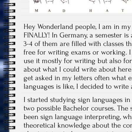
Hey Wonderland people, I am in my
FINALLY! In Germany, a semester is 
3-4 of them are filled with classes t
free for writing exams or working. I 
use it mostly for writing but also fo
about what I could write about here
get asked in my letters often what e
languages is like, I decided to write 
I started studying sign languages in
two possible Bachelor courses. The
been sign language interpreting, whi
theoretical knowledge about the co