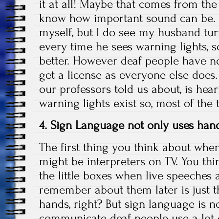
it at all! Maybe that comes from the 
know how important sound can be. I
myself, but I do see my husband tu
every time he sees warning lights, 
better. However deaf people have n
get a license as everyone else does
our professors told us about, is hea
warning lights exist so, most of the 
4. Sign Language not only uses ha
The first thing you think about whe
might be interpreters on TV. You th
the little boxes when live speeches 
remember about them later is just 
hands, right? But sign language is n
communicate deaf people use a lot o