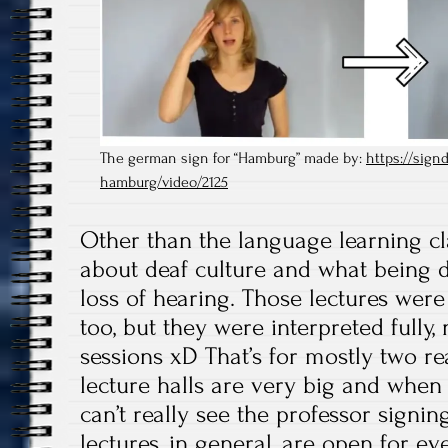
The german sign for “Hamburg” made by:
https://signd
hamburg/video/2125
Other than the language learning cl
about deaf culture and what being d
loss of hearing. Those lectures were
too, but they were interpreted fully, 
sessions xD That’s for mostly two re
lecture halls are very big and when y
can’t really see the professor signin
lectures, in general, are open for ev