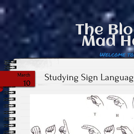
The Blo
Mad H
Welcome to
Studying Sign Language
March
10