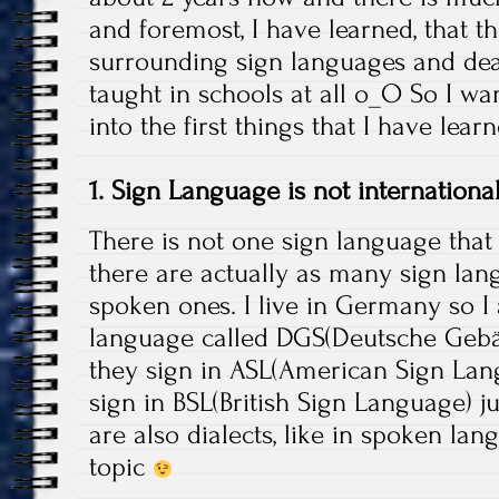
and foremost, I have learned, that 
surrounding sign languages and deaf 
taught in schools at all o_O So I wa
into the first things that I have lea
1. Sign Language is not internationa
There is not one sign language that 
there are actually as many sign lan
spoken ones. I live in Germany so 
language called DGS(Deutsche Gebä
they sign in ASL(American Sign Lan
sign in BSL(British Sign Language) j
are also dialects, like in spoken lan
topic