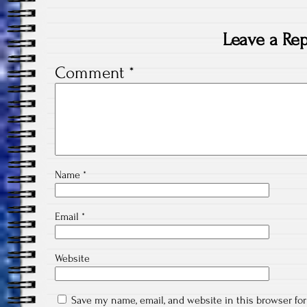
Leave a Rep
Comment
*
Name
*
Email
*
Website
Save my name, email, and website in this browser fo