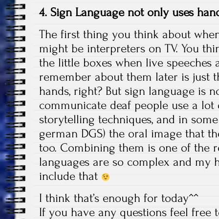
4. Sign Language not only uses ha
The first thing you think about whe
might be interpreters on TV. You th
the little boxes when live speeches 
remember about them later is just 
hands, right? But sign language is n
communicate deaf people use a lot o
storytelling techniques, and in some
german DGS) the oral image that the
too. Combining them is one of the 
languages are so complex and my 
include that
I think that’s enough for today^^
If you have any questions feel free 