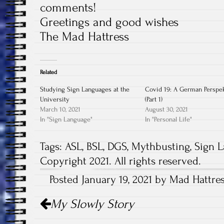
comments!
Greetings and good wishes
The Mad Hattress
Related
Studying Sign Languages at the
Covid 19: A German Perspe
University
(Part 1)
March 10, 2021
August 30, 2021
In "Sign Language"
In "Personal Life"
Tags:
ASL
,
BSL
,
DGS
,
Mythbusting
,
Sign 
Copyright 2021. All rights reserved.
Posted January 19, 2021 by Mad Hattres
Post
My Slowly Story
navigation