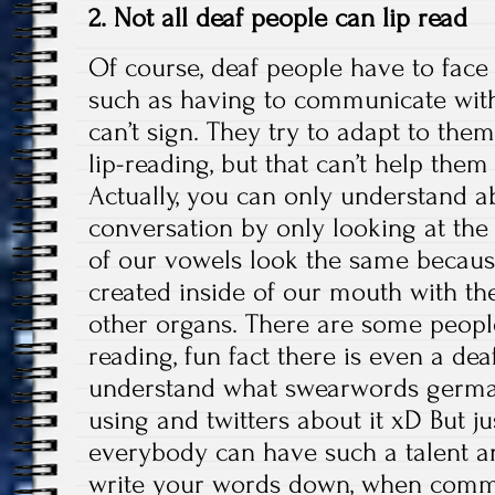
2. Not all deaf people can lip read
Of course, deaf people have to face 
such as having to communicate wit
can’t sign. They try to adapt to the
lip-reading, but that can’t help the
Actually, you can only understand a
conversation by only looking at the 
of our vowels look the same becaus
created inside of our mouth with the
other organs. There are some people
reading, fun fact there is even a de
understand what swearwords german
using and twitters about it xD But ju
everybody can have such a talent and
write your words down, when commu