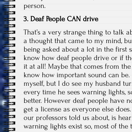
person.
3. Deaf People CAN drive
That’s a very strange thing to talk 
a thought that came to my mind, bu
being asked about a lot in the first
know how deaf people drive or if t
it at all! Maybe that comes from the 
know how important sound can be. I
myself, but I do see my husband tu
every time he sees warning lights, 
better. However deaf people have n
get a license as everyone else does
our professors told us about, is hea
warning lights exist so, most of the 