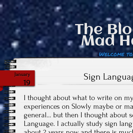
The Blo
Mad H
Welcome to
Sign Langua
January
19
I thought about what to write on m
experiences on Slowly maybe or ma
general… but then I thought about s
Language. I actually study sign lang
about 2 years now and there is much 