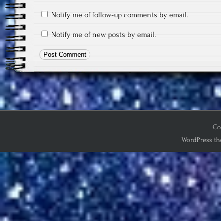
Notify me of follow-up comments by email.
Notify me of new posts by email.
Co
WordPress th