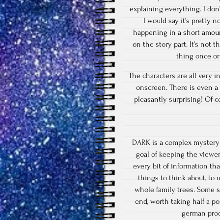
explaining everything. I don
I would say it’s pretty 
happening in a short amount
on the story part. It’s not 
thing once or
The characters are all very i
onscreen. There is even a 
pleasantly surprising! Of c
DARK is a complex mystery 
goal of keeping the viewe
every bit of information tha
things to think about, to 
whole family trees. Some sa
end, worth taking half a po
german prod