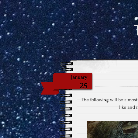
January
25
The following will be a most
like and i