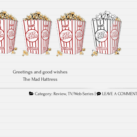
Greetings and good wishes
The Mad Hattress
Category:
Review
,
TV/Web-Series
|
LEAVE A COMMEN