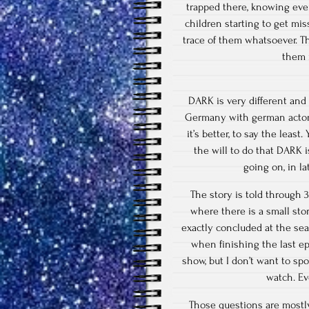
trapped there, knowing eve
children starting to get mis
trace of them whatsoever. T
them 
DARK is very different and 
Germany with german actors. 
it’s better, to say the leas
the will to do that DARK i
going on, in l
The story is told through 
where there is a small stor
exactly concluded at the sea
when finishing the last e
show, but I don’t want to sp
watch. Ev
Those questions are mostly