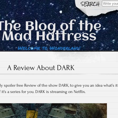
Search
for:
The Blog of the
Mad Hattress
Welcome to Wonderland!
A Review About DARK
ly spoiler free Review of the show DARK, to give you an idea what’s it
f it’s a series for you. DARK is streaming on Netflix.