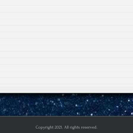
Copyright 2021. All rights reserved.