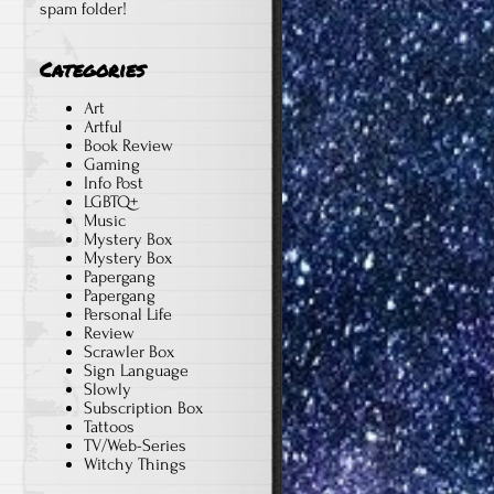
spam folder!
Categories
Art
Artful
Book Review
Gaming
Info Post
LGBTQ+
Music
Mystery Box
Mystery Box
Papergang
Papergang
Personal Life
Review
Scrawler Box
n
Sign Language
Slowly
Subscription Box
Tattoos
TV/Web-Series
Witchy Things