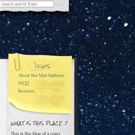
About the Mad Hattress
FAQ!?
Reviews
This is the blog of a crazy