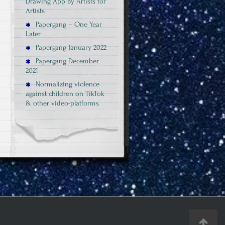
Drawing App By Artists for
Artists
Papergang – One Year
Later
Papergang January 2022
Papergang December
2021
Normalizing violence
against children on TikTok
& other video-platforms