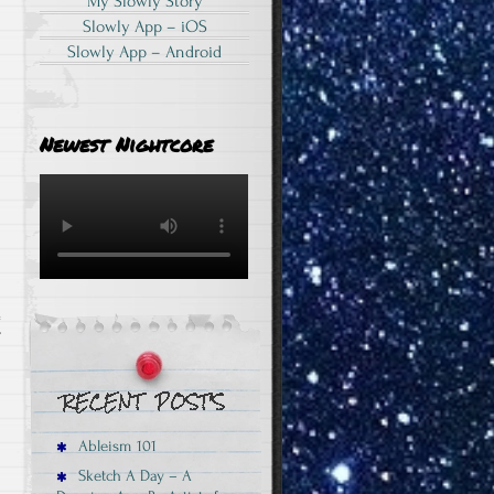
My Slowly Story
Slowly App – iOS
Slowly App – Android
Newest Nightcore
T
Ableism 101
Sketch A Day – A