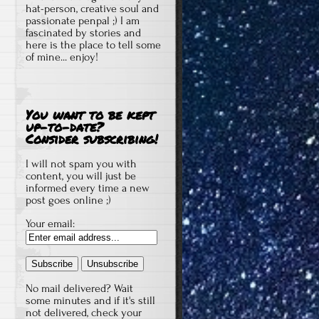
hat-person, creative soul and
passionate penpal ;) I am
fascinated by stories and
here is the place to tell some
of mine... enjoy!
You want to be kept
up-to-date?
Consider subscribing!
I will not spam you with
content, you will just be
informed every time a new
post goes online ;)
Your email:
No mail delivered? Wait
some minutes and if it's still
not delivered, check your