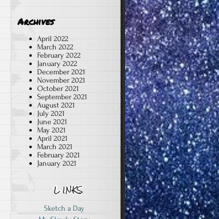
Archives
April 2022
March 2022
February 2022
January 2022
December 2021
d
November 2021
October 2021
September 2021
August 2021
July 2021
June 2021
May 2021
April 2021
March 2021
February 2021
January 2021
Sketch a Day