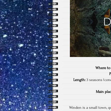
Where to
Length:
3 seasons (conc
Main plac
Winden is a small town, qu