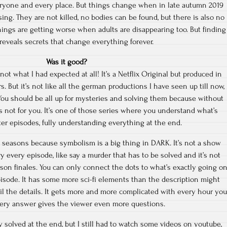
ryone and every place. But things change when in late autumn 2019
sing. They are not killed, no bodies can be found, but there is also no
hings are getting worse when adults are disappearing too. But finding
reveals secrets that change everything forever.
Was it good?
not what I had expected at all! It’s a Netflix Original but produced in
But it’s not like all the german productions I have seen up till now,
t. You should be all up for mysteries and solving them because without
s not for you. It’s one of those series where you understand what’s
ater episodes, fully understanding everything at the end.
3 seasons because symbolism is a big thing in DARK. It’s not a show
y every episode, like say a murder that has to be solved and it’s not
son finales. You can only connect the dots to what’s exactly going o
pisode. It has some more sci-fi elements than the description might
oil the details. It gets more and more complicated with every hour you
ery answer gives the viewer even more questions.
 solved at the end, but I still had to watch some videos on youtube,