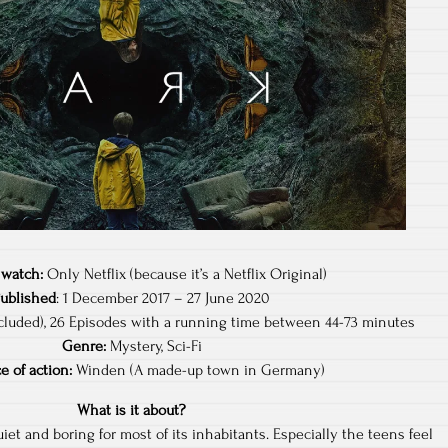
 watch:
Only Netflix (because it’s a Netflix Original)
Published
: 1 December 2017 – 27 June 2020
luded), 26 Episodes with a running time between 44-73 minutes
Genre:
Mystery, Sci-Fi
e of action:
Winden (A made-up town in Germany)
What is it about?
iet and boring for most of its inhabitants. Especially the teens feel