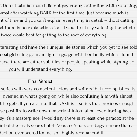
’t think that’s because I did not pay enough attention while watching,
normal after watching DARK for the first time. Just because much is
 of time and you can’t explain everything in detail, without cutting
that there is no explanation at all, I would just say watching the whole
 twice would best for getting to the root of everything.
nteresting and have their unique life stories which you get to see tol
deaf girl using german sign language with her family which I found
ourse there are either subtitles or people speaking while signing, so
you will understand everything.
Final Verdict
series with very competent actors and writers that accomplishes its
r invested in what’s going on, while also confusing him with almost
t he gets. If you are into that, DARK is a series that provides enough
use post it’s to write down important information, even tracing back
y it’s a masterpiece, I would say there is at least one paradox at the
int of the finals score. But 4 1/2 out of 5 popcorn bags is more than a
uction ever scored for me, so I highly recommend it!