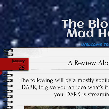
The Blo
Mad H
Welcome to
A Review Ab
January
25
The following will be a mostly spoi
DARK, to give you an idea what’s it l
you. DARK is streamin