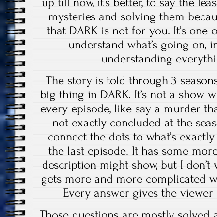
up till now, it’s better, to say the le
mysteries and solving them becaus
that DARK is not for you. It’s one 
understand what’s going on, in 
understanding everythi
The story is told through 3 seaso
big thing in DARK. It’s not a show w
every episode, like say a murder tha
not exactly concluded at the seas
connect the dots to what’s exactl
the last episode. It has some more
description might show, but I don’t w
gets more and more complicated wi
Every answer gives the viewer
Those questions are mostly solved at 