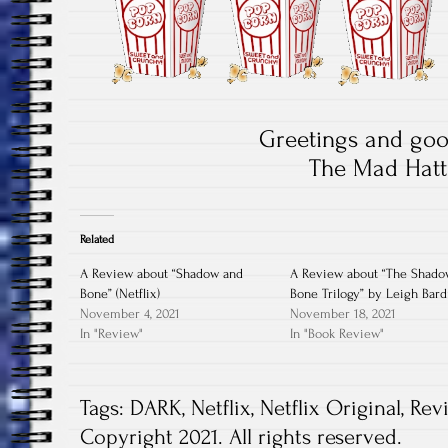
Greetings and goo
The Mad Hatt
Related
A Review about “Shadow and
A Review about “The Shado
Bone” (Netflix)
Bone Trilogy” by Leigh Bar
November 4, 2021
November 18, 2021
In "Review"
In "Book Review"
Tags:
DARK
,
Netflix
,
Netflix Original
,
Rev
Copyright 2021. All rights reserved.