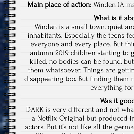
Main place of action:
Winden (A ma
What is it ab
Winden is a small town, quiet and
inhabitants. Especially the teens f
everyone and every place. But th
autumn 2019 children starting to 
killed, no bodies can be found, but
them whatsoever. Things are getti
disappearing too. But finding them 
everything for
Was it goo
DARK is very different and not what 
a Netflix Original but produced
actors. But it’s not like all the ger