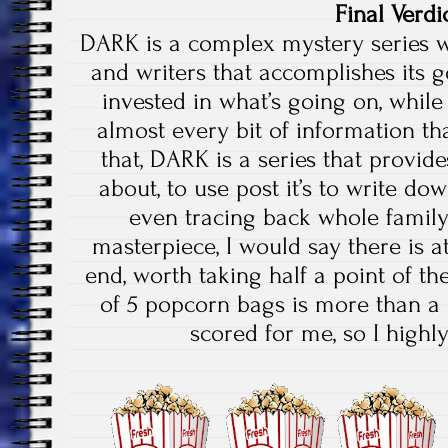
Final Verdi
DARK is a complex mystery series w
and writers that accomplishes its 
invested in what’s going on, whil
almost every bit of information tha
that, DARK is a series that provid
about, to use post it’s to write do
even tracing back whole family 
masterpiece, I would say there is a
end, worth taking half a point of the
of 5 popcorn bags is more than a
scored for me, so I high