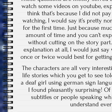
watch some videos on youtube, expl
think that’s because I did not pa
watching, I would say it’s pretty 
for the first time. Just because mu
amount of time and you can’t expl
without cutting on the story part. 
explanation at all, I would just sa
once or twice would best for getting
The characters are all very interes
life stories which you get to see to
a deaf girl using german sign lang
I found pleasantly surprising! Of
subtitles or people speaking whi
understand ever