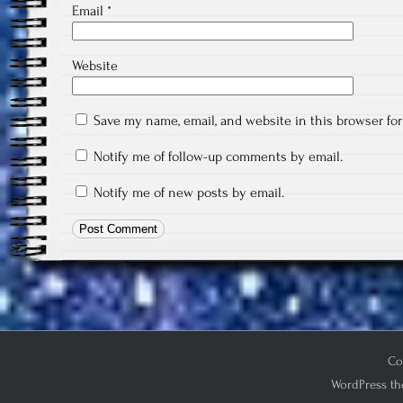
Email
*
Website
Save my name, email, and website in this browser fo
Notify me of follow-up comments by email.
Notify me of new posts by email.
Co
WordPress th