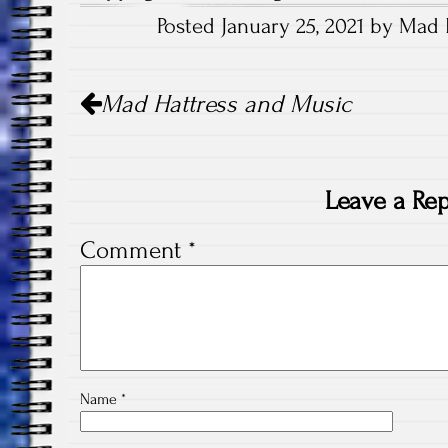
Posted January 25, 2021 by Mad 
Post
Mad Hattress and Music
navigation
Leave a Rep
Comment
*
Name
*