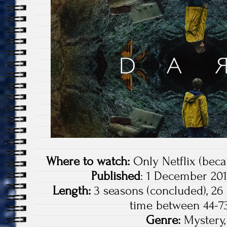
Where to watch:
Only Netflix (becau
Published
: 1 December 201
Length:
3 seasons (concluded), 26
time between 44-7
Genre:
Mystery, 