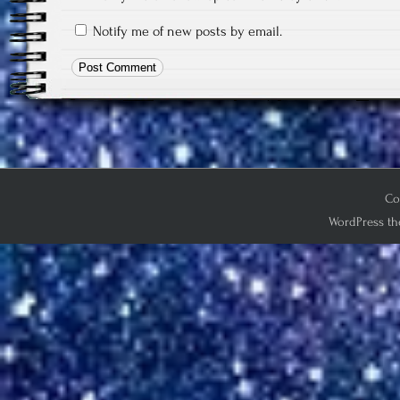
Notify me of new posts by email.
Co
WordPress th