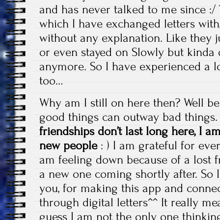
and has never talked to me since :/ 
which I have exchanged letters with
without any explanation. Like they j
or even stayed on Slowly but kinda d
anymore. So I have experienced a lo
too…
Why am I still on here then? Well b
good things can outway bad things
friendships don’t last long here, I 
new people
: ) I am grateful for ever
am feeling down because of a lost fr
a new one coming shortly after. So I
you, for making this app and connec
through digital letters^^ It really m
guess I am not the only one thinking 