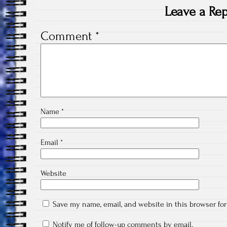
Leave a Rep
Comment
*
Name
*
Email
*
Website
Save my name, email, and website in this browser fo
Notify me of follow-up comments by email.