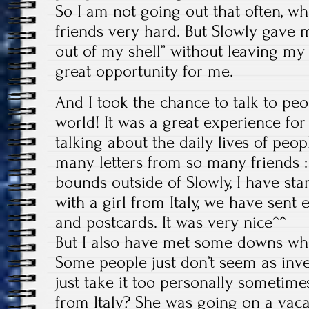
So I am not going out that often, w
friends very hard. But Slowly gave
out of my shell” without leaving my 
great opportunity for me.
And I took the chance to talk to peo
world! It was a great experience for
talking about the daily lives of peop
many letters from so many friends :
bounds outside of Slowly, I have star
with a girl from Italy, we have sent 
and postcards. It was very nice^^
But I also have met some downs whil
Some people just don’t seem as inv
just take it too personally sometim
from Italy? She was going on a vaca