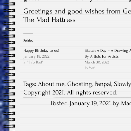
Greetings and good wishes from G
The Mad Hattress
Related
Happy Birthday to us!
Sketch A Day – A Drawing 
January 19, 2022
By Artists for Artists
In "Info Post"
March 30, 2022
In "Art"
Tags:
About me
,
Ghosting
,
Penpal
,
Slowl
Copyright 2021. All rights reserved.
Posted January 19, 2021 by Mad
Post
navigation