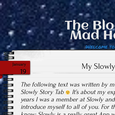
The Blo
Mad H
Welcome to
My Slowly
January
19
The following text was written by m
Slowly Story Tab
It’s about my exp
years I was a member at Slowly and I
introduce myself to all of you. For 
know: Slowly is a really great App w