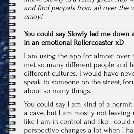
and find penpals from all over the w
enjoy!
You could say Slowly led me down a
in an emotional Rollercoaster xD
I am using the app for almost over
met so many different people and 
different cultures. I would have nev
speak to someone on the street, for
about so many things.
You could say I am kind of a hermit 
a cave, but I am mostly not leaving 
like I am in control and like I could
perspective changes a lot when I h